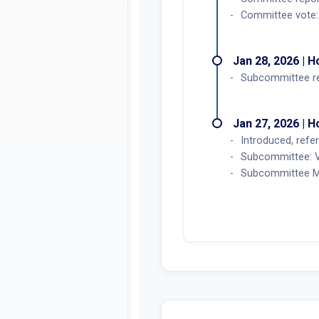
Committee vote: 
Jan 28, 2026 | 
Subcommittee r
Jan 27, 2026 | 
Introduced, refer
Subcommittee: V
Subcommittee Me