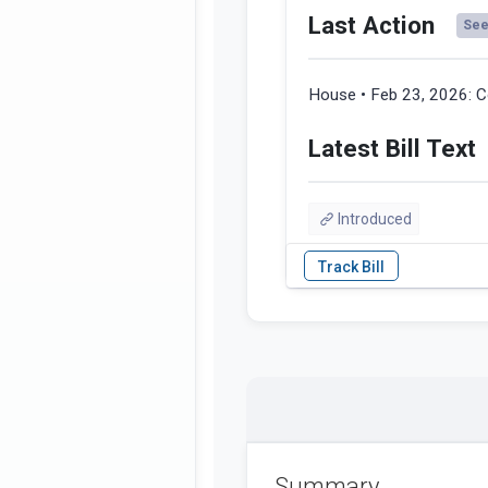
Last Action
See 
House • Feb 23, 2026:
C
Latest Bill Text
Introduced
Summary