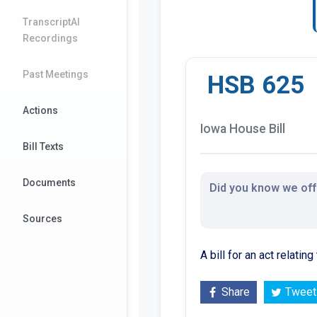
TranscriptAI
Recordings
Past Meetings
HSB 625
Actions
Iowa House Bill
Bill Texts
Documents
Did you know we offe
Sources
A bill for an act relati
Share
Tweet