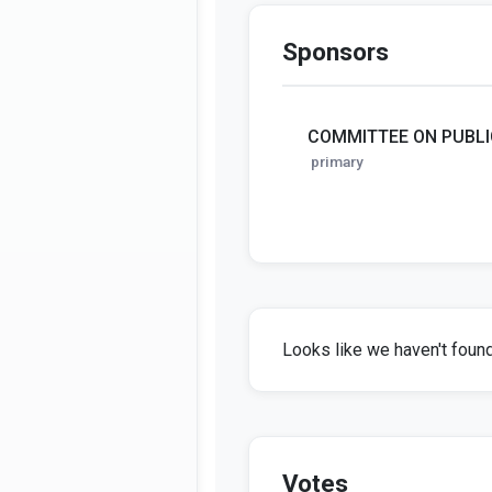
Sponsors
COMMITTEE ON PUBLI
primary
Looks like we haven't found 
Votes