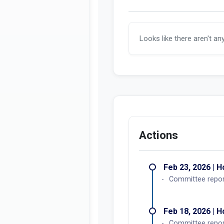
Looks like there aren't an
Actions
Feb 23, 2026 | 
Committee report
Feb 18, 2026 | 
Committee repo