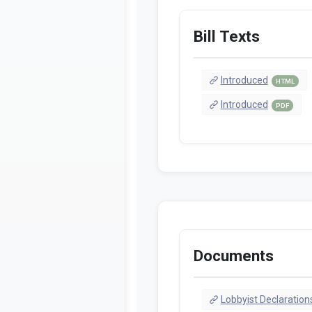
Bill Texts
Introduced
HTML
Introduced
PDF
Documents
Lobbyist Declaration