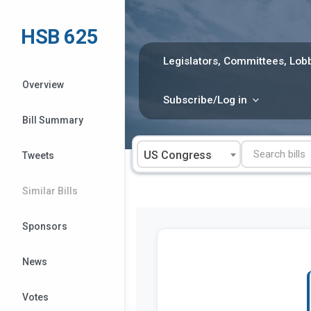
Skip
to
HSB 625
content
Legislators, Committees, Lobb
Overview
Subscribe/Log in
Bill Summary
US Congress
Tweets
Similar Bills
Sponsors
News
Votes