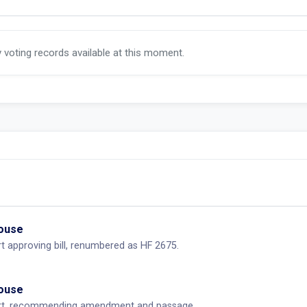
y voting records available at this moment.
House
 approving bill, renumbered as HF 2675.
House
rt, recommending amendment and passage.