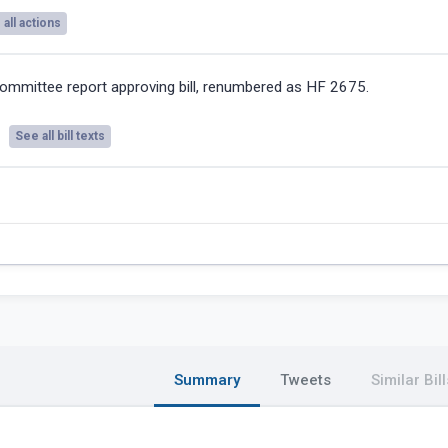
all actions
ommittee report approving bill, renumbered as HF 2675.
See all bill texts
Summary
Tweets
Similar Bill