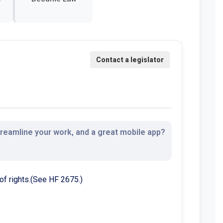
streamline your work, and a great mobile app?
 of rights.(See HF 2675.)