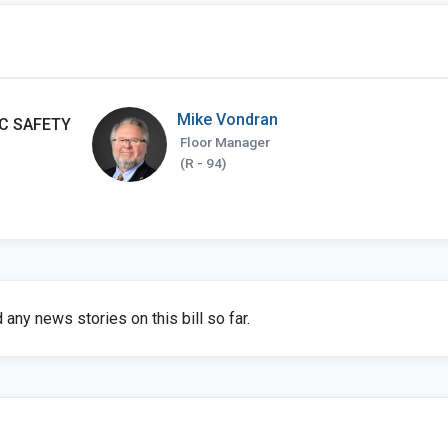
Mike Vondran
C SAFETY
Floor Manager
(R - 94)
any news stories on this bill so far.