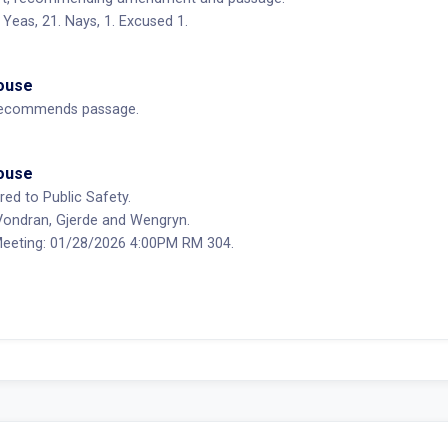
Yeas, 21. Nays, 1. Excused 1.
House
ecommends passage.
House
red to Public Safety.
ondran, Gjerde and Wengryn.
eting: 01/28/2026 4:00PM RM 304.