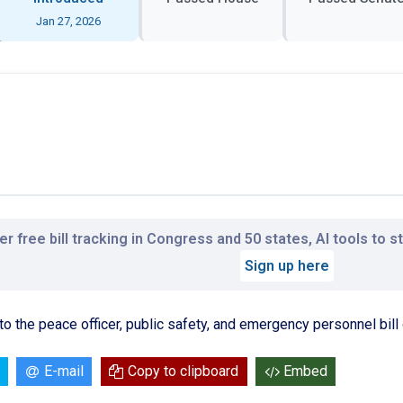
Jan 27, 2026
r free bill tracking in Congress and 50 states, AI tools to 
Sign up here
ng to the peace officer, public safety, and emergency personnel bill
E-mail
Copy to clipboard
Embed