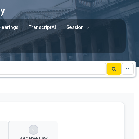
y
Hearings
TranscriptAI
Session
e
Became Law