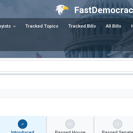
FastDemocrac
yists
Tracked Topics
Tracked Bills
All Bills
Introduced
Passed House
Passed Senat