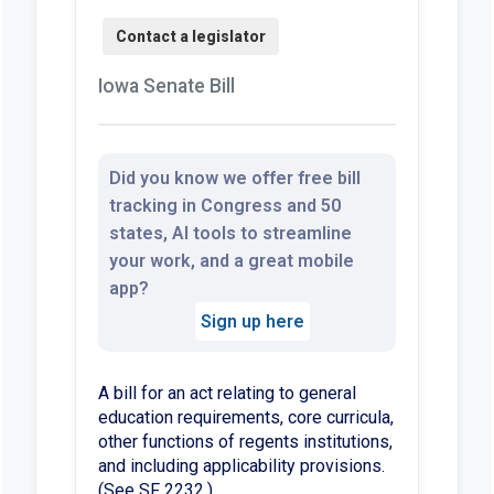
Iowa Senate Bill
Did you know we offer free bill
tracking in Congress and 50
states, AI tools to streamline
your work, and a great mobile
app?
Sign up here
A bill for an act relating to general
education requirements, core curricula,
other functions of regents institutions,
and including applicability provisions.
(See SF 2232.)