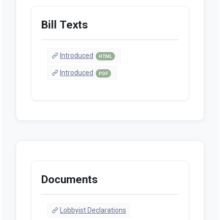
Bill Texts
Introduced
HTML
Introduced
PDF
Documents
Lobbyist Declarations