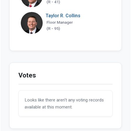
(R - 41)
Taylor R. Collins
Floor Manager
(R - 95)
Votes
Looks like there aren't any voting records
available at this moment.