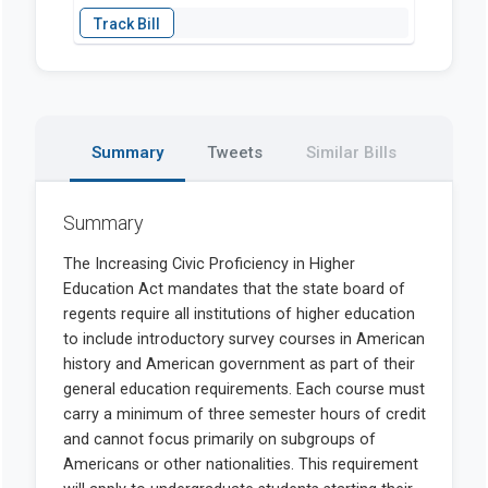
Summary
Tweets
Similar Bills
Summary