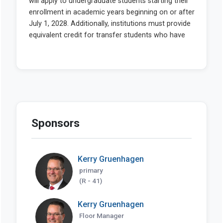
Sponsors
Kerry Gruenhagen
primary
(R - 41)
Kerry Gruenhagen
Floor Manager