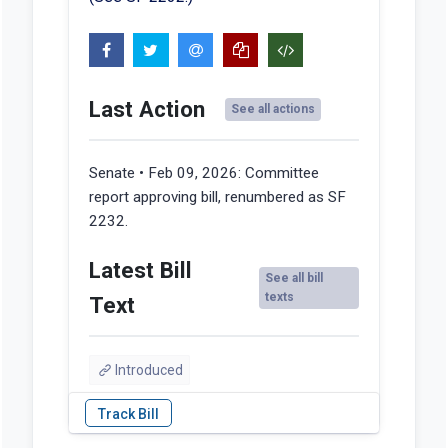
Last Action
See all actions
Senate • Feb 09, 2026:
Committee
report approving bill, renumbered as SF
2232.
Latest Bill
See all bill
texts
Text
Introduced