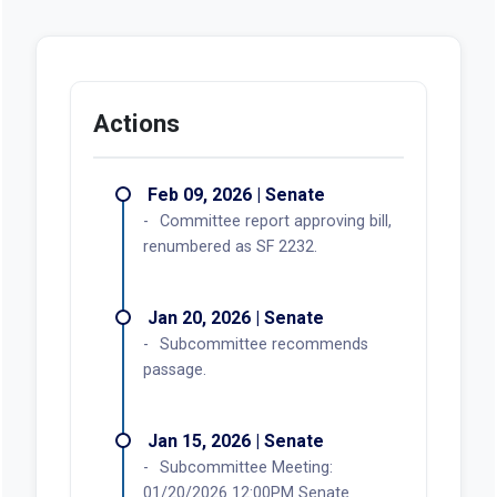
Actions
Feb 09, 2026 | Senate
Committee report approving bill,
renumbered as SF 2232.
Jan 20, 2026 | Senate
Subcommittee recommends
passage.
Jan 15, 2026 | Senate
Subcommittee Meeting:
01/20/2026 12:00PM Senate