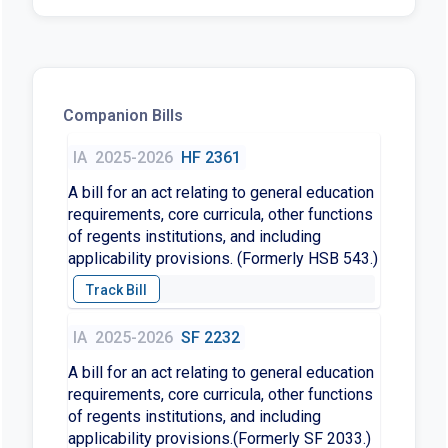
Companion Bills
IA
2025-2026
HF 2361
A bill for an act relating to general education
requirements, core curricula, other functions
of regents institutions, and including
applicability provisions. (Formerly HSB 543.)
IA
2025-2026
SF 2232
A bill for an act relating to general education
requirements, core curricula, other functions
of regents institutions, and including
applicability provisions.(Formerly SF 2033.)