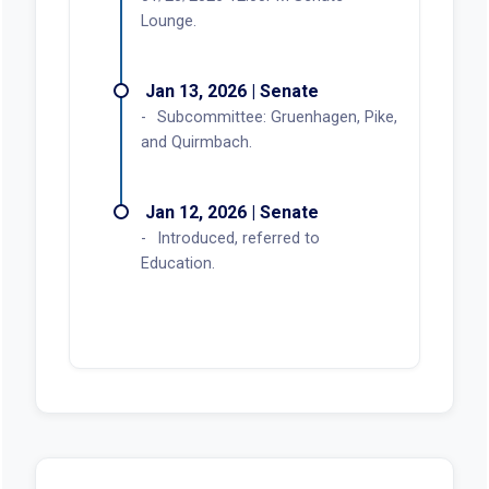
Lounge.
Jan 13, 2026 | Senate
Subcommittee: Gruenhagen, Pike,
and Quirmbach.
Jan 12, 2026 | Senate
Introduced, referred to
Education.