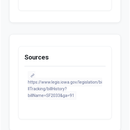
Sources
https://www.legis.iowa.gov/legislation/bi
llTracking/billHistory?
billName=SF2033&ga=91