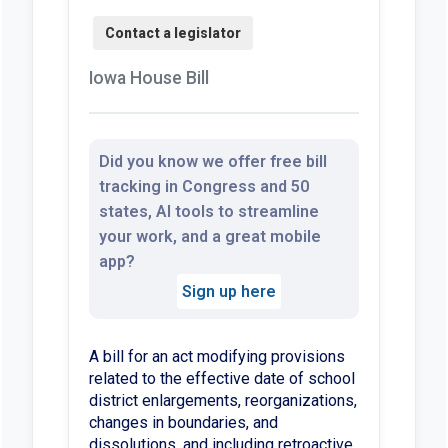
Iowa House Bill
Did you know we offer free bill
tracking in Congress and 50
states, AI tools to streamline
your work, and a great mobile
app?
Sign up here
A bill for an act modifying provisions
related to the effective date of school
district enlargements, reorganizations,
changes in boundaries, and
dissolutions, and including retroactive