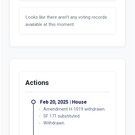
Looks like there aren't any voting records
available at this moment.
Actions
Feb 20, 2025 | House
Amendment H-1019 withdrawn.
SF 171 substituted.
Withdrawn.