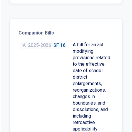
Companion Bills
A bill for an act
IA
2025-2026
SF 16
modifying
provisions related
to the effective
date of school
district
enlargements,
reorganizations,
changes in
boundaries, and
dissolutions, and
including
retroactive
applicability