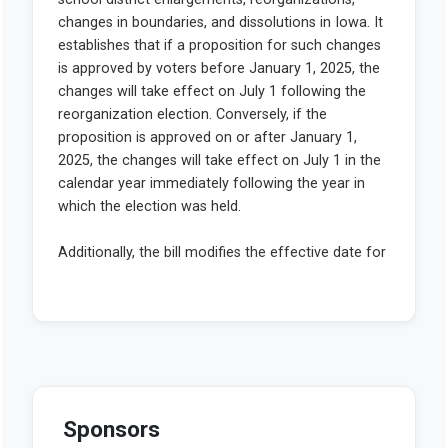
Sponsors