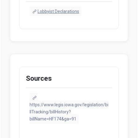
Lobbyist Declarations
Sources
https://www.legis.iowa.gov/legislation/bi
llTracking/billHistory?
billName=HF174&ga=91