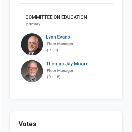
COMMITTEE ON EDUCATION
primary
Lynn Evans
Floor Manager
(R - 3)
Thomas Jay Moore
Floor Manager
(R - 18)
Votes