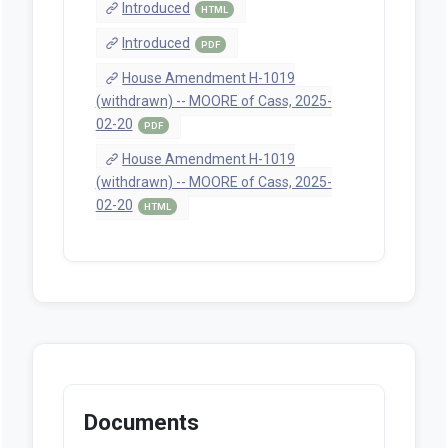
Introduced
HTML
Introduced
PDF
House Amendment H-1019
(withdrawn) -- MOORE of Cass, 2025-
02-20
PDF
House Amendment H-1019
(withdrawn) -- MOORE of Cass, 2025-
02-20
HTML
Documents