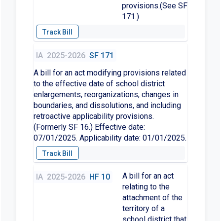
provisions.(See SF
171.)
IA
2025-2026
SF 171
A bill for an act modifying provisions related
to the effective date of school district
enlargements, reorganizations, changes in
boundaries, and dissolutions, and including
retroactive applicability provisions.
(Formerly SF 16.) Effective date:
07/01/2025. Applicability date: 01/01/2025.
A bill for an act
IA
2025-2026
HF 10
relating to the
attachment of the
territory of a
school district that