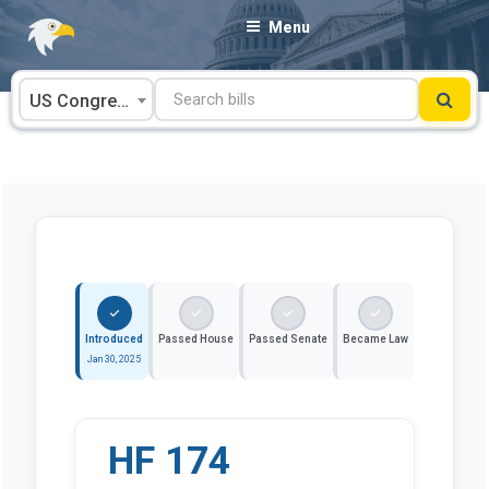
Skip
Menu
to
content
US Congress
Introduced
Passed House
Passed Senate
Became Law
Jan 30, 2025
HF 174