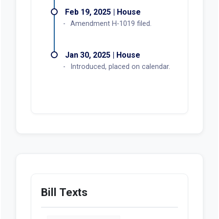
Feb 19, 2025 | House
Amendment H-1019 filed.
Jan 30, 2025 | House
Introduced, placed on calendar.
Bill Texts