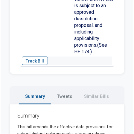
is subject to an
approved
dissolution
proposal, and
including
applicability
provisions.(See
HF 174.)
Summary
Tweets
Similar Bills
Summary