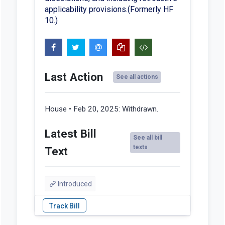
applicability provisions.(Formerly HF
10.)
Last Action
See all actions
House • Feb 20, 2025:
Withdrawn.
Latest Bill
See all bill
texts
Text
Introduced