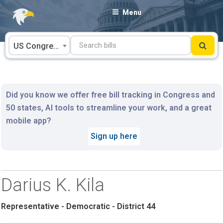
Skip
Menu
to
content
US Congress
Did you know we offer free bill tracking in Congress and
50 states, AI tools to streamline your work, and a great
mobile app?
Sign up here
Darius K. Kila
Representative - Democratic - District 44