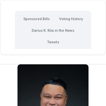
Sponsored Bills
Voting History
Darius K. Kila in the News
Tweets