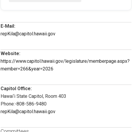
E-Mail:
repKila@capitol.hawaii.gov
Website:
https://www.capitol.hawaii.gov/legislature/memberpage.aspx?
member=266&year=2026
Capitol Office:
Hawai‘i State Capitol, Room 403
Phone:-808-586-9480
repKila@capitol.hawaii.gov
Committees