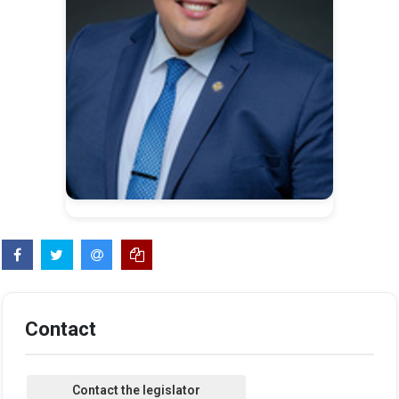
Contact