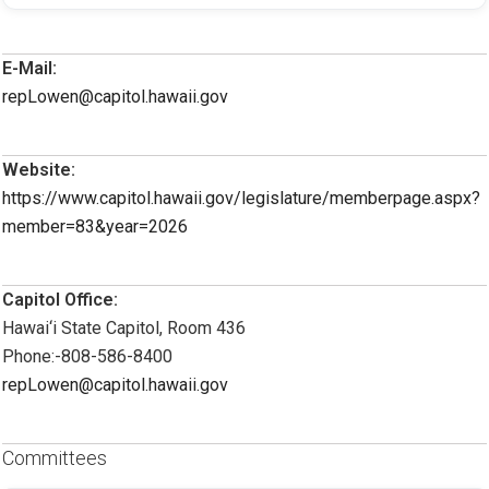
E-Mail:
repLowen@capitol.hawaii.gov
Website:
https://www.capitol.hawaii.gov/legislature/memberpage.aspx?
member=83&year=2026
Capitol Office:
Hawai‘i State Capitol, Room 436
Phone:-808-586-8400
repLowen@capitol.hawaii.gov
Committees