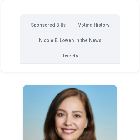
Sponsored Bills
Voting History
Nicole E. Lowen in the News
Tweets