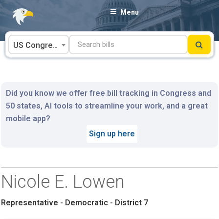
Skip
Menu
to
content
US Congress
Did you know we offer free bill tracking in Congress and
50 states, AI tools to streamline your work, and a great
mobile app?
Sign up here
Nicole E. Lowen
Representative - Democratic - District 7