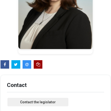
Contact