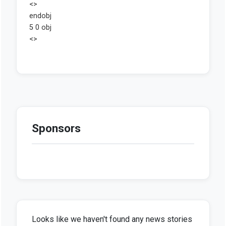
Sponsors
Looks like we haven't found any news stories