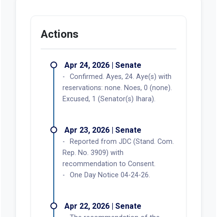
Actions
Apr 24, 2026 | Senate
Confirmed. Ayes, 24. Aye(s) with
reservations: none. Noes, 0 (none).
Excused, 1 (Senator(s) Ihara).
Apr 23, 2026 | Senate
Reported from JDC (Stand. Com.
Rep. No. 3909) with
recommendation to Consent.
One Day Notice 04-24-26.
Apr 22, 2026 | Senate