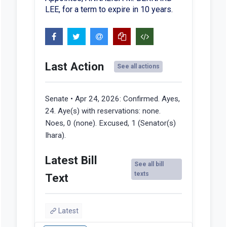
LEE, for a term to expire in 10 years.
Last Action
See all actions
Senate • Apr 24, 2026:
Confirmed. Ayes,
24. Aye(s) with reservations: none.
Noes, 0 (none). Excused, 1 (Senator(s)
Ihara).
Latest Bill
See all bill
texts
Text
Latest