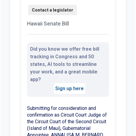
Hawaii Senate Bill
Did you know we offer free bill
tracking in Congress and 50
states, AI tools to streamline
your work, and a great mobile
app?
Sign up here
Submitting for consideration and
confirmation as Circuit Court Judge of
the Circuit Court of the Second Circuit
(Island of Maui), Gubernatorial
Appointee, ANNALISA M. BERNARD