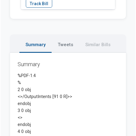
Summary
Tweets
Similar Bills
Summary