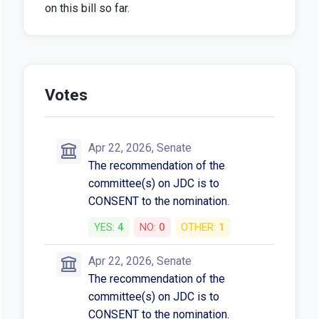
on this bill so far.
Votes
Apr 22, 2026, Senate
The recommendation of the
committee(s) on JDC is to
CONSENT to the nomination.
YES:
4
NO:
0
OTHER:
1
Apr 22, 2026, Senate
The recommendation of the
committee(s) on JDC is to
CONSENT to the nomination.