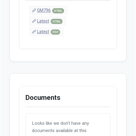
GM796
HTML
Latest
HTML
Latest
PDF
Documents
Looks like we don't have any
documents available at this