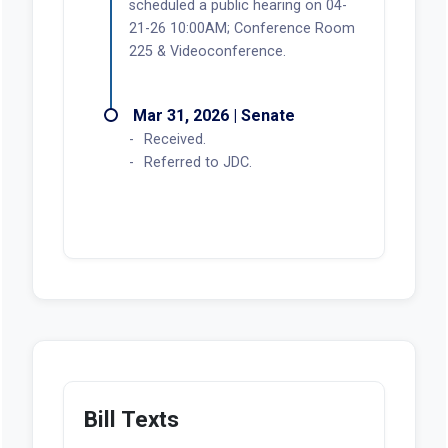
scheduled a public hearing on 04-
21-26 10:00AM; Conference Room
225 & Videoconference.
Mar 31, 2026 | Senate
Received.
Referred to JDC.
Bill Texts