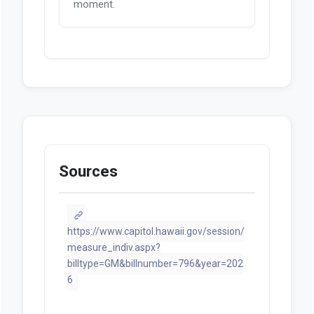
moment.
Sources
https://www.capitol.hawaii.gov/session/
measure_indiv.aspx?
billtype=GM&billnumber=796&year=202
6