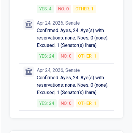
YES:
4
NO:
0
OTHER:
1
Apr 24, 2026, Senate
Confirmed. Ayes, 24. Aye(s) with
reservations: none. Noes, 0 (none).
Excused, 1 (Senator(s) Ihara).
YES:
24
NO:
0
OTHER:
1
Apr 24, 2026, Senate
Confirmed. Ayes, 24. Aye(s) with
reservations: none. Noes, 0 (none).
Excused, 1 (Senator(s) Ihara).
YES:
24
NO:
0
OTHER:
1