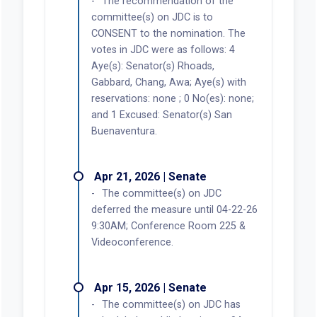
The recommendation of the
committee(s) on JDC is to
CONSENT to the nomination. The
votes in JDC were as follows: 4
Aye(s): Senator(s) Rhoads,
Gabbard, Chang, Awa; Aye(s) with
reservations: none ; 0 No(es): none;
and 1 Excused: Senator(s) San
Buenaventura.
Apr 21, 2026 | Senate
The committee(s) on JDC
deferred the measure until 04-22-26
9:30AM; Conference Room 225 &
Videoconference.
Apr 15, 2026 | Senate
The committee(s) on JDC has