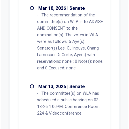
Mar 18, 2026 | Senate
The recommendation of the
committee(s) on WLA is to ADVISE
AND CONSENT to the
nomination(s). The votes in WLA
were as follows: 5 Aye(s):
Senator(s) Lee, C., Inouye, Chang,
Lamosao, DeCorte; Aye(s) with
reservations: none ; 0 No(es): none;
and 0 Excused: none.
Mar 13, 2026 | Senate
The committee(s) on WLA has
scheduled a public hearing on 03-
18-26 1:00PM; Conference Room
224 & Videoconference.