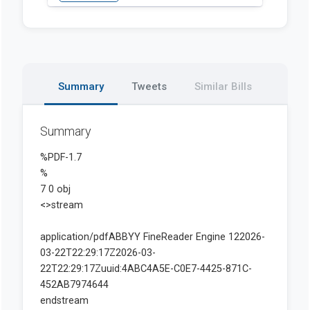
Summary
Tweets
Similar Bills
Summary