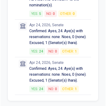
nomination(s).
YES:
5
NO:
0
OTHER:
0
Apr 24, 2026, Senate
Confirmed. Ayes, 24. Aye(s) with
reservations: none. Noes, 0 (none).
Excused, 1 (Senator(s) Ihara).
YES:
24
NO:
0
OTHER:
1
Apr 24, 2026, Senate
Confirmed. Ayes, 24. Aye(s) with
reservations: none. Noes, 0 (none).
Excused, 1 (Senator(s) Ihara).
YES:
24
NO:
0
OTHER:
1