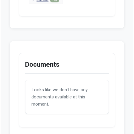
Documents
Looks like we don't have any
documents available at this
moment.