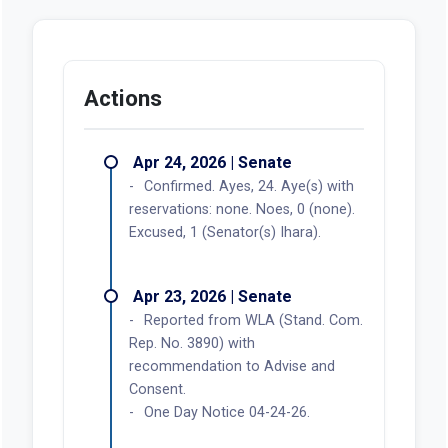
Actions
Apr 24, 2026 | Senate
Confirmed. Ayes, 24. Aye(s) with
reservations: none. Noes, 0 (none).
Excused, 1 (Senator(s) Ihara).
Apr 23, 2026 | Senate
Reported from WLA (Stand. Com.
Rep. No. 3890) with
recommendation to Advise and
Consent.
One Day Notice 04-24-26.