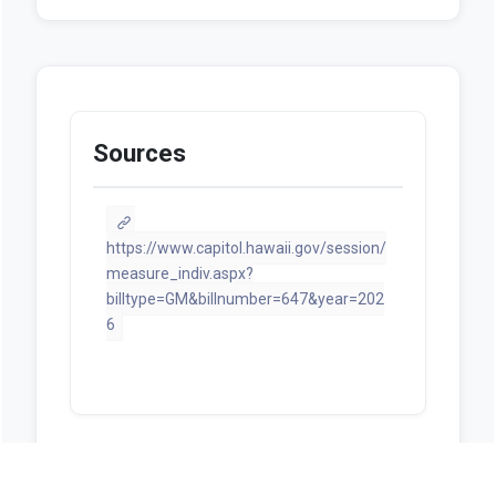
Sources
https://www.capitol.hawaii.gov/session/
measure_indiv.aspx?
billtype=GM&billnumber=647&year=202
6