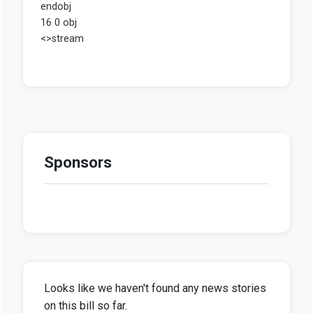
Sponsors
Looks like we haven't found any news stories
on this bill so far.