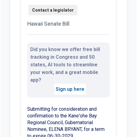
Hawaii Senate Bill
Did you know we offer free bill
tracking in Congress and 50
states, AI tools to streamline
your work, and a great mobile
app?
Sign up here
Submitting for consideration and
confirmation to the Kane'ohe Bay
Regional Council, Gubernatorial
Nominee, ELENA BRYANT, for a term
to expire 06-30-2029.