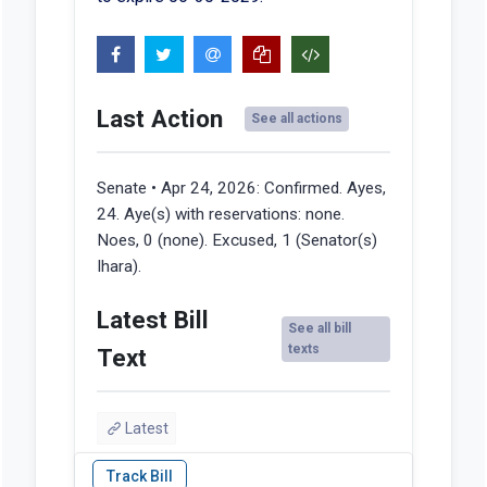
Last Action
See all actions
Senate • Apr 24, 2026:
Confirmed. Ayes,
24. Aye(s) with reservations: none.
Noes, 0 (none). Excused, 1 (Senator(s)
Ihara).
Latest Bill
See all bill
texts
Text
Latest