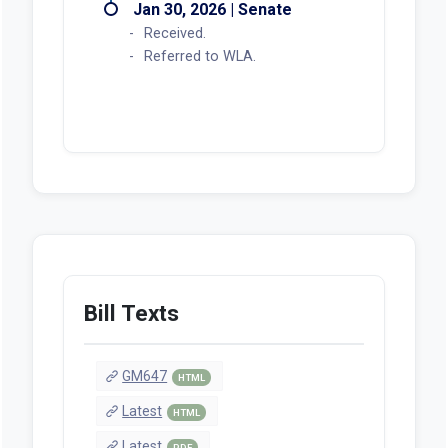
Jan 30, 2026 | Senate
Received.
Referred to WLA.
Bill Texts
GM647
HTML
Latest
HTML
Latest
PDF