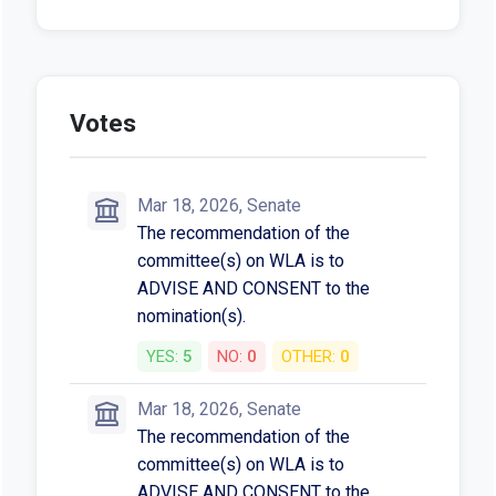
Votes
Mar 18, 2026, Senate
The recommendation of the
committee(s) on WLA is to
ADVISE AND CONSENT to the
nomination(s).
YES:
5
NO:
0
OTHER:
0
Mar 18, 2026, Senate
The recommendation of the
committee(s) on WLA is to
ADVISE AND CONSENT to the