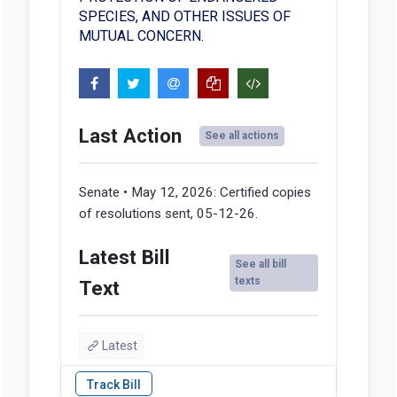
SPECIES, AND OTHER ISSUES OF
MUTUAL CONCERN.
Last Action
See all actions
Senate • May 12, 2026:
Certified copies
of resolutions sent, 05-12-26.
Latest Bill
See all bill
texts
Text
Latest