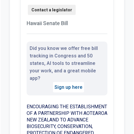
Hawaii Senate Bill
Did you know we offer free bill
tracking in Congress and 50
states, AI tools to streamline
your work, and a great mobile
app?
Sign up here
ENCOURAGING THE ESTABLISHMENT
OF A PARTNERSHIP WITH AOTEAROA
NEW ZEALAND TO ADVANCE
BIOSECURITY, CONSERVATION,
PROTECTION OF ENDANGERED