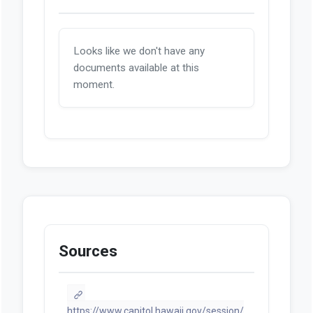
Looks like we don't have any
documents available at this
moment.
Sources
https://www.capitol.hawaii.gov/session/