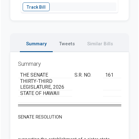
Summary
Tweets
Similar Bills
Summary