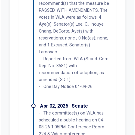
recommend(s) that the measure be
PASSED, WITH AMENDMENTS. The
votes in WLA were as follows: 4
Aye(s): Senator(s) Lee, C., Inouye,
Chang, DeCorte; Aye(s) with
reservations: none ; 0 No(es): none;
and 1 Excused: Senator(s)
Lamosao.
Reported from WLA (Stand. Com.
Rep. No. 3581) with
recommendation of adoption, as
amended (SD 1).
One Day Notice 04-09-26.
Apr 02, 2026 | Senate
The committee(s) on WLA has
scheduled a public hearing on 04-
08-26 1:05PM; Conference Room
224 & Videoconference.