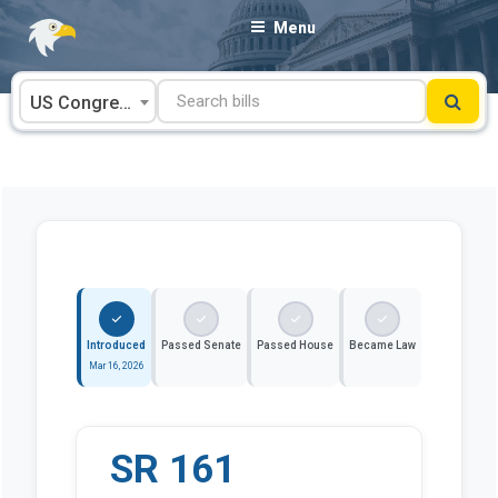
Skip
Menu
to
content
US Congress
Introduced
Passed Senate
Passed House
Became Law
Mar 16, 2026
SR 161