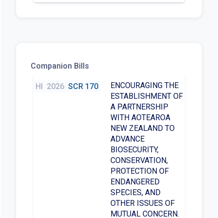
Companion Bills
ENCOURAGING THE
HI
2026
SCR 170
ESTABLISHMENT OF
A PARTNERSHIP
WITH AOTEAROA
NEW ZEALAND TO
ADVANCE
BIOSECURITY,
CONSERVATION,
PROTECTION OF
ENDANGERED
SPECIES, AND
OTHER ISSUES OF
MUTUAL CONCERN.