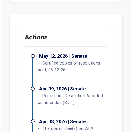
Actions
May 12, 2026 | Senate
Certified copies of resolutions
sent, 05-12-26.
Apr 09, 2026 | Senate
Report and Resolution Adopted,
as amended (SD 1).
Apr 08, 2026 | Senate
The committee(s) on WLA