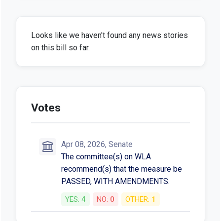
Looks like we haven't found any news stories
on this bill so far.
Votes
Apr 08, 2026, Senate
The committee(s) on WLA
recommend(s) that the measure be
PASSED, WITH AMENDMENTS.
YES:
4
NO:
0
OTHER:
1