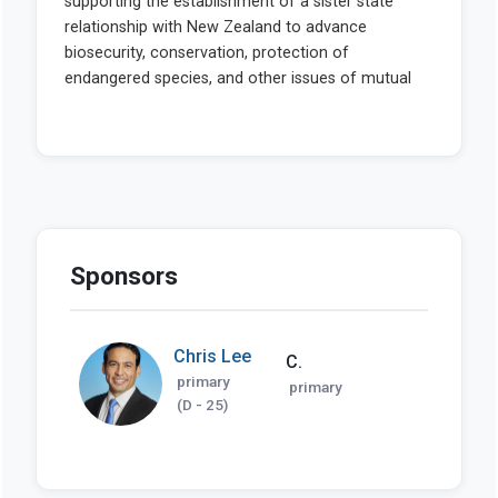
Sponsors
Chris Lee
C.
primary
primary
(D - 25)