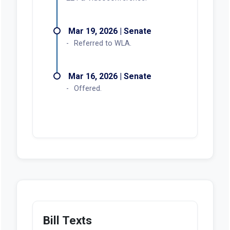
Mar 19, 2026 | Senate
Referred to WLA.
Mar 16, 2026 | Senate
Offered.
Bill Texts