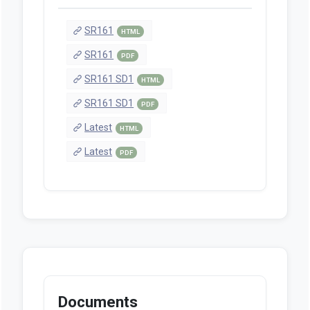
SR161
HTML
SR161
PDF
SR161 SD1
HTML
SR161 SD1
PDF
Latest
HTML
Latest
PDF
Documents