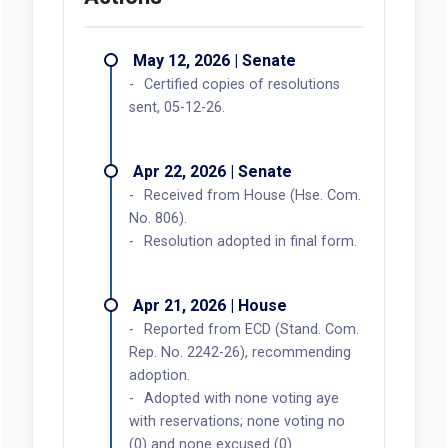
May 12, 2026 | Senate
Certified copies of resolutions
sent, 05-12-26.
Apr 22, 2026 | Senate
Received from House (Hse. Com.
No. 806).
Resolution adopted in final form.
Apr 21, 2026 | House
Reported from ECD (Stand. Com.
Rep. No. 2242-26), recommending
adoption.
Adopted with none voting aye
with reservations; none voting no
(0) and none excused (0).