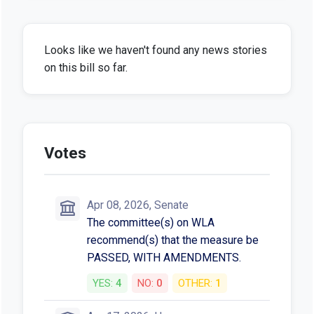
Looks like we haven't found any news stories
on this bill so far.
Votes
Apr 08, 2026, Senate
The committee(s) on WLA
recommend(s) that the measure be
PASSED, WITH AMENDMENTS.
YES:
4
NO:
0
OTHER:
1