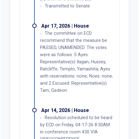
Transmitted to Senate.
Apr 17, 2026 | House
The committee on ECD
recommend that the measure be
PASSED, UNAMENDED. The votes
were as follows: 5 Ayes:
Representative(s) Ilagan, Hussey,
Ratcliffe, Templo, Yamashita; Ayes
with reservations: none; Noes: none;
and 2 Excused: Representative(s)
Tam, Gedeon.
Apr 14, 2026 | House
Resolution scheduled to be heard
by ECD on Friday, 04-17-26 8:30AM
in conference room 430 VIA