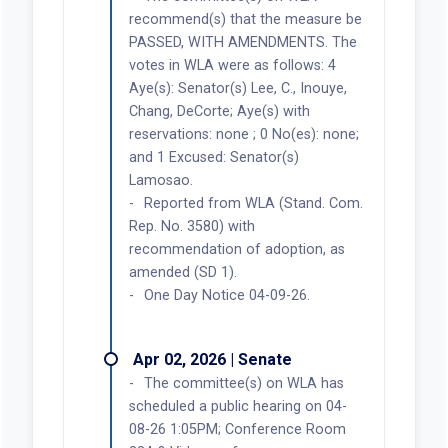
recommend(s) that the measure be
PASSED, WITH AMENDMENTS. The
votes in WLA were as follows: 4
Aye(s): Senator(s) Lee, C., Inouye,
Chang, DeCorte; Aye(s) with
reservations: none ; 0 No(es): none;
and 1 Excused: Senator(s)
Lamosao.
Reported from WLA (Stand. Com.
Rep. No. 3580) with
recommendation of adoption, as
amended (SD 1).
One Day Notice 04-09-26.
Apr 02, 2026 | Senate
The committee(s) on WLA has
scheduled a public hearing on 04-
08-26 1:05PM; Conference Room