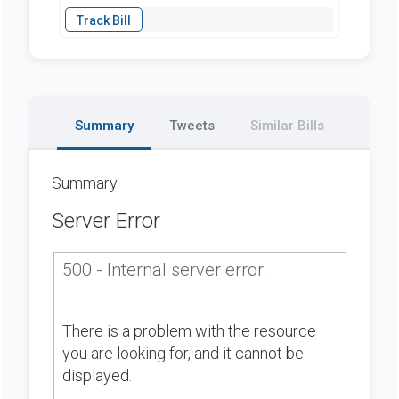
Summary
Tweets
Similar Bills
Summary