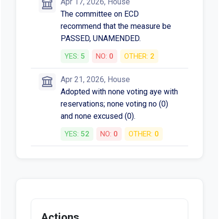
Apr 17, 2026, House
The committee on ECD
recommend that the measure be
PASSED, UNAMENDED.
YES:
5
NO:
0
OTHER:
2
Apr 21, 2026, House
Adopted with none voting aye with
reservations; none voting no (0)
and none excused (0).
YES:
52
NO:
0
OTHER:
0
Actions