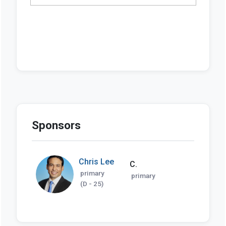
Sponsors
Chris Lee
C.
primary
primary
(D - 25)