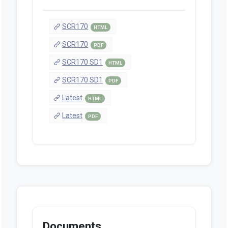
SCR170
HTML
SCR170
PDF
SCR170 SD1
HTML
SCR170 SD1
PDF
Latest
HTML
Latest
PDF
Documents