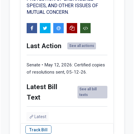
SPECIES, AND OTHER ISSUES OF
MUTUAL CONCERN.
Last Action
See all actions
Senate • May 12, 2026:
Certified copies
of resolutions sent, 05-12-26.
Latest Bill
See all bill
texts
Text
Latest