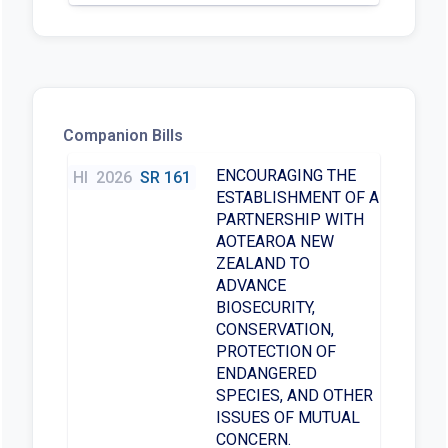
Companion Bills
ENCOURAGING THE
HI
2026
SR 161
ESTABLISHMENT OF A
PARTNERSHIP WITH
AOTEAROA NEW
ZEALAND TO
ADVANCE
BIOSECURITY,
CONSERVATION,
PROTECTION OF
ENDANGERED
SPECIES, AND OTHER
ISSUES OF MUTUAL
CONCERN.