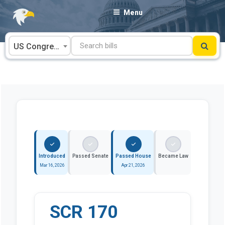
Skip
Menu
to
content
US Congress
Introduced
Passed Senate
Passed House
Became Law
Mar 16, 2026
Apr 21, 2026
SCR 170