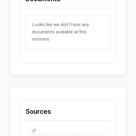
Looks like we don't have any
documents available at this
moment.
Sources