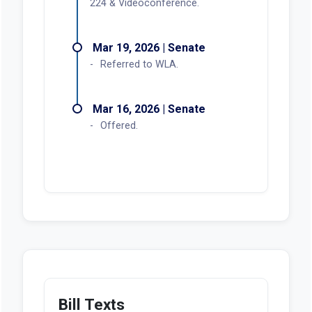
224 & Videoconference.
Mar 19, 2026 | Senate
Referred to WLA.
Mar 16, 2026 | Senate
Offered.
Bill Texts