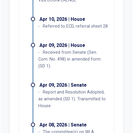
VIDEOCONFERENCE.
Apr 10, 2026 | House
Referred to ECD, referral sheet 28
Apr 09, 2026 | House
Received from Senate (Sen.
Com. No. 498) in amended form
(SD 1).
Apr 09, 2026 | Senate
Report and Resolution Adopted,
as amended (SD 1). Transmitted to
House.
Apr 08, 2026 | Senate
The committee(s) on WLA