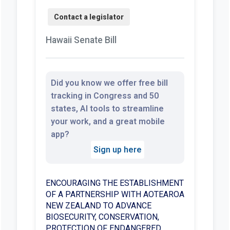
Hawaii Senate Bill
Did you know we offer free bill
tracking in Congress and 50
states, AI tools to streamline
your work, and a great mobile
app?
Sign up here
ENCOURAGING THE ESTABLISHMENT
OF A PARTNERSHIP WITH AOTEAROA
NEW ZEALAND TO ADVANCE
BIOSECURITY, CONSERVATION,
PROTECTION OF ENDANGERED