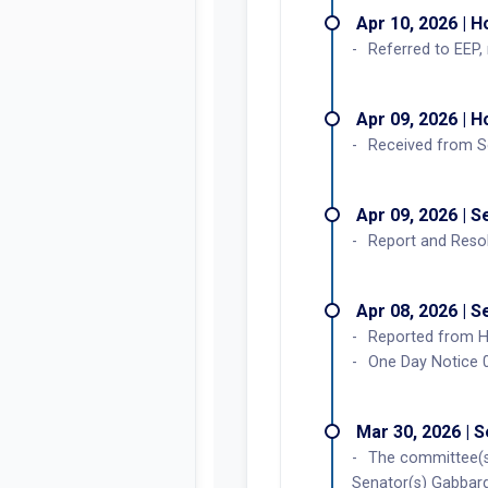
Apr 10, 2026 | 
Referred to EEP, 
Apr 09, 2026 | 
Received from S
Apr 09, 2026 | 
Report and Resol
Apr 08, 2026 | 
Reported from H
One Day Notice 
Mar 30, 2026 | 
The committee(s
Senator(s) Gabbard