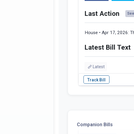
Last Action
See 
House • Apr 17, 2026:
T
Latest Bill Text
Latest
Companion Bills