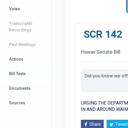
Votes
TranscriptAI
Recordings
SCR 142
Past Meetings
Hawaii Senate Bill
Actions
Bill Texts
Did you know we offe
Documents
URGING THE DEPARTM
Sources
IN AND AROUND WAIM
Share
Tweet