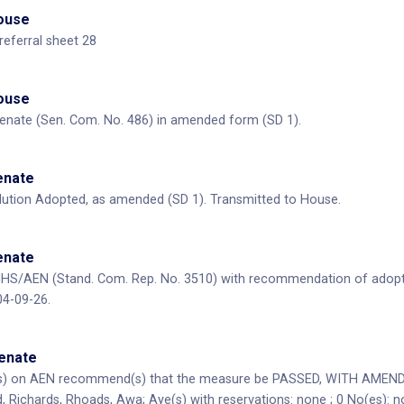
House
referral sheet 28
House
enate (Sen. Com. No. 486) in amended form (SD 1).
Senate
ution Adopted, as amended (SD 1). Transmitted to House.
Senate
HS/AEN (Stand. Com. Rep. No. 3510) with recommendation of adopt
04-09-26.
Senate
) on AEN recommend(s) that the measure be PASSED, WITH AMENDME
, Richards, Rhoads, Awa; Aye(s) with reservations: none ; 0 No(es): n