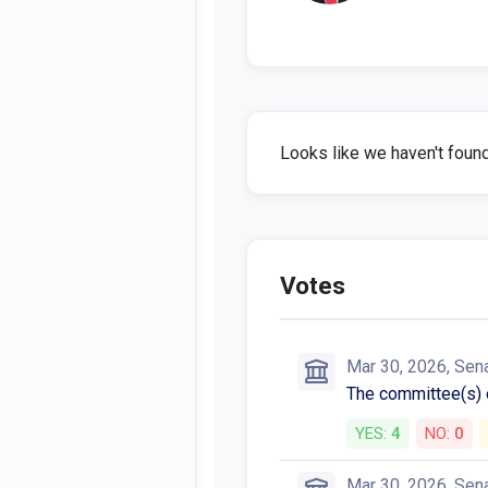
Looks like we haven't found 
Votes
Mar 30, 2026, Sen
The committee(s)
YES:
4
NO:
0
Mar 30, 2026, Sen