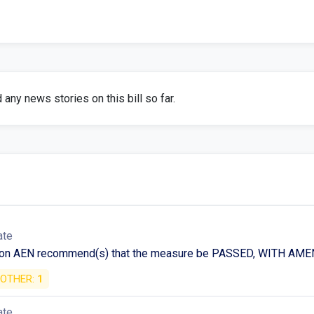
any news stories on this bill so far.
ate
 on AEN recommend(s) that the measure be PASSED, WITH A
OTHER:
1
ate