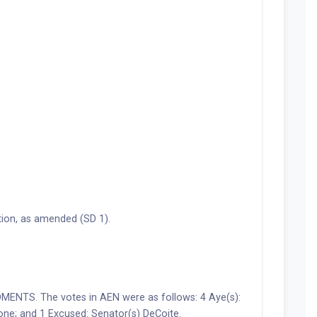
ion, as amended (SD 1).
NTS. The votes in AEN were as follows: 4 Aye(s):
one; and 1 Excused: Senator(s) DeCoite.