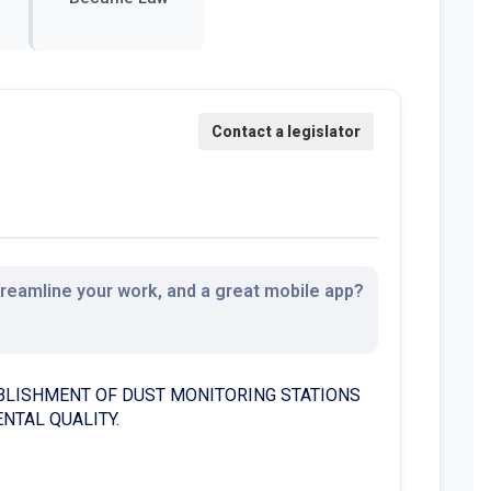
streamline your work, and a great mobile app?
BLISHMENT OF DUST MONITORING STATIONS
NTAL QUALITY.