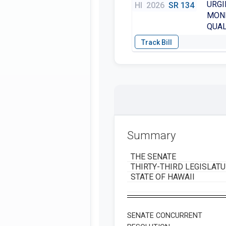
URGI
HI
2026
SR 134
MONI
QUAL
Summary