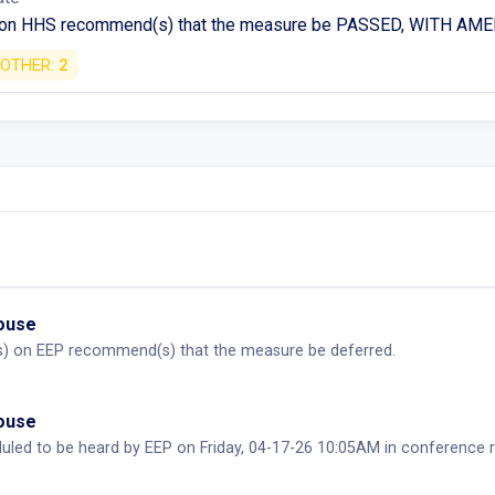
 on HHS recommend(s) that the measure be PASSED, WITH A
OTHER:
2
House
) on EEP recommend(s) that the measure be deferred.
House
duled to be heard by EEP on Friday, 04-17-26 10:05AM in conferen