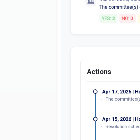
The committee(s)
YES:
3
NO:
0
Actions
Apr 17, 2026 | 
The committee(s
Apr 15, 2026 | 
Resolution sche