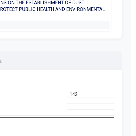
NS ON THE ESTABLISHMENT OF DUST
PROTECT PUBLIC HEALTH AND ENVIRONMENTAL
s