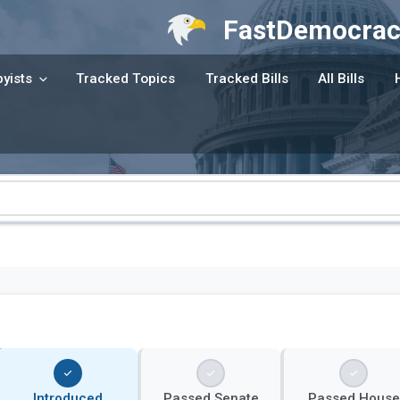
FastDemocrac
yists
Tracked Topics
Tracked Bills
All Bills
Introduced
Passed Senate
Passed House