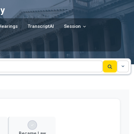
y
Hearings
TranscriptAI
Session
Became Law