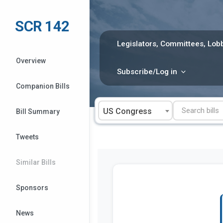
Skip
to
SCR 142
content
Legislators, Committees, Lobb
Overview
Subscribe/Log in
Companion Bills
US Congress
Bill Summary
Tweets
Similar Bills
Sponsors
News