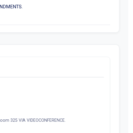
MENDMENTS.
ce room 325 VIA VIDEOCONFERENCE.