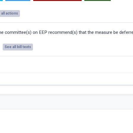
all actions
he committee(s) on EEP recommend(s) that the measure be deferre
See all bill texts