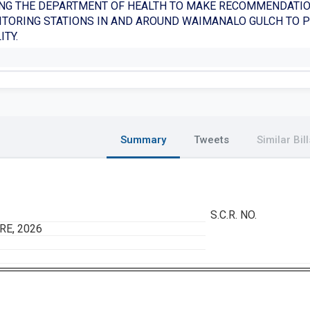
NG THE DEPARTMENT OF HEALTH TO MAKE RECOMMENDATIO
TORING STATIONS IN AND AROUND WAIMANALO GULCH TO 
ITY.
Summary
Tweets
Similar Bill