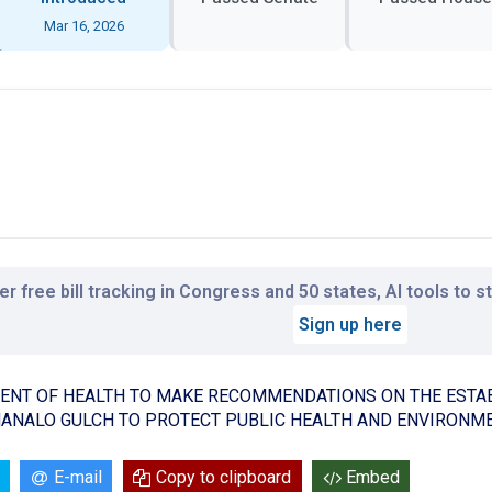
Mar 16, 2026
r free bill tracking in Congress and 50 states, AI tools to 
Sign up here
ENT OF HEALTH TO MAKE RECOMMENDATIONS ON THE ESTA
ANALO GULCH TO PROTECT PUBLIC HEALTH AND ENVIRONME
E-mail
Copy to clipboard
Embed