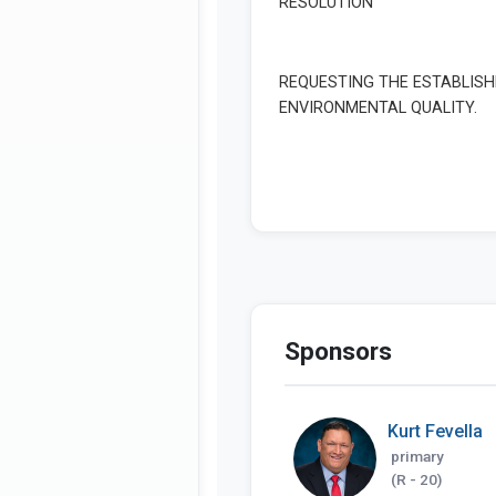
Sponsors
Kurt Fevella
primary
(R - 20)