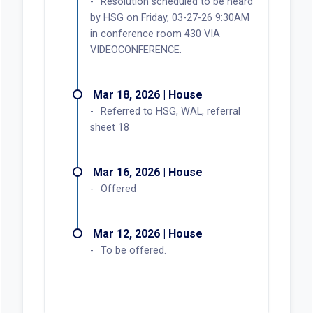
Resolution scheduled to be heard
by HSG on Friday, 03-27-26 9:30AM
in conference room 430 VIA
VIDEOCONFERENCE.
Mar 18, 2026 | House
Referred to HSG, WAL, referral
sheet 18
Mar 16, 2026 | House
Offered
Mar 12, 2026 | House
To be offered.