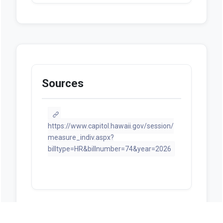
Sources
https://www.capitol.hawaii.gov/session/
measure_indiv.aspx?
billtype=HR&billnumber=74&year=2026