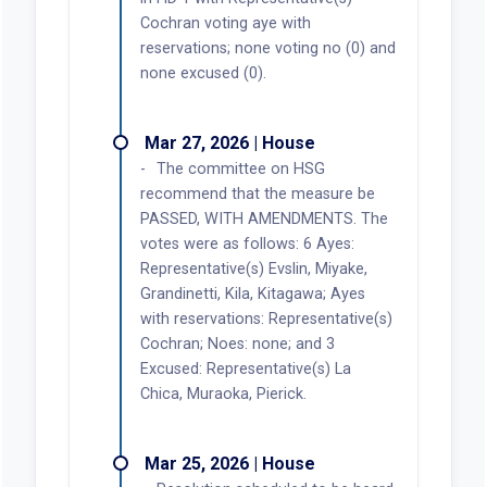
Cochran voting aye with
reservations; none voting no (0) and
none excused (0).
Mar 27, 2026 | House
The committee on HSG
recommend that the measure be
PASSED, WITH AMENDMENTS. The
votes were as follows: 6 Ayes:
Representative(s) Evslin, Miyake,
Grandinetti, Kila, Kitagawa; Ayes
with reservations: Representative(s)
Cochran; Noes: none; and 3
Excused: Representative(s) La
Chica, Muraoka, Pierick.
Mar 25, 2026 | House