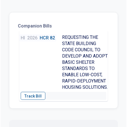
Companion Bills
REQUESTING THE
HI
2026
HCR 82
STATE BUILDING
CODE COUNCIL TO
DEVELOP AND ADOPT
BASIC SHELTER
STANDARDS TO
ENABLE LOW-COST,
RAPID-DEPLOYMENT
HOUSING SOLUTIONS.