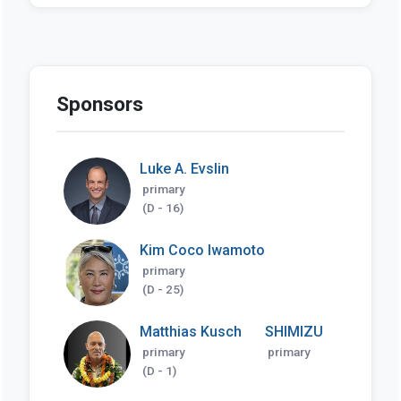
Sponsors
Luke A. Evslin
primary
(D - 16)
Kim Coco Iwamoto
primary
(D - 25)
Matthias Kusch
SHIMIZU
primary
primary
(D - 1)