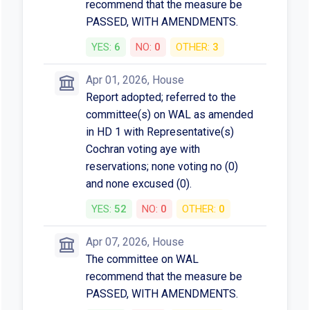
recommend that the measure be
PASSED, WITH AMENDMENTS.
YES:
6
NO:
0
OTHER:
3
Apr 01, 2026, House
Report adopted; referred to the
committee(s) on WAL as amended
in HD 1 with Representative(s)
Cochran voting aye with
reservations; none voting no (0)
and none excused (0).
YES:
52
NO:
0
OTHER:
0
Apr 07, 2026, House
The committee on WAL
recommend that the measure be
PASSED, WITH AMENDMENTS.