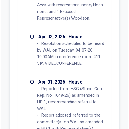
Ayes with reservations: none; Noes:
none; and 1 Excused:
Representative(s) Woodson.
Apr 02, 2026 | House
Resolution scheduled to be heard
by WAL on Tuesday, 04-07-26
10:00AM in conference room 411
VIA VIDEOCONFERENCE.
Apr 01, 2026 | House
Reported from HSG (Stand. Com.
Rep. No. 1648-26) as amended in
HD 1, recommending referral to
WAL.
Report adopted; referred to the
committee(s) on WAL as amended
in HD 1 with Representative(s)