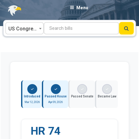
Skip
Menu
to
content
US Congress
Introduced
Passed House
Passed Senate
Became Law
Mar 12, 2026
Apr 09, 2026
HR 74