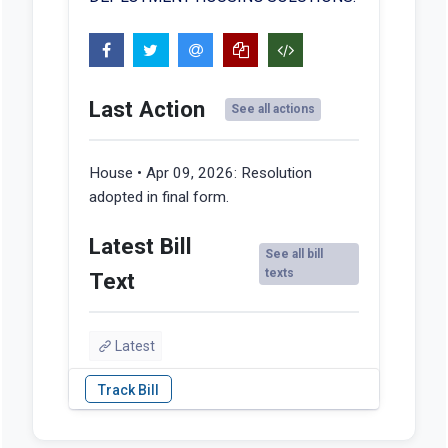
Last Action
See all actions
House • Apr 09, 2026:
Resolution
adopted in final form.
Latest Bill
See all bill
texts
Text
Latest