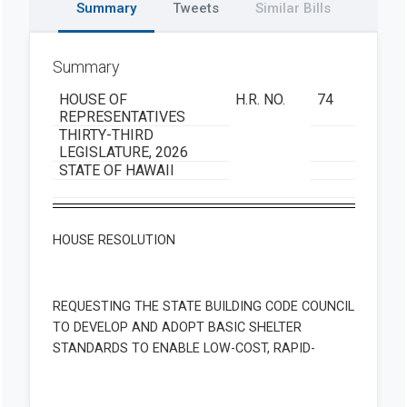
Summary
Tweets
Similar Bills
Summary