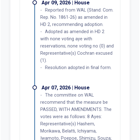
Apr 09, 2026 | House
Reported from WAL (Stand. Com.
Rep. No. 1861-26) as amended in
HD 2, recommending adoption.
Adopted as amended in HD 2
with none voting aye with
reservations; none voting no (0) and
Representative(s) Cochran excused
(1).
Resolution adopted in final form.
Apr 07, 2026 | House
The committee on WAL
recommend that the measure be
PASSED, WITH AMENDMENTS. The
votes were as follows: 8 Ayes:
Representative(s) Hashem,
Morikawa, Belatti, Ichiyama,
Iwamoto, Poepoe, Shimizu, Souza;