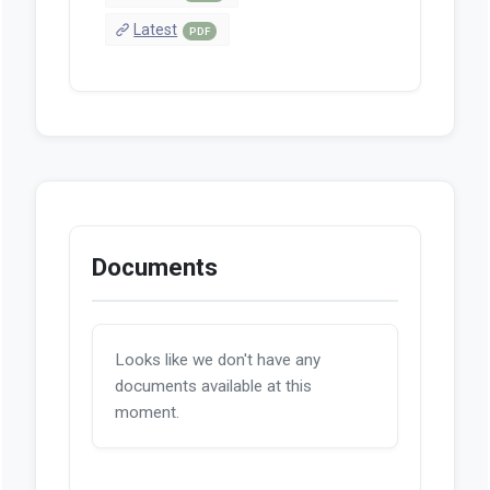
Latest
PDF
Documents
Looks like we don't have any
documents available at this
moment.