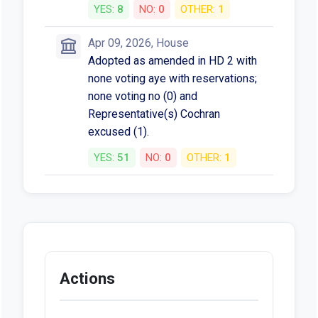
YES:
8
NO:
0
OTHER:
1
Apr 09, 2026, House
Adopted as amended in HD 2 with
none voting aye with reservations;
none voting no (0) and
Representative(s) Cochran
excused (1).
YES:
51
NO:
0
OTHER:
1
Actions