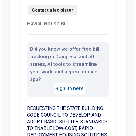
Hawaii House Bill
Did you know we offer free bill
tracking in Congress and 50
states, AI tools to streamline
your work, and a great mobile
app?
Sign up here
REQUESTING THE STATE BUILDING
CODE COUNCIL TO DEVELOP AND
ADOPT BASIC SHELTER STANDARDS
TO ENABLE LOW-COST, RAPID-
DEPLOYMENT HOUSING SOLUTIONS.