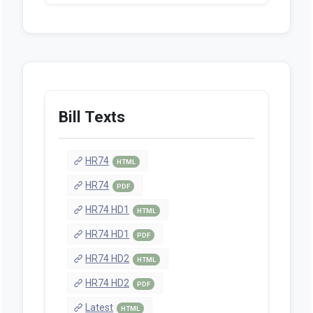
Bill Texts
HR74
HTML
HR74
PDF
HR74 HD1
HTML
HR74 HD1
PDF
HR74 HD2
HTML
HR74 HD2
PDF
Latest
HTML