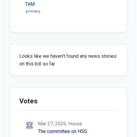
TAM
primary
Looks like we haven't found any news stories
on this bill so far.
Votes
Mar 27, 2026, House
The committee on HSG