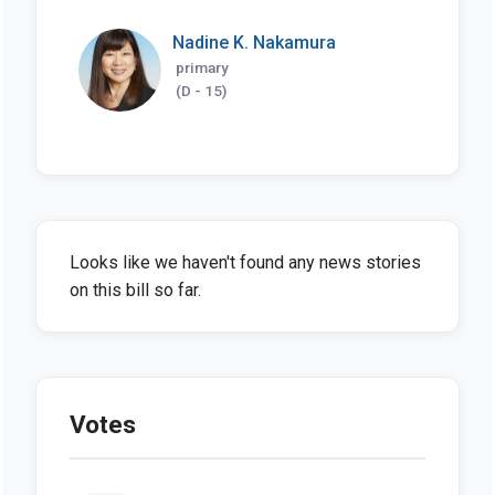
Nadine K. Nakamura
primary
(D - 15)
Looks like we haven't found any news stories
on this bill so far.
Votes