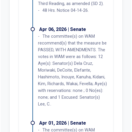
Third Reading, as amended (SD 2).
48 Hrs. Notice 04-14-26.
Apr 06, 2026 | Senate
The committee(s) on WAM
recommend(s) that the measure be
PASSED, WITH AMENDMENTS. The
votes in WAM were as follows: 12
Aye(s): Senator(s) Dela Cruz,
Moriwaki, DeCoite, Elefante,
Hashimoto, Inouye, Kanuha, Kidani,
Kim, Richards, Wakai, Fevella; Aye(s)
with reservations: none ; 0 No(es):
none; and 1 Excused: Senator(s)
Lee, C..
Apr 01, 2026 | Senate
The committee(s) on WAM