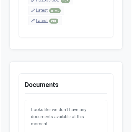
PDF
Latest
HTML
Latest
PDF
Documents
Looks like we don't have any
documents available at this
moment.