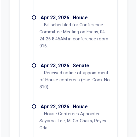
Apr 23, 2026 | House
Bill scheduled for Conference
Committee Meeting on Friday, 04-
24-26 8:45AM in conference room
016.
Apr 23, 2026 | Senate
Received notice of appointment
of House conferees (Hse. Com. No.
810).
Apr 22, 2026 | House
House Conferees Appointed:
Sayama, Lee, M. Co-Chairs; Reyes
Oda.