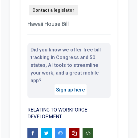
Hawaii House Bill
Did you know we offer free bill
tracking in Congress and 50
states, AI tools to streamline
your work, and a great mobile
app?
Sign up here
RELATING TO WORKFORCE
DEVELOPMENT.