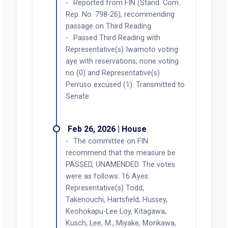
Reported from FIN (Stand. Com.
Rep. No. 798-26), recommending
passage on Third Reading.
Passed Third Reading with
Representative(s) Iwamoto voting
aye with reservations; none voting
no (0) and Representative(s)
Perruso excused (1). Transmitted to
Senate.
Feb 26, 2026 | House
The committee on FIN
recommend that the measure be
PASSED, UNAMENDED. The votes
were as follows: 16 Ayes:
Representative(s) Todd,
Takenouchi, Hartsfield, Hussey,
Keohokapu-Lee Loy, Kitagawa,
Kusch, Lee, M., Miyake, Morikawa,