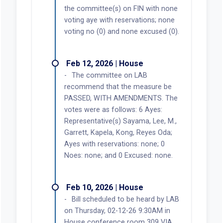
the committee(s) on FIN with none
voting aye with reservations; none
voting no (0) and none excused (0).
Feb 12, 2026 | House
The committee on LAB
recommend that the measure be
PASSED, WITH AMENDMENTS. The
votes were as follows: 6 Ayes:
Representative(s) Sayama, Lee, M.,
Garrett, Kapela, Kong, Reyes Oda;
Ayes with reservations: none; 0
Noes: none; and 0 Excused: none.
Feb 10, 2026 | House
Bill scheduled to be heard by LAB
on Thursday, 02-12-26 9:30AM in
House conference room 309 VIA