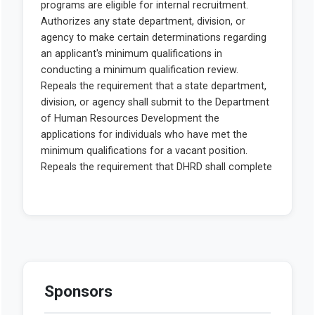
Sponsors