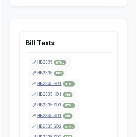
Bill Texts
HB2335
HTML
HB2335
PDF
HB2335 HD1
HTML
HB2335 HD1
PDF
HB2335 SD1
HTML
HB2335 SD1
PDF
HB2335 SD2
HTML
HB2335 SD2