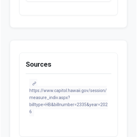
Sources
https://www.capitol.hawaii.gov/session/
measure_indiv.aspx?
billtype=HB&billnumber=2335&year=202
6