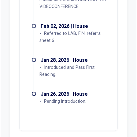
VIDEOCONFERENCE.
Feb 02, 2026 | House
Referred to LAB, FIN, referral
sheet 6
Jan 28, 2026 | House
Introduced and Pass First
Reading.
Jan 26, 2026 | House
Pending introduction.