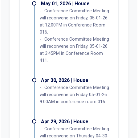
May 01, 2026 | House
Conference Committee Meeting
will reconvene on Friday, 05-01-26
at 12:00PM in Conference Room
016.
Conference Committee Meeting
will reconvene on Friday, 05-01-26
at 3:45PM in Conference Room
411.
Apr 30, 2026 | House
Conference Committee Meeting
will reconvene on Friday 05-01-26
9:00AM in conference room 016.
Apr 29, 2026 | House
Conference Committee Meeting
will reconvene on Thursday 04-30-