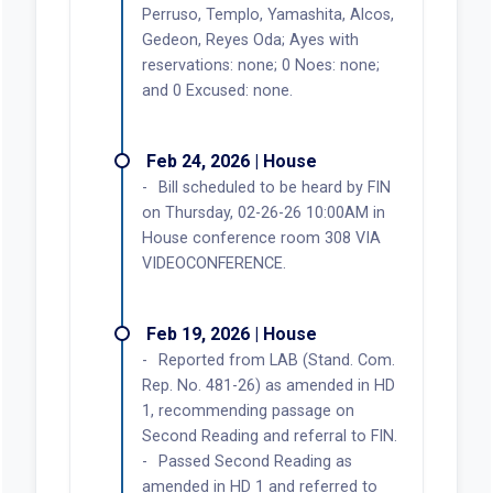
Perruso, Templo, Yamashita, Alcos,
Gedeon, Reyes Oda; Ayes with
reservations: none; 0 Noes: none;
and 0 Excused: none.
Feb 24, 2026 | House
Bill scheduled to be heard by FIN
on Thursday, 02-26-26 10:00AM in
House conference room 308 VIA
VIDEOCONFERENCE.
Feb 19, 2026 | House
Reported from LAB (Stand. Com.
Rep. No. 481-26) as amended in HD
1, recommending passage on
Second Reading and referral to FIN.
Passed Second Reading as
amended in HD 1 and referred to