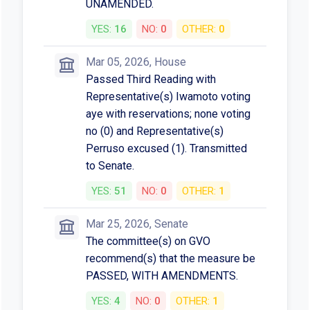
UNAMENDED.
YES:
16
NO:
0
OTHER:
0
Mar 05, 2026, House
Passed Third Reading with
Representative(s) Iwamoto voting
aye with reservations; none voting
no (0) and Representative(s)
Perruso excused (1). Transmitted
to Senate.
YES:
51
NO:
0
OTHER:
1
Mar 25, 2026, Senate
The committee(s) on GVO
recommend(s) that the measure be
PASSED, WITH AMENDMENTS.
YES:
4
NO:
0
OTHER:
1