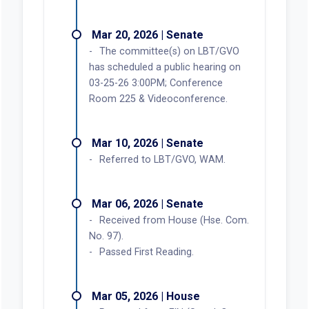
Mar 20, 2026 | Senate
The committee(s) on LBT/GVO
has scheduled a public hearing on
03-25-26 3:00PM; Conference
Room 225 & Videoconference.
Mar 10, 2026 | Senate
Referred to LBT/GVO, WAM.
Mar 06, 2026 | Senate
Received from House (Hse. Com.
No. 97).
Passed First Reading.
Mar 05, 2026 | House