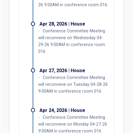
26 9:00AM in conference room 016.
Apr 28, 2026 | House
Conference Committee Meeting
will reconvene on Wednesday 04-
29-26 9:00AM in conference room
016.
Apr 27, 2026 | House
Conference Committee Meeting
will reconvene on Tuesday 04-28-26
9:00AM in conference room 016.
Apr 24, 2026 | House
Conference Committee Meeting
will reconvene on Monday 04-27-26
9:00AM in conference room 016.