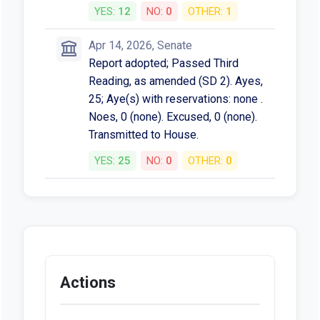
YES:
12
NO:
0
OTHER:
1
Apr 14, 2026, Senate
Report adopted; Passed Third
Reading, as amended (SD 2). Ayes,
25; Aye(s) with reservations: none .
Noes, 0 (none). Excused, 0 (none).
Transmitted to House.
YES:
25
NO:
0
OTHER:
0
Actions