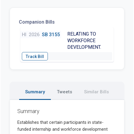
Companion Bills
RELATING TO
HI
2026
SB 3155
WORKFORCE
DEVELOPMENT.
Summary
Tweets
Similar Bills
Summary