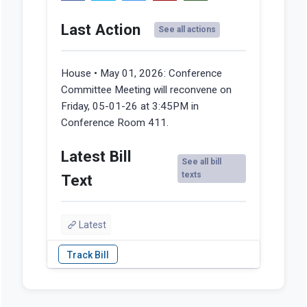
Last Action
See all actions
House • May 01, 2026:
Conference
Committee Meeting will reconvene on
Friday, 05-01-26 at 3:45PM in
Conference Room 411.
Latest Bill
See all bill
texts
Text
Latest