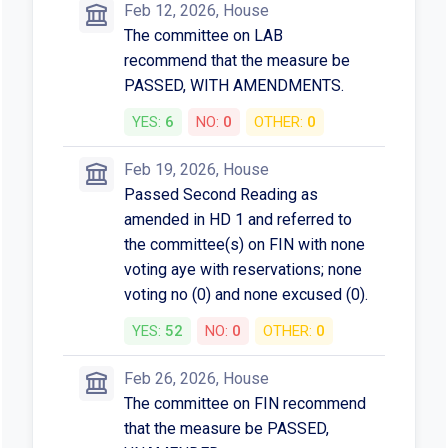
Feb 12, 2026, House
The committee on LAB
recommend that the measure be
PASSED, WITH AMENDMENTS.
YES:
6
NO:
0
OTHER:
0
Feb 19, 2026, House
Passed Second Reading as
amended in HD 1 and referred to
the committee(s) on FIN with none
voting aye with reservations; none
voting no (0) and none excused (0).
YES:
52
NO:
0
OTHER:
0
Feb 26, 2026, House
The committee on FIN recommend
that the measure be PASSED,