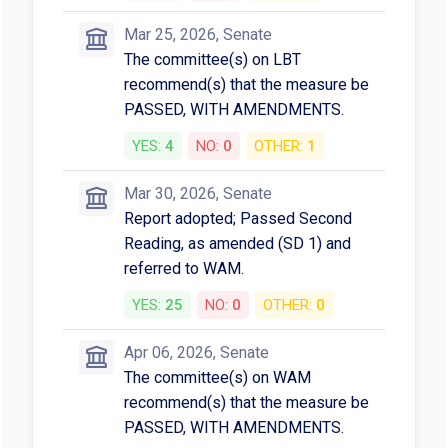
Mar 25, 2026, Senate
The committee(s) on LBT
recommend(s) that the measure be
PASSED, WITH AMENDMENTS.
YES:
4
NO:
0
OTHER:
1
Mar 30, 2026, Senate
Report adopted; Passed Second
Reading, as amended (SD 1) and
referred to WAM.
YES:
25
NO:
0
OTHER:
0
Apr 06, 2026, Senate
The committee(s) on WAM
recommend(s) that the measure be
PASSED, WITH AMENDMENTS.