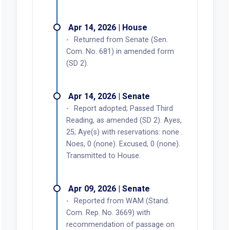
Apr 14, 2026 | House
Returned from Senate (Sen.
Com. No. 681) in amended form
(SD 2).
Apr 14, 2026 | Senate
Report adopted; Passed Third
Reading, as amended (SD 2). Ayes,
25; Aye(s) with reservations: none .
Noes, 0 (none). Excused, 0 (none).
Transmitted to House.
Apr 09, 2026 | Senate
Reported from WAM (Stand.
Com. Rep. No. 3669) with
recommendation of passage on