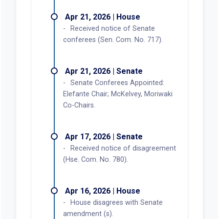
Apr 21, 2026 | House
Received notice of Senate
conferees (Sen. Com. No. 717).
Apr 21, 2026 | Senate
Senate Conferees Appointed:
Elefante Chair; McKelvey, Moriwaki
Co-Chairs.
Apr 17, 2026 | Senate
Received notice of disagreement
(Hse. Com. No. 780).
Apr 16, 2026 | House
House disagrees with Senate
amendment (s).