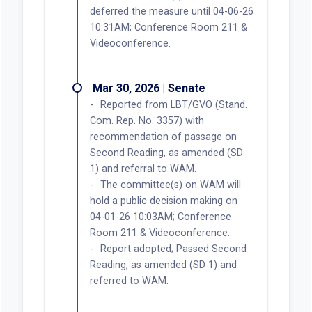
deferred the measure until 04-06-26
10:31AM; Conference Room 211 &
Videoconference.
Mar 30, 2026 | Senate
Reported from LBT/GVO (Stand.
Com. Rep. No. 3357) with
recommendation of passage on
Second Reading, as amended (SD
1) and referral to WAM.
The committee(s) on WAM will
hold a public decision making on
04-01-26 10:03AM; Conference
Room 211 & Videoconference.
Report adopted; Passed Second
Reading, as amended (SD 1) and
referred to WAM.