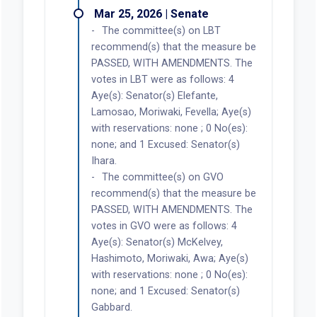
Mar 25, 2026 | Senate
The committee(s) on LBT
recommend(s) that the measure be
PASSED, WITH AMENDMENTS. The
votes in LBT were as follows: 4
Aye(s): Senator(s) Elefante,
Lamosao, Moriwaki, Fevella; Aye(s)
with reservations: none ; 0 No(es):
none; and 1 Excused: Senator(s)
Ihara.
The committee(s) on GVO
recommend(s) that the measure be
PASSED, WITH AMENDMENTS. The
votes in GVO were as follows: 4
Aye(s): Senator(s) McKelvey,
Hashimoto, Moriwaki, Awa; Aye(s)
with reservations: none ; 0 No(es):
none; and 1 Excused: Senator(s)
Gabbard.