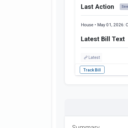
Last Action
See 
House • May 01, 2026:
C
Latest Bill Text
Latest
Summary