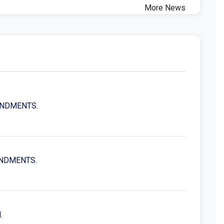
More News
MENDMENTS.
MENDMENTS.
.