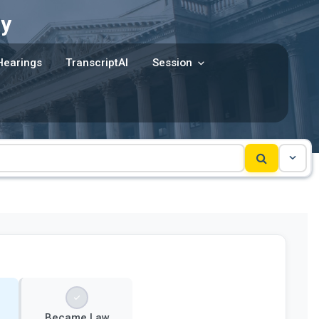
y
Hearings
TranscriptAI
Session
Became Law