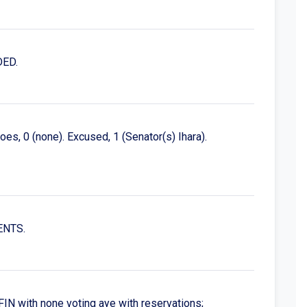
DED.
es, 0 (none). Excused, 1 (Senator(s) Ihara).
ENTS.
N with none voting aye with reservations;