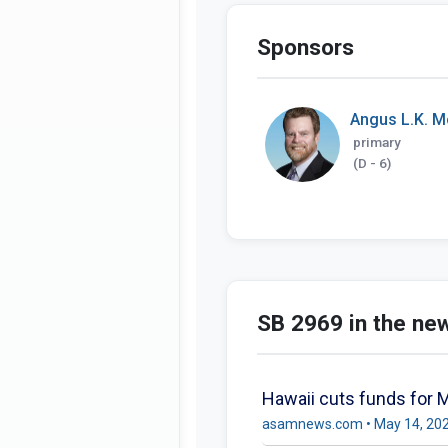
Sponsors
Angus L.K. M
primary
(D - 6)
SB 2969 in the ne
Hawaii cuts funds for 
asamnews.com • May 14, 20