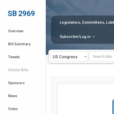
Skip
to
SB 2969
content
Legislators, Committees, Lobb
Overview
Subscribe/Log in
Bill Summary
US Congress
Tweets
Similar Bills
Sponsors
News
Votes