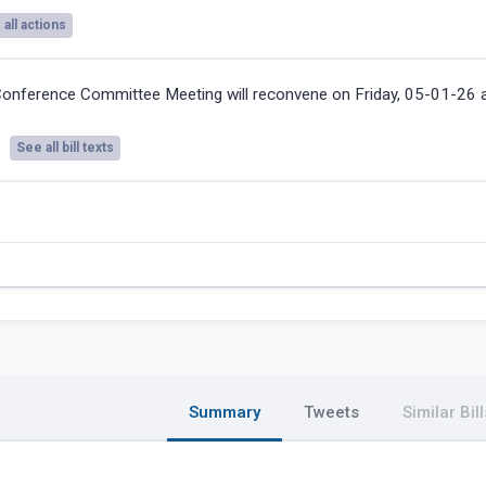
all actions
onference Committee Meeting will reconvene on Friday, 05-01-26
See all bill texts
Summary
Tweets
Similar Bill