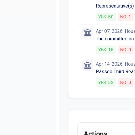
Representative(s) 
YES:
50
NO:
1
Apr 07, 2026, Hou
The committee on
YES:
15
NO:
0
Apr 14, 2026, Hou
Passed Third Readi
YES:
52
NO:
0
Actions