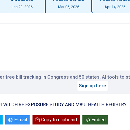
Jan 23, 2026
Mar 06, 2026
Apr 14, 2026
r free bill tracking in Congress and 50 states, AI tools to 
Sign up here
I WILDFIRE EXPOSURE STUDY AND MAUI HEALTH REGISTRY.
E-mail
Copy to clipboard
Embed