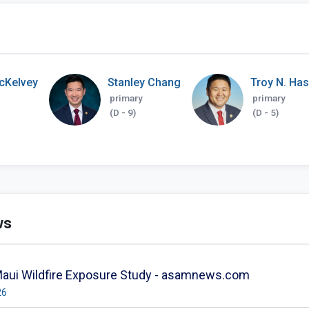
cKelvey
Stanley Chang
Troy N. Ha
primary
primary
(D - 9)
(D - 5)
ws
Maui Wildfire Exposure Study - asamnews.com
26