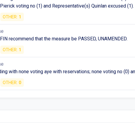
Pierick voting no (1) and Representative(s) Quinlan excused (1).
OTHER:
1
se
 FIN recommend that the measure be PASSED, UNAMENDED.
OTHER:
1
se
ng with none voting aye with reservations; none voting no (0) a
OTHER:
0