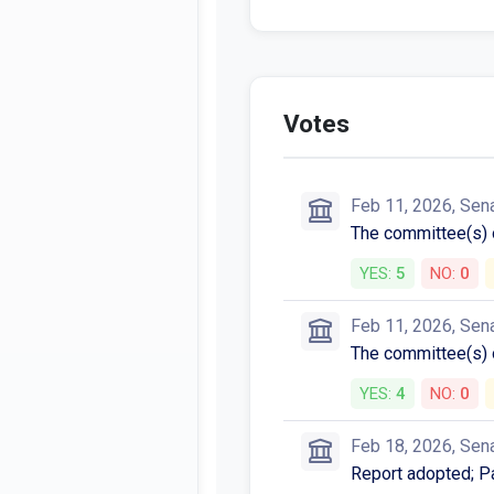
Votes
Feb 11, 2026, Sen
The committee(s)
YES:
5
NO:
0
Feb 11, 2026, Sen
The committee(s)
YES:
4
NO:
0
Feb 18, 2026, Sen
Report adopted; P