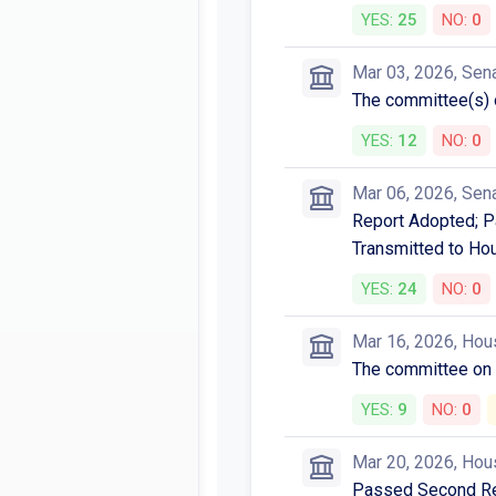
YES:
25
NO:
0
Mar 03, 2026, Sen
The committee(s)
YES:
12
NO:
0
Mar 06, 2026, Sen
Report Adopted; Pa
Transmitted to Ho
YES:
24
NO:
0
Mar 16, 2026, Hou
The committee o
YES:
9
NO:
0
Mar 20, 2026, Hou
Passed Second Rea