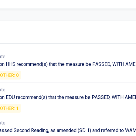
ate
 on HHS recommend(s) that the measure be PASSED, WITH A
OTHER:
0
ate
 on EDU recommend(s) that the measure be PASSED, WITH A
OTHER:
1
ate
assed Second Reading, as amended (SD 1) and referred to WAM