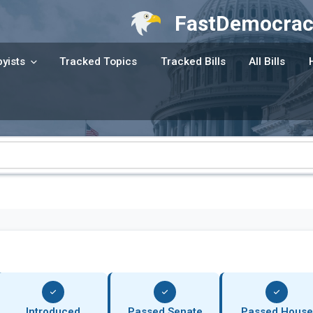
FastDemocrac
yists
Tracked Topics
Tracked Bills
All Bills
Introduced
Passed Senate
Passed House