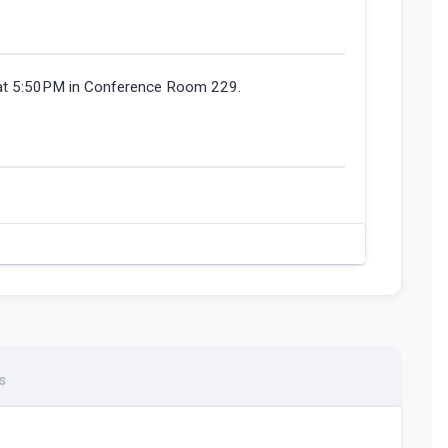
 at 5:50PM in Conference Room 229.
s