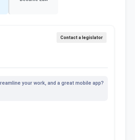
streamline your work, and a great mobile app?