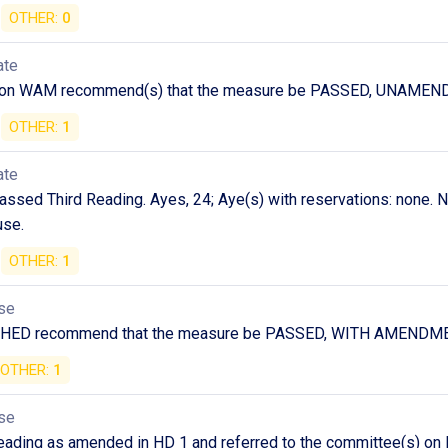
OTHER:
0
ate
 on WAM recommend(s) that the measure be PASSED, UNAMEN
OTHER:
1
ate
ssed Third Reading. Ayes, 24; Aye(s) with reservations: none. No
use.
OTHER:
1
se
n HED recommend that the measure be PASSED, WITH AMENDM
OTHER:
1
se
ding as amended in HD 1 and referred to the committee(s) on FI