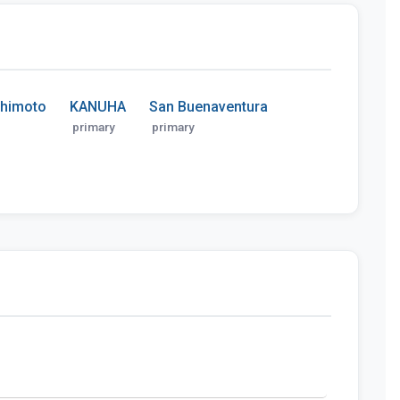
shimoto
KANUHA
San Buenaventura
primary
primary