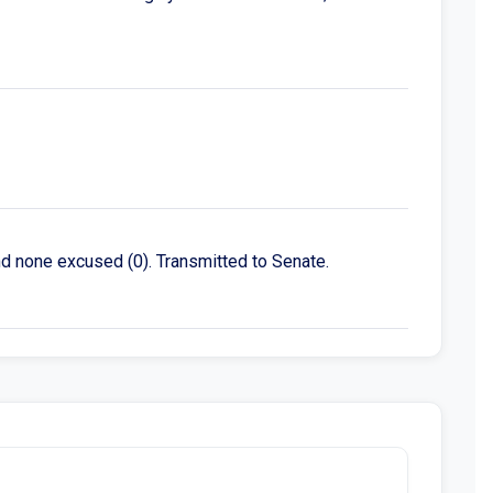
nd none excused (0). Transmitted to Senate.