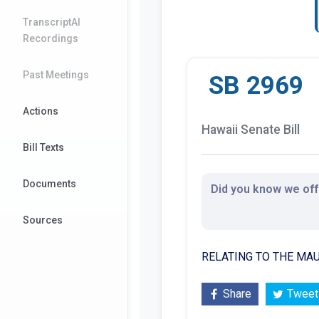
TranscriptAI
Recordings
Past Meetings
SB 2969
Actions
Hawaii Senate Bill
Bill Texts
Documents
Did you know we offe
Sources
RELATING TO THE MAU
Share
Tweet