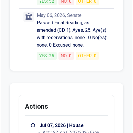
YES:
52
NO:
0
OTHER:
0
May 06, 2026, Senate
Passed Final Reading, as
amended (CD 1). Ayes, 25; Aye(s)
with reservations: none . 0 No(es):
none. 0 Excused: none.
YES:
25
NO:
0
OTHER:
0
Actions
Jul 07, 2026 | House
Act 192, on 07/07/2026 (Gov.