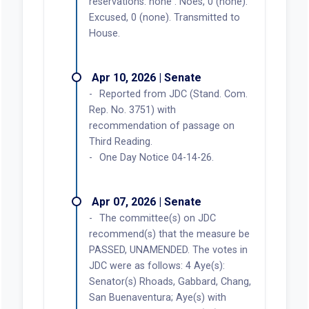
reservations: none . Noes, 0 (none).
Excused, 0 (none). Transmitted to
House.
Apr 10, 2026 | Senate
Reported from JDC (Stand. Com.
Rep. No. 3751) with
recommendation of passage on
Third Reading.
One Day Notice 04-14-26.
Apr 07, 2026 | Senate
The committee(s) on JDC
recommend(s) that the measure be
PASSED, UNAMENDED. The votes in
JDC were as follows: 4 Aye(s):
Senator(s) Rhoads, Gabbard, Chang,
San Buenaventura; Aye(s) with