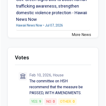
trafficking awareness, strengthen
domestic violence protection - Hawaii
News Now
Hawaii News Now • Jul 07, 2026
More News
Votes
Feb 10, 2026, House
The committee on HSH
recommend that the measure be
PASSED, WITH AMENDMENTS.
YES:
9
NO:
0
OTHER:
0