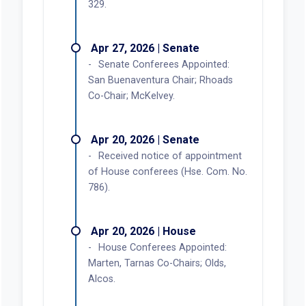
329.
Apr 27, 2026 | Senate
Senate Conferees Appointed:
San Buenaventura Chair; Rhoads
Co-Chair; McKelvey.
Apr 20, 2026 | Senate
Received notice of appointment
of House conferees (Hse. Com. No.
786).
Apr 20, 2026 | House
House Conferees Appointed:
Marten, Tarnas Co-Chairs; Olds,
Alcos.