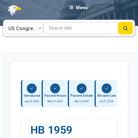
Skip
Menu
to
content
US Congress
Introduced
Passed House
Passed Senate
Became Law
Jan 23, 2026
Mar 10, 2026
Apr 14, 2026
Jul 07, 2026
HB 1959