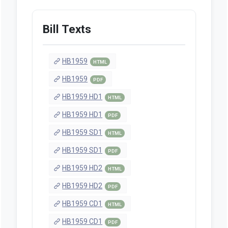
Bill Texts
HB1959
HTML
HB1959
PDF
HB1959 HD1
HTML
HB1959 HD1
PDF
HB1959 SD1
HTML
HB1959 SD1
PDF
HB1959 HD2
HTML
HB1959 HD2
PDF
HB1959 CD1
HTML
HB1959 CD1
PDF