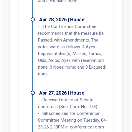
and 0 Excused: none.
Apr 28, 2026 | House
The Conference Committee
recommends that the measure be
Passed, with Amendments. The
votes were as follows: 4 Ayes:
Representative(s) Marten, Tarnas,
Olds, Alcos; Ayes with reservations:
none; 0 Noes: none; and 0 Excused:
none.
Apr 27, 2026 | House
Received notice of Senate
conferees (Sen. Com. No. 778).
Bill scheduled for Conference
Committee Meeting on Tuesday, 04-
28-26 2:30PM in conference room