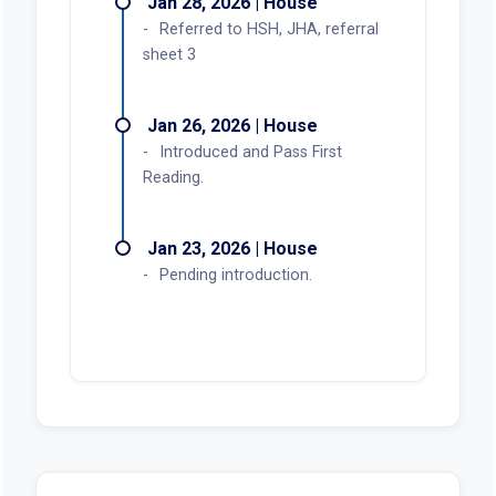
Jan 28, 2026 | House
Referred to HSH, JHA, referral
sheet 3
Jan 26, 2026 | House
Introduced and Pass First
Reading.
Jan 23, 2026 | House
Pending introduction.