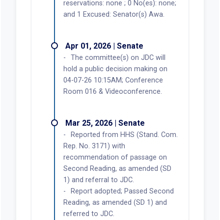
reservations: none ; 0 No(es): none;
and 1 Excused: Senator(s) Awa.
Apr 01, 2026 | Senate
The committee(s) on JDC will
hold a public decision making on
04-07-26 10:15AM; Conference
Room 016 & Videoconference.
Mar 25, 2026 | Senate
Reported from HHS (Stand. Com.
Rep. No. 3171) with
recommendation of passage on
Second Reading, as amended (SD
1) and referral to JDC.
Report adopted; Passed Second
Reading, as amended (SD 1) and
referred to JDC.