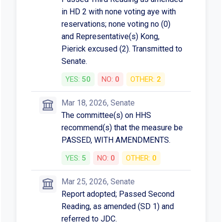
in HD 2 with none voting aye with
reservations; none voting no (0)
and Representative(s) Kong,
Pierick excused (2). Transmitted to
Senate.
YES:
50
NO:
0
OTHER:
2
Mar 18, 2026, Senate
The committee(s) on HHS
recommend(s) that the measure be
PASSED, WITH AMENDMENTS.
YES:
5
NO:
0
OTHER:
0
Mar 25, 2026, Senate
Report adopted; Passed Second
Reading, as amended (SD 1) and
referred to JDC.