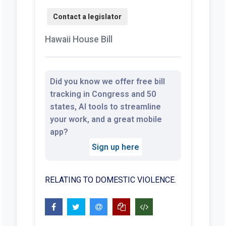
Hawaii House Bill
Did you know we offer free bill
tracking in Congress and 50
states, AI tools to streamline
your work, and a great mobile
app?
Sign up here
RELATING TO DOMESTIC VIOLENCE.