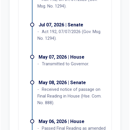
Msg. No. 1294).
Jul 07, 2026 | Senate
Act 192, 07/07/2026 (Gov. Msg.
No. 1294).
May 07, 2026 | House
Transmitted to Governor.
May 08, 2026 | Senate
Received notice of passage on
Final Reading in House (Hse. Com.
No. 888).
May 06, 2026 | House
Passed Final Reading as amended