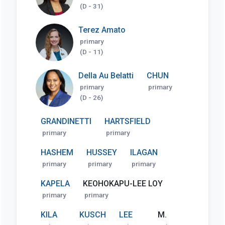
(D - 31)
Terez Amato
primary
(D - 11)
Della Au Belatti
CHUN
primary
primary
(D - 26)
GRANDINETTI
HARTSFIELD
primary
primary
HASHEM
HUSSEY
ILAGAN
primary
primary
primary
KAPELA
KEOHOKAPU-LEE LOY
primary
primary
KILA
KUSCH
LEE
M.