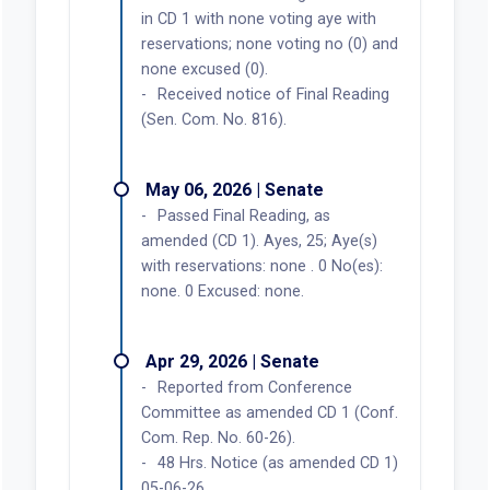
in CD 1 with none voting aye with
reservations; none voting no (0) and
none excused (0).
Received notice of Final Reading
(Sen. Com. No. 816).
May 06, 2026 | Senate
Passed Final Reading, as
amended (CD 1). Ayes, 25; Aye(s)
with reservations: none . 0 No(es):
none. 0 Excused: none.
Apr 29, 2026 | Senate
Reported from Conference
Committee as amended CD 1 (Conf.
Com. Rep. No. 60-26).
48 Hrs. Notice (as amended CD 1)
05-06-26