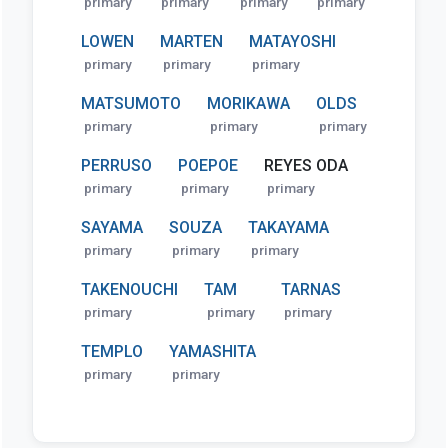
primary
primary
primary
primary
LOWEN
MARTEN
MATAYOSHI
primary
primary
primary
MATSUMOTO
MORIKAWA
OLDS
primary
primary
primary
PERRUSO
POEPOE
REYES ODA
primary
primary
primary
SAYAMA
SOUZA
TAKAYAMA
primary
primary
primary
TAKENOUCHI
TAM
TARNAS
primary
primary
primary
TEMPLO
YAMASHITA
primary
primary