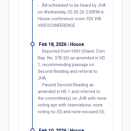
Bill scheduled to be heard by JHA
on Wednesday, 02-25-26 2:00PM in
House conference room 325 VIA
VIDEOCONFERENCE.
Feb 18, 2026 | House
Reported from HSH (Stand. Com.
Rep. No. 378-26) as amended in HD
1, recommending passage on
Second Reading and referral to
JHA.
Passed Second Reading as
amended in HD 1 and referred to
the committee(s) on JHA with none
voting aye with reservations; none
voting no (0) and none excused (0).
Feb 10, 2026 | House