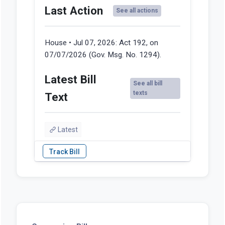
Last Action
See all actions
House • Jul 07, 2026:
Act 192, on
07/07/2026 (Gov. Msg. No. 1294).
Latest Bill
See all bill
texts
Text
Latest