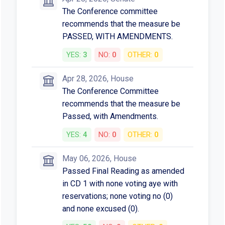
The Conference committee
recommends that the measure be
PASSED, WITH AMENDMENTS.
YES:
3
NO:
0
OTHER:
0
Apr 28, 2026, House
The Conference Committee
recommends that the measure be
Passed, with Amendments.
YES:
4
NO:
0
OTHER:
0
May 06, 2026, House
Passed Final Reading as amended
in CD 1 with none voting aye with
reservations; none voting no (0)
and none excused (0).