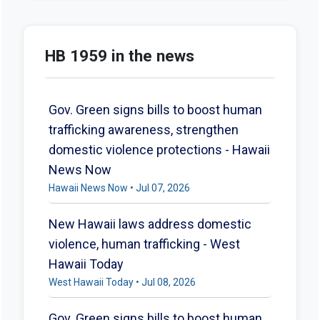
HB 1959 in the news
Gov. Green signs bills to boost human
trafficking awareness, strengthen
domestic violence protections - Hawaii
News Now
Hawaii News Now • Jul 07, 2026
New Hawaii laws address domestic
violence, human trafficking - West
Hawaii Today
West Hawaii Today • Jul 08, 2026
Gov. Green signs bills to boost human