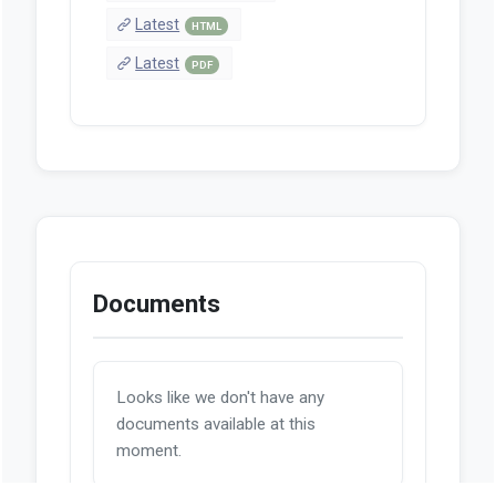
Latest
HTML
Latest
PDF
Documents
Looks like we don't have any
documents available at this
moment.