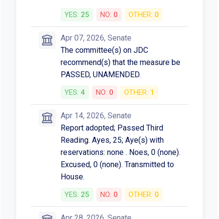
YES:
25
NO:
0
OTHER:
0
Apr 07, 2026, Senate
The committee(s) on JDC
recommend(s) that the measure be
PASSED, UNAMENDED.
YES:
4
NO:
0
OTHER:
1
Apr 14, 2026, Senate
Report adopted; Passed Third
Reading. Ayes, 25; Aye(s) with
reservations: none . Noes, 0 (none).
Excused, 0 (none). Transmitted to
House.
YES:
25
NO:
0
OTHER:
0
Apr 28, 2026, Senate