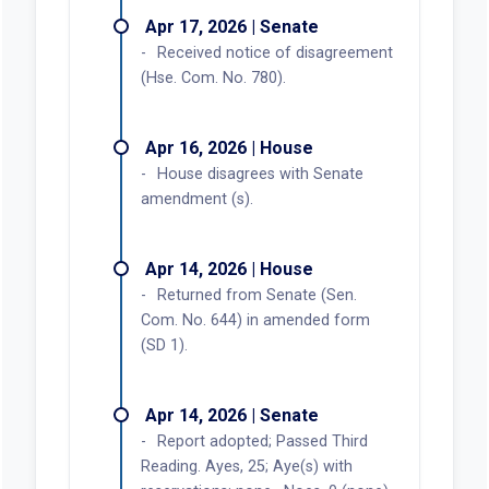
Apr 17, 2026 | Senate
Received notice of disagreement
(Hse. Com. No. 780).
Apr 16, 2026 | House
House disagrees with Senate
amendment (s).
Apr 14, 2026 | House
Returned from Senate (Sen.
Com. No. 644) in amended form
(SD 1).
Apr 14, 2026 | Senate
Report adopted; Passed Third
Reading. Ayes, 25; Aye(s) with