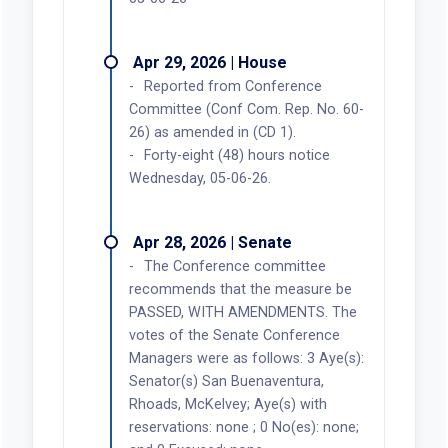
Apr 29, 2026 | House
Reported from Conference
Committee (Conf Com. Rep. No. 60-
26) as amended in (CD 1).
Forty-eight (48) hours notice
Wednesday, 05-06-26.
Apr 28, 2026 | Senate
The Conference committee
recommends that the measure be
PASSED, WITH AMENDMENTS. The
votes of the Senate Conference
Managers were as follows: 3 Aye(s):
Senator(s) San Buenaventura,
Rhoads, McKelvey; Aye(s) with
reservations: none ; 0 No(es): none;