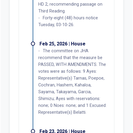
HD 2, recommending passage on
Third Reading.
Forty-eight (48) hours notice
Tuesday, 03-10-26.
Feb 25, 2026 | House
The committee on JHA
recommend that the measure be
PASSED, WITH AMENDMENTS. The
votes were as follows: 9 Ayes:
Representative(s) Tarnas, Poepoe,
Cochran, Hashem, Kahaloa,
Sayama, Takayama, Garcia,
Shimizu; Ayes with reservations:
none; 0 Noes: none; and 1 Excused:
Representative(s) Belatti.
Feb 23, 2026 | House