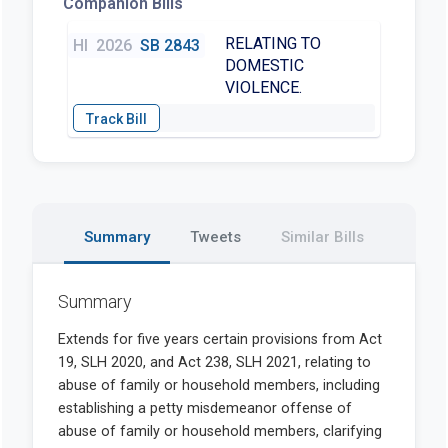
Companion Bills
RELATING TO
HI
2026
SB 2843
DOMESTIC
VIOLENCE.
Summary
Tweets
Similar Bills
Summary