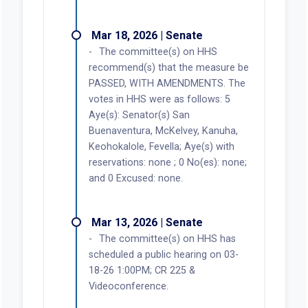
Mar 18, 2026 | Senate
The committee(s) on HHS
recommend(s) that the measure be
PASSED, WITH AMENDMENTS. The
votes in HHS were as follows: 5
Aye(s): Senator(s) San
Buenaventura, McKelvey, Kanuha,
Keohokalole, Fevella; Aye(s) with
reservations: none ; 0 No(es): none;
and 0 Excused: none.
Mar 13, 2026 | Senate
The committee(s) on HHS has
scheduled a public hearing on 03-
18-26 1:00PM; CR 225 &
Videoconference.