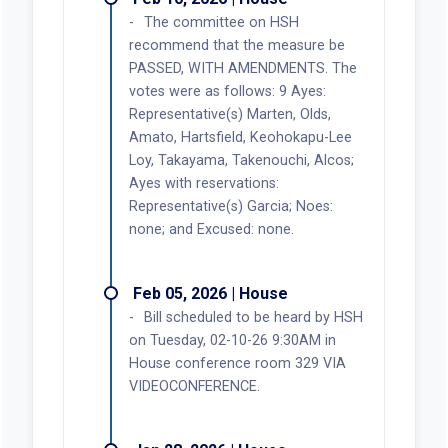
The committee on HSH
recommend that the measure be
PASSED, WITH AMENDMENTS. The
votes were as follows: 9 Ayes:
Representative(s) Marten, Olds,
Amato, Hartsfield, Keohokapu-Lee
Loy, Takayama, Takenouchi, Alcos;
Ayes with reservations:
Representative(s) Garcia; Noes:
none; and Excused: none.
Feb 05, 2026 | House
Bill scheduled to be heard by HSH
on Tuesday, 02-10-26 9:30AM in
House conference room 329 VIA
VIDEOCONFERENCE.