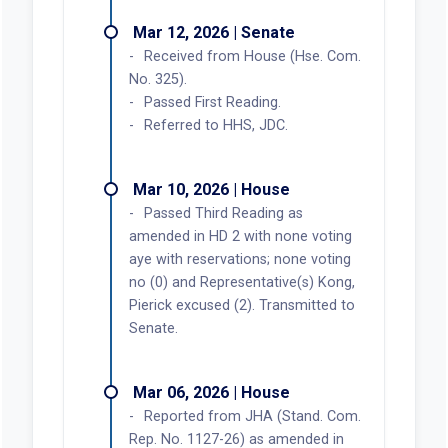
Mar 12, 2026 | Senate
Received from House (Hse. Com.
No. 325).
Passed First Reading.
Referred to HHS, JDC.
Mar 10, 2026 | House
Passed Third Reading as
amended in HD 2 with none voting
aye with reservations; none voting
no (0) and Representative(s) Kong,
Pierick excused (2). Transmitted to
Senate.
Mar 06, 2026 | House
Reported from JHA (Stand. Com.
Rep. No. 1127-26) as amended in