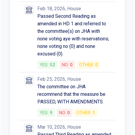
Feb 18, 2026, House
Passed Second Reading as
amended in HD 1 and referred to
the committee(s) on JHA with
none voting aye with reservations;
none voting no (0) and none
excused (0).
YES:
52
NO:
0
OTHER:
0
Feb 25, 2026, House
The committee on JHA
recommend that the measure be
PASSED, WITH AMENDMENTS.
YES:
9
NO:
0
OTHER:
1
Mar 10, 2026, House
Passed Third Reading as amended