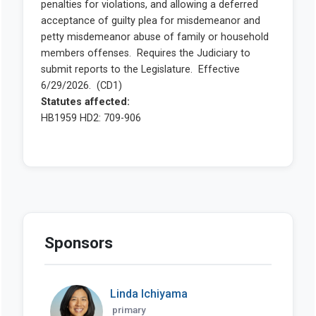
Sponsors
Linda Ichiyama
primary