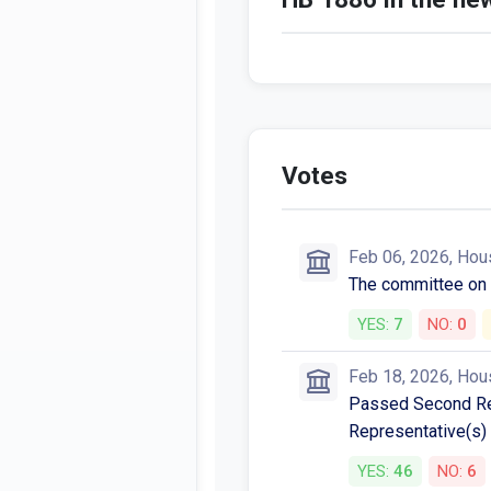
Votes
Feb 06, 2026, Hou
The committee o
YES:
7
NO:
0
Feb 18, 2026, Hou
Passed Second Rea
Representative(s) 
YES:
46
NO:
6