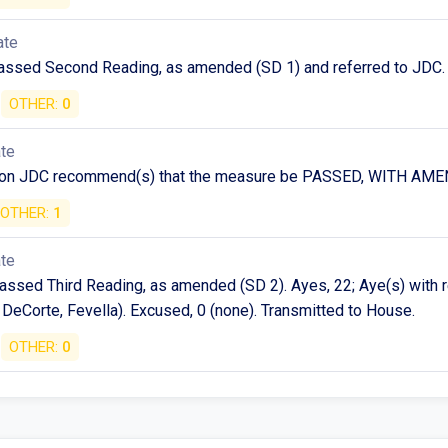
ate
assed Second Reading, as amended (SD 1) and referred to JDC.
OTHER:
0
ate
 on JDC recommend(s) that the measure be PASSED, WITH A
OTHER:
1
ate
assed Third Reading, as amended (SD 2). Ayes, 22; Aye(s) with 
 DeCorte, Fevella). Excused, 0 (none). Transmitted to House.
OTHER:
0