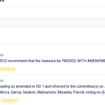
se
n ECD recommend that the measure be PASSED, WITH AMENDM
OTHER:
0
se
ding as amended in HD 1 and referred to the committee(s) on J
Alcos, Garcia, Gedeon, Matsumoto, Muraoka, Pierick voting no (6
OTHER:
0