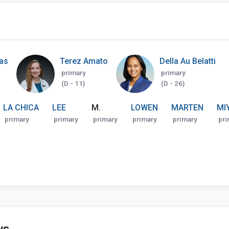
nas
Terez Amato
Della Au Belatti
primary
primary
(D - 11)
(D - 26)
LA CHICA
LEE
M.
LOWEN
MARTEN
MI
primary
primary
primary
primary
primary
pri
ws