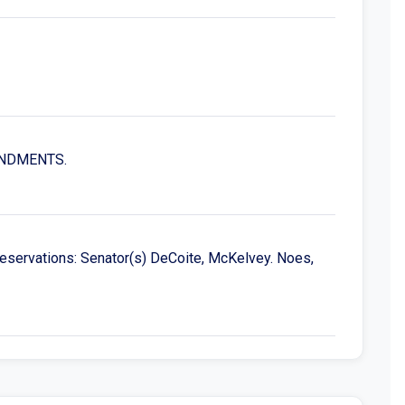
MENDMENTS.
reservations: Senator(s) DeCoite, McKelvey. Noes,