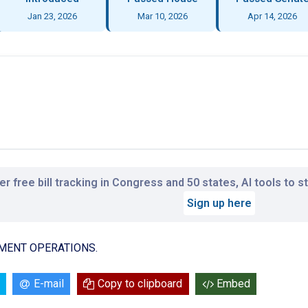
Jan 23, 2026
Mar 10, 2026
Apr 14, 2026
r free bill tracking in Congress and 50 states, AI tools to 
Sign up here
MENT OPERATIONS.
E-mail
Copy to clipboard
Embed