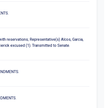
ENTS.
th reservations; Representative(s) Alcos, Garcia,
erick excused (1). Transmitted to Senate.
MENDMENTS.
ENDMENTS.