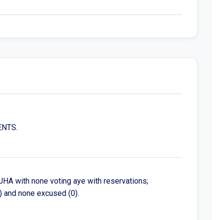
ENTS.
HA with none voting aye with reservations;
) and none excused (0).