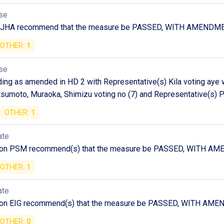
se
n JHA recommend that the measure be PASSED, WITH AMENDM
OTHER:
1
se
ng as amended in HD 2 with Representative(s) Kila voting aye wi
umoto, Muraoka, Shimizu voting no (7) and Representative(s) Pi
OTHER:
1
ate
 on PSM recommend(s) that the measure be PASSED, WITH A
OTHER:
1
ate
 on EIG recommend(s) that the measure be PASSED, WITH AM
OTHER:
0