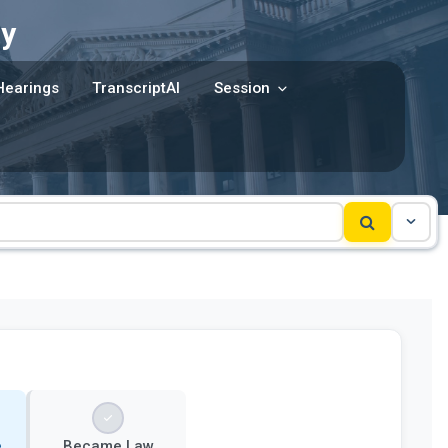
y
Hearings
TranscriptAI
Session
e
Became Law