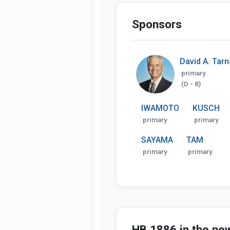
Sponsors
David A. Tar
primary
(D - 8)
IWAMOTO
KUSCH
primary
primary
SAYAMA
TAM
primary
primary
HB 1886 in the ne