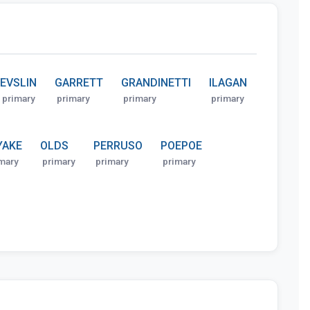
EVSLIN
GARRETT
GRANDINETTI
ILAGAN
primary
primary
primary
primary
YAKE
OLDS
PERRUSO
POEPOE
mary
primary
primary
primary