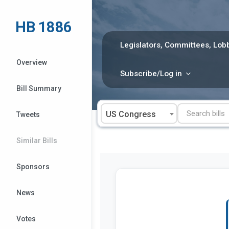
Skip
to
HB 1886
content
Legislators, Committees, Lobb
Overview
Subscribe/Log in
Bill Summary
US Congress
Tweets
Similar Bills
Sponsors
News
Votes