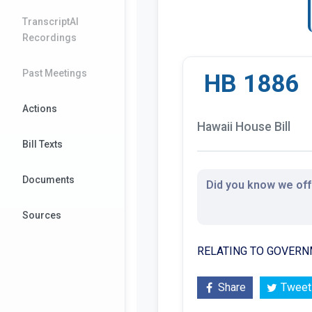
TranscriptAI
Recordings
Past Meetings
HB 1886
Actions
Hawaii House Bill
Bill Texts
Documents
Did you know we offe
Sources
RELATING TO GOVERN
Share
Tweet