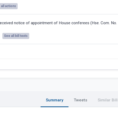
all actions
eceived notice of appointment of House conferees (Hse. Com. No. 
See all bill texts
Summary
Tweets
Similar Bill