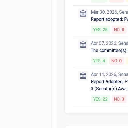
Mar 30, 2026, Sen
Report adopted; P
YES:
25
NO:
0
Apr 07, 2026, Sen
The committee(s)
YES:
4
NO:
0
Apr 14, 2026, Sen
Report Adopted; P
3 (Senator(s) Awa,
YES:
22
NO:
3