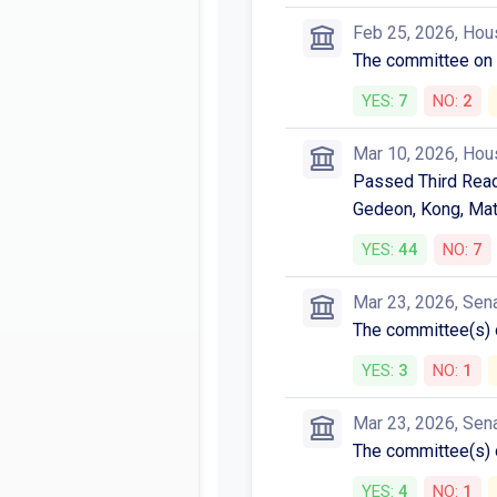
Feb 25, 2026, Hou
The committee o
YES:
7
NO:
2
Mar 10, 2026, Hou
Passed Third Readi
Gedeon, Kong, Mats
YES:
44
NO:
7
Mar 23, 2026, Sen
The committee(s)
YES:
3
NO:
1
Mar 23, 2026, Sen
The committee(s)
YES:
4
NO:
1