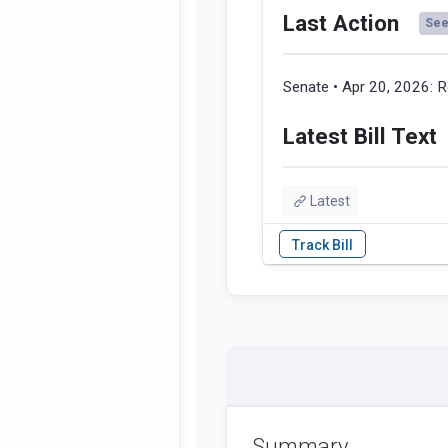
Last Action
See 
Senate • Apr 20, 2026:
R
Latest Bill Text
Latest
Summary