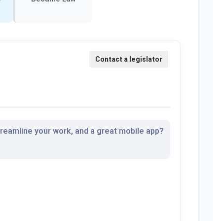
streamline your work, and a great mobile app?