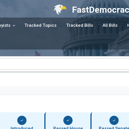
FastDemocrac
yists
Tracked Topics
Tracked Bills
All Bills
Introduced
Passed House
Passed Senat