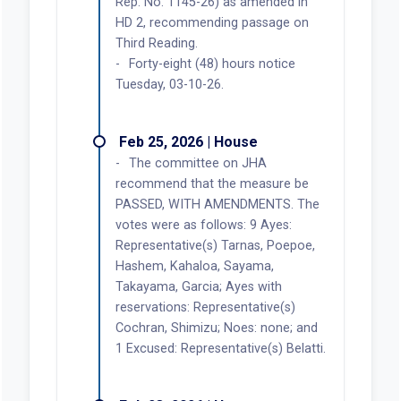
Rep. No. 1145-26) as amended in
HD 2, recommending passage on
Third Reading.
Forty-eight (48) hours notice
Tuesday, 03-10-26.
Feb 25, 2026 | House
The committee on JHA
recommend that the measure be
PASSED, WITH AMENDMENTS. The
votes were as follows: 9 Ayes:
Representative(s) Tarnas, Poepoe,
Hashem, Kahaloa, Sayama,
Takayama, Garcia; Ayes with
reservations: Representative(s)
Cochran, Shimizu; Noes: none; and
1 Excused: Representative(s) Belatti.