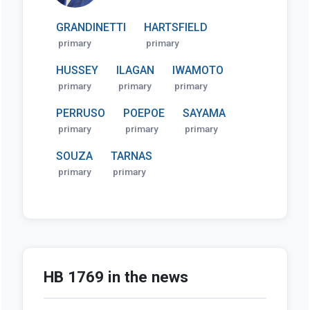
GRANDINETTI
HARTSFIELD
primary
primary
HUSSEY
ILAGAN
IWAMOTO
primary
primary
primary
PERRUSO
POEPOE
SAYAMA
primary
primary
primary
SOUZA
TARNAS
primary
primary
HB 1769 in the news