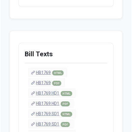
Bill Texts
HB1769
HTML
HB1769
PDF
HB1769 HD1
HTML
HB1769 HD1
PDF
HB1769 SD1
HTML
HB1769 SD1
PDF