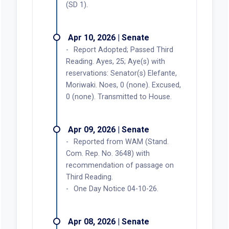
(SD 1).
Apr 10, 2026 | Senate
Report Adopted; Passed Third
Reading. Ayes, 25; Aye(s) with
reservations: Senator(s) Elefante,
Moriwaki. Noes, 0 (none). Excused,
0 (none). Transmitted to House.
Apr 09, 2026 | Senate
Reported from WAM (Stand.
Com. Rep. No. 3648) with
recommendation of passage on
Third Reading.
One Day Notice 04-10-26.
Apr 08, 2026 | Senate