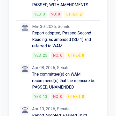
PASSED, WITH AMENDMENTS.
YES:
3
NO:
0
OTHER:
2
Mar 30, 2026, Senate
Report adopted; Passed Second
Reading, as amended (SD 1) and
referred to WAM.
YES:
25
NO:
0
OTHER:
0
Apr 08, 2026, Senate
The committee(s) on WAM
recommend(s) that the measure be
PASSED, UNAMENDED.
YES:
13
NO:
0
OTHER:
0
Apr 10, 2026, Senate
Report Adopted; Passed Third