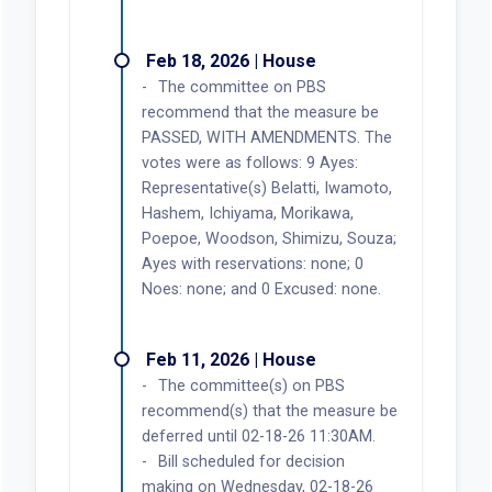
Feb 18, 2026 | House
The committee on PBS
recommend that the measure be
PASSED, WITH AMENDMENTS. The
votes were as follows: 9 Ayes:
Representative(s) Belatti, Iwamoto,
Hashem, Ichiyama, Morikawa,
Poepoe, Woodson, Shimizu, Souza;
Ayes with reservations: none; 0
Noes: none; and 0 Excused: none.
Feb 11, 2026 | House
The committee(s) on PBS
recommend(s) that the measure be
deferred until 02-18-26 11:30AM.
Bill scheduled for decision
making on Wednesday, 02-18-26