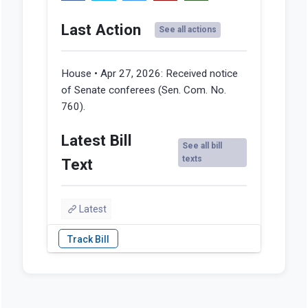
Last Action
See all actions
House • Apr 27, 2026:
Received notice
of Senate conferees (Sen. Com. No.
760).
Latest Bill
See all bill
texts
Text
Latest