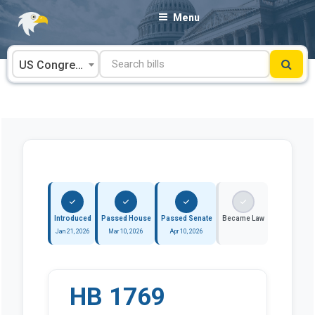
Skip
Menu
to
content
US Congress
Introduced
Passed House
Passed Senate
Became Law
Jan 21, 2026
Mar 10, 2026
Apr 10, 2026
HB 1769