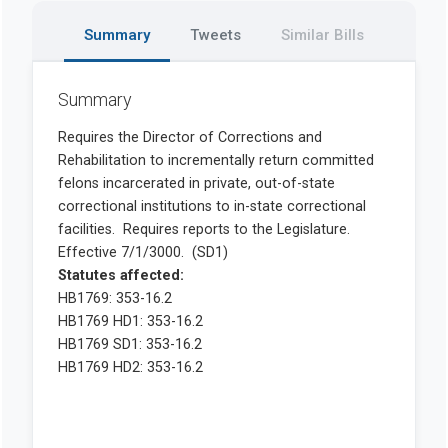
Summary
Tweets
Similar Bills
Summary