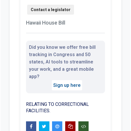
Hawaii House Bill
Did you know we offer free bill
tracking in Congress and 50
states, AI tools to streamline
your work, and a great mobile
app?
Sign up here
RELATING TO CORRECTIONAL
FACILITIES.