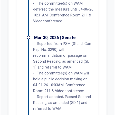
The committee(s) on WAM
deferred the measure until 04-06-26
10:31AM; Conference Room 211 &
Videoconference.
Mar 30, 2026 | Senate
Reported from PSM (Stand. Com.
Rep. No. 3290) with
recommendation of passage on
Second Reading, as amended (SD
1) and referral to WAM.
The committee(s) on WAM will
hold a public decision making on
04-01-26 10:03AM; Conference
Room 211 & Videoconference.
Report adopted; Passed Second
Reading, as amended (SD 1) and
referred to WAM.