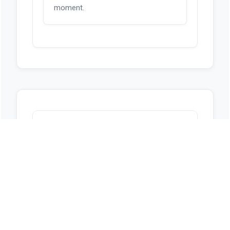
moment.
Sources
https://www.capitol.hawaii.gov/session/
measure_indiv.aspx?
billtype=HB&billnumber=1769&year=202
6