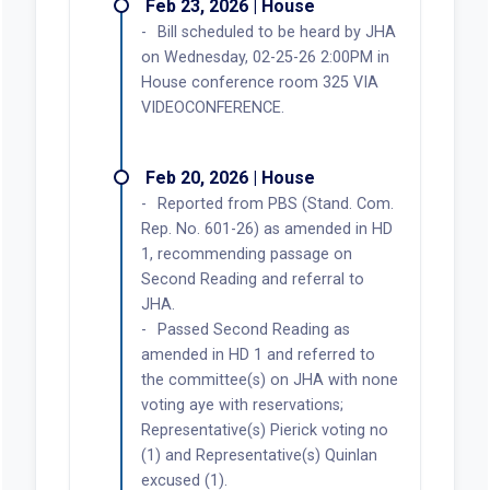
Feb 23, 2026 | House
Bill scheduled to be heard by JHA
on Wednesday, 02-25-26 2:00PM in
House conference room 325 VIA
VIDEOCONFERENCE.
Feb 20, 2026 | House
Reported from PBS (Stand. Com.
Rep. No. 601-26) as amended in HD
1, recommending passage on
Second Reading and referral to
JHA.
Passed Second Reading as
amended in HD 1 and referred to
the committee(s) on JHA with none
voting aye with reservations;
Representative(s) Pierick voting no
(1) and Representative(s) Quinlan
excused (1).