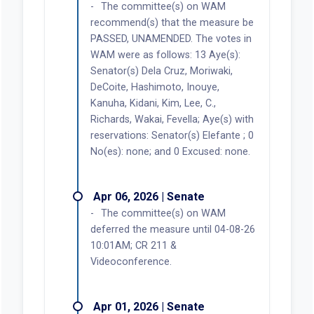
The committee(s) on WAM
recommend(s) that the measure be
PASSED, UNAMENDED. The votes in
WAM were as follows: 13 Aye(s):
Senator(s) Dela Cruz, Moriwaki,
DeCoite, Hashimoto, Inouye,
Kanuha, Kidani, Kim, Lee, C.,
Richards, Wakai, Fevella; Aye(s) with
reservations: Senator(s) Elefante ; 0
No(es): none; and 0 Excused: none.
Apr 06, 2026 | Senate
The committee(s) on WAM
deferred the measure until 04-08-26
10:01AM; CR 211 &
Videoconference.
Apr 01, 2026 | Senate