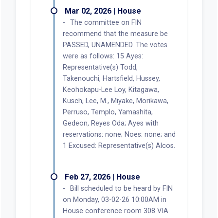
Mar 02, 2026 | House
The committee on FIN
recommend that the measure be
PASSED, UNAMENDED. The votes
were as follows: 15 Ayes:
Representative(s) Todd,
Takenouchi, Hartsfield, Hussey,
Keohokapu-Lee Loy, Kitagawa,
Kusch, Lee, M., Miyake, Morikawa,
Perruso, Templo, Yamashita,
Gedeon, Reyes Oda; Ayes with
reservations: none; Noes: none; and
1 Excused: Representative(s) Alcos.
Feb 27, 2026 | House
Bill scheduled to be heard by FIN
on Monday, 03-02-26 10:00AM in
House conference room 308 VIA