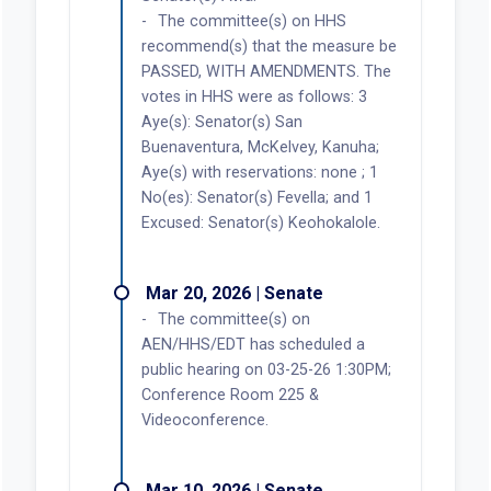
The committee(s) on HHS
recommend(s) that the measure be
PASSED, WITH AMENDMENTS. The
votes in HHS were as follows: 3
Aye(s): Senator(s) San
Buenaventura, McKelvey, Kanuha;
Aye(s) with reservations: none ; 1
No(es): Senator(s) Fevella; and 1
Excused: Senator(s) Keohokalole.
Mar 20, 2026 | Senate
The committee(s) on
AEN/HHS/EDT has scheduled a
public hearing on 03-25-26 1:30PM;
Conference Room 225 &
Videoconference.
Mar 10, 2026 | Senate