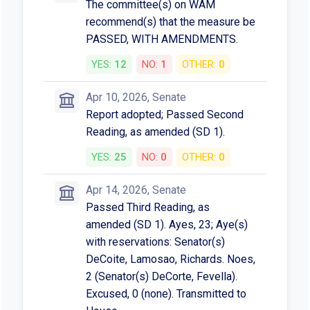
The committee(s) on WAM
recommend(s) that the measure be
PASSED, WITH AMENDMENTS.
YES:
12
NO:
1
OTHER:
0
Apr 10, 2026, Senate
Report adopted; Passed Second
Reading, as amended (SD 1).
YES:
25
NO:
0
OTHER:
0
Apr 14, 2026, Senate
Passed Third Reading, as
amended (SD 1). Ayes, 23; Aye(s)
with reservations: Senator(s)
DeCoite, Lamosao, Richards. Noes,
2 (Senator(s) DeCorte, Fevella).
Excused, 0 (none). Transmitted to