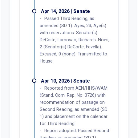
Apr 14, 2026 | Senate
Passed Third Reading, as
amended (SD 1). Ayes, 23; Aye(s)
with reservations: Senator(s)
DeCoite, Lamosao, Richards. Noes,
2 (Senator(s) DeCorte, Fevella).
Excused, 0 (none). Transmitted to
House.
Apr 10, 2026 | Senate
Reported from AEN/HHS/WAM
(Stand. Com. Rep. No. 3726) with
recommendation of passage on
Second Reading, as amended (SD
1) and placement on the calendar
for Third Reading.
Report adopted; Passed Second
Reading, as amended (SD 1).