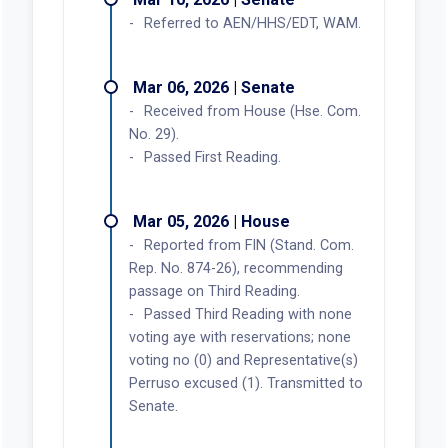
Referred to AEN/HHS/EDT, WAM.
Mar 06, 2026 | Senate
Received from House (Hse. Com.
No. 29).
Passed First Reading.
Mar 05, 2026 | House
Reported from FIN (Stand. Com.
Rep. No. 874-26), recommending
passage on Third Reading.
Passed Third Reading with none
voting aye with reservations; none
voting no (0) and Representative(s)
Perruso excused (1). Transmitted to
Senate.