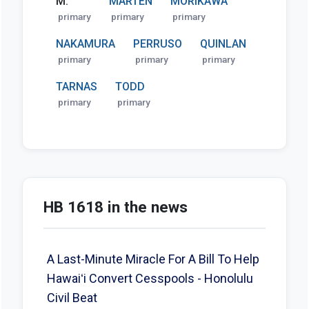
M.
MARTEN
MORIKAWA
primary
primary
primary
NAKAMURA
PERRUSO
QUINLAN
primary
primary
primary
TARNAS
TODD
primary
primary
HB 1618 in the news
A Last-Minute Miracle For A Bill To Help
Hawaiʻi Convert Cesspools - Honolulu
Civil Beat