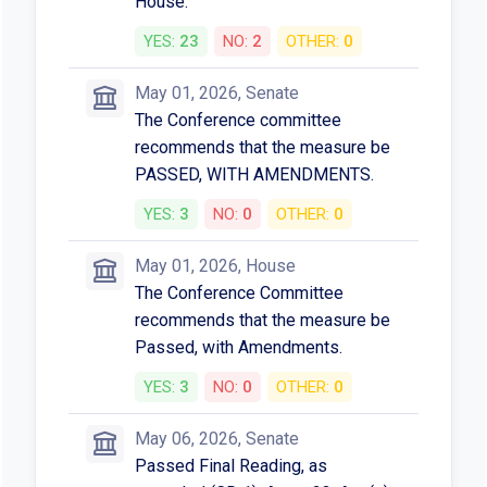
House.
YES:
23
NO:
2
OTHER:
0
May 01, 2026, Senate
The Conference committee
recommends that the measure be
PASSED, WITH AMENDMENTS.
YES:
3
NO:
0
OTHER:
0
May 01, 2026, House
The Conference Committee
recommends that the measure be
Passed, with Amendments.
YES:
3
NO:
0
OTHER:
0
May 06, 2026, Senate
Passed Final Reading, as