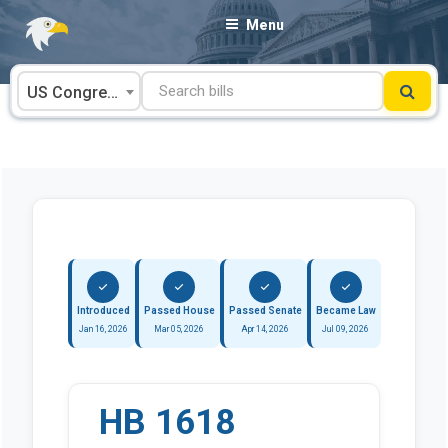
Skip
Menu
to
content
US Congress
Introduced
Passed House
Passed Senate
Became Law
Jan 16, 2026
Mar 05, 2026
Apr 14, 2026
Jul 09, 2026
HB 1618