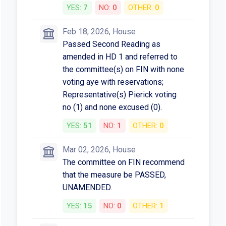
YES:
7
NO:
0
OTHER:
0
Feb 18, 2026, House
Passed Second Reading as
amended in HD 1 and referred to
the committee(s) on FIN with none
voting aye with reservations;
Representative(s) Pierick voting
no (1) and none excused (0).
YES:
51
NO:
1
OTHER:
0
Mar 02, 2026, House
The committee on FIN recommend
that the measure be PASSED,
UNAMENDED.
YES:
15
NO:
0
OTHER:
1