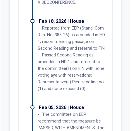
VIDEOCONFERENCE.
Feb 18, 2026 | House
Reported from EEP (Stand. Com.
Rep. No. 388-26) as amended in HD
1, recommending passage on
Second Reading and referral to FIN.
Passed Second Reading as
amended in HD 1 and referred to
the committee(s) on FIN with none
voting aye with reservations;
Representative(s) Pierick voting no
(1) and none excused (0).
Feb 05, 2026 | House
The committee on EEP
recommend that the measure be
PASSED, WITH AMENDMENTS. The