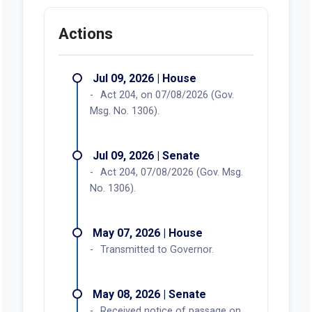
Actions
Jul 09, 2026 | House
Act 204, on 07/08/2026 (Gov.
Msg. No. 1306).
Jul 09, 2026 | Senate
Act 204, 07/08/2026 (Gov. Msg.
No. 1306).
May 07, 2026 | House
Transmitted to Governor.
May 08, 2026 | Senate
Received notice of passage on