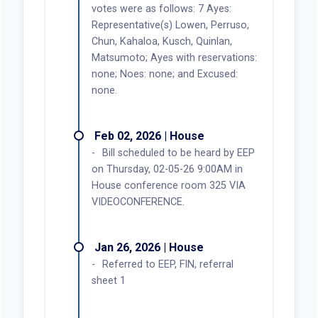
votes were as follows: 7 Ayes:
Representative(s) Lowen, Perruso,
Chun, Kahaloa, Kusch, Quinlan,
Matsumoto; Ayes with reservations:
none; Noes: none; and Excused:
none.
Feb 02, 2026 | House
Bill scheduled to be heard by EEP
on Thursday, 02-05-26 9:00AM in
House conference room 325 VIA
VIDEOCONFERENCE.
Jan 26, 2026 | House
Referred to EEP, FIN, referral
sheet 1