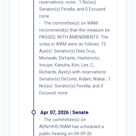
reservations: none ; 1 No(es):
Senator(s) Fevella; and 0 Excused:
none.
The committee(s) on WAM
recommend(s) that the measure be
PASSED, WITH AMENDMENTS. The
votes in WAM were as follows: 12
Aye(s): Senator(s) Dela Cruz,
Moriwaki, Elefante, Hashimoto,
Inouye, Kanuha, Kim, Lee, C.,
Richards; Aye(s) with reservations:
Senator(s) DeCoite, Kidani, Wakai ; 1
No(es): Senator(s) Fevella; and 0
Excused: none.
Apr 07, 2026 | Senate
The committee(s) on
AEN/HHS/WAM has scheduled a
public hearing on 04-09-26