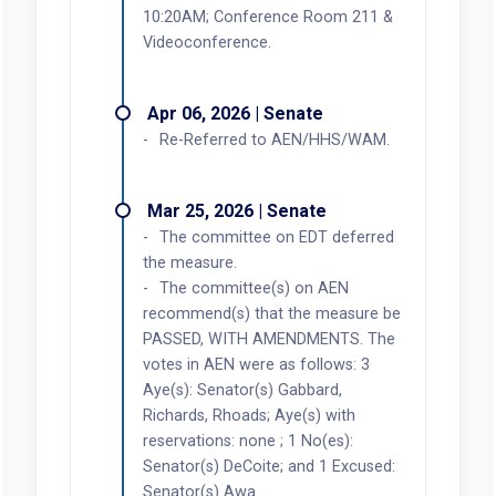
10:20AM; Conference Room 211 &
Videoconference.
Apr 06, 2026 | Senate
Re-Referred to AEN/HHS/WAM.
Mar 25, 2026 | Senate
The committee on EDT deferred
the measure.
The committee(s) on AEN
recommend(s) that the measure be
PASSED, WITH AMENDMENTS. The
votes in AEN were as follows: 3
Aye(s): Senator(s) Gabbard,
Richards, Rhoads; Aye(s) with
reservations: none ; 1 No(es):
Senator(s) DeCoite; and 1 Excused:
Senator(s) Awa.