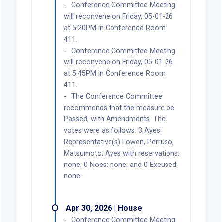
Conference Committee Meeting
will reconvene on Friday, 05-01-26
at 5:20PM in Conference Room
411.
Conference Committee Meeting
will reconvene on Friday, 05-01-26
at 5:45PM in Conference Room
411.
The Conference Committee
recommends that the measure be
Passed, with Amendments. The
votes were as follows: 3 Ayes:
Representative(s) Lowen, Perruso,
Matsumoto; Ayes with reservations:
none; 0 Noes: none; and 0 Excused:
none.
Apr 30, 2026 | House
Conference Committee Meeting