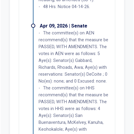
48 Hrs. Notice 04-14-26.
Apr 09, 2026 | Senate
The committee(s) on AEN
recommend(s) that the measure be
PASSED, WITH AMENDMENTS. The
votes in AEN were as follows: 5
Aye(s): Senator(s) Gabbard,
Richards, Rhoads, Awa; Aye(s) with
reservations: Senator(s) DeCoite ; 0
No(es): none; and 0 Excused: none.
The committee(s) on HHS
recommend(s) that the measure be
PASSED, WITH AMENDMENTS. The
votes in HHS were as follows: 4
Aye(s): Senator(s) San
Buenaventura, McKelvey, Kanuha,
Keohokalole; Aye(s) with