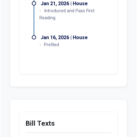
Jan 21, 2026 | House
Introduced and Pass First
Reading.
Jan 16, 2026 | House
Prefiled.
Bill Texts