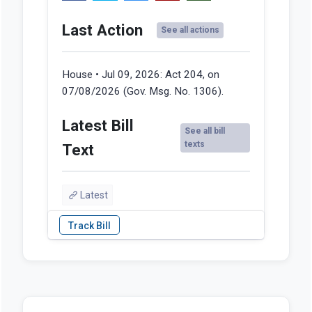
Last Action
See all actions
House • Jul 09, 2026:
Act 204, on
07/08/2026 (Gov. Msg. No. 1306).
Latest Bill
See all bill
texts
Text
Latest