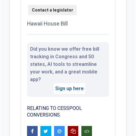
Hawaii House Bill
Did you know we offer free bill
tracking in Congress and 50
states, AI tools to streamline
your work, and a great mobile
app?
Sign up here
RELATING TO CESSPOOL
CONVERSIONS.