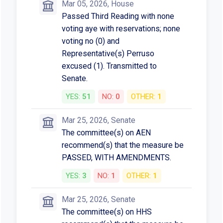
Mar 05, 2026, House
Passed Third Reading with none
voting aye with reservations; none
voting no (0) and
Representative(s) Perruso
excused (1). Transmitted to
Senate.
YES:
51
NO:
0
OTHER:
1
Mar 25, 2026, Senate
The committee(s) on AEN
recommend(s) that the measure be
PASSED, WITH AMENDMENTS.
YES:
3
NO:
1
OTHER:
1
Mar 25, 2026, Senate
The committee(s) on HHS