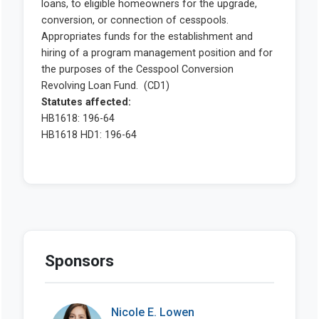
Sponsors
Nicole E. Lowen