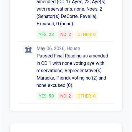
amended (CD 1). Ayes, 23; Aye(s)
with reservations: none. Noes, 2
(Senator(s) DeCorte, Fevella).
Excused, 0 (none).
YES:
23
NO:
2
OTHER:
0
May 06, 2026, House
Passed Final Reading as amended
in CD 1 with none voting aye with
reservations; Representative(s)
Muraoka, Pierick voting no (2) and
none excused (0).
YES:
50
NO:
2
OTHER:
0