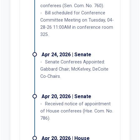
conferees (Sen. Com. No. 760).
Bill scheduled for Conference
Committee Meeting on Tuesday, 04-
28-26 11:00AM in conference room
325.
Apr 24, 2026 | Senate
Senate Conferees Appointed:
Gabbard Chair; McKelvey, DeCoite
Co-Chairs.
Apr 20, 2026 | Senate
Received notice of appointment
of House conferees (Hse. Com. No.
786).
Apr 20, 2026 | House