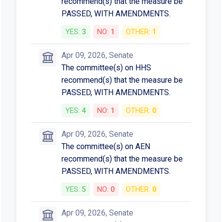
recommend(s) that the measure be
PASSED, WITH AMENDMENTS.
YES:
3
NO:
1
OTHER:
1
Apr 09, 2026, Senate
The committee(s) on HHS
recommend(s) that the measure be
PASSED, WITH AMENDMENTS.
YES:
4
NO:
1
OTHER:
0
Apr 09, 2026, Senate
The committee(s) on AEN
recommend(s) that the measure be
PASSED, WITH AMENDMENTS.
YES:
5
NO:
0
OTHER:
0
Apr 09, 2026, Senate