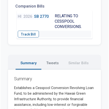
Companion Bills
RELATING TO
HI
2026
SB 2770
CESSPOOL
CONVERSIONS.
Summary
Tweets
Similar Bills
Summary