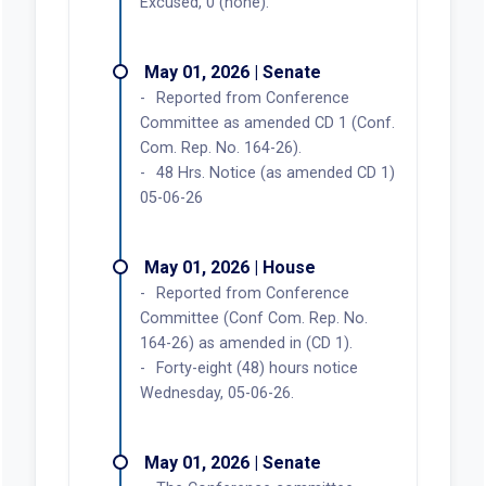
Excused, 0 (none).
May 01, 2026 | Senate
Reported from Conference
Committee as amended CD 1 (Conf.
Com. Rep. No. 164-26).
48 Hrs. Notice (as amended CD 1)
05-06-26
May 01, 2026 | House
Reported from Conference
Committee (Conf Com. Rep. No.
164-26) as amended in (CD 1).
Forty-eight (48) hours notice
Wednesday, 05-06-26.
May 01, 2026 | Senate