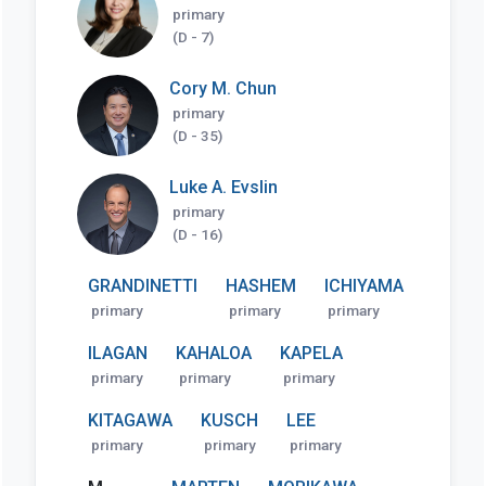
primary
(D - 7)
Cory M. Chun
primary
(D - 35)
Luke A. Evslin
primary
(D - 16)
GRANDINETTI
HASHEM
ICHIYAMA
primary
primary
primary
ILAGAN
KAHALOA
KAPELA
primary
primary
primary
KITAGAWA
KUSCH
LEE
primary
primary
primary