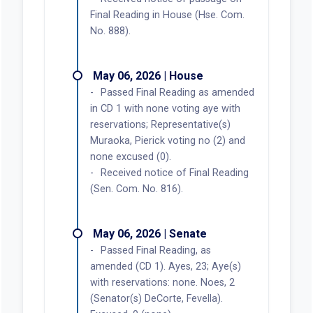
Final Reading in House (Hse. Com.
No. 888).
May 06, 2026 | House
Passed Final Reading as amended
in CD 1 with none voting aye with
reservations; Representative(s)
Muraoka, Pierick voting no (2) and
none excused (0).
Received notice of Final Reading
(Sen. Com. No. 816).
May 06, 2026 | Senate
Passed Final Reading, as
amended (CD 1). Ayes, 23; Aye(s)
with reservations: none. Noes, 2
(Senator(s) DeCorte, Fevella).