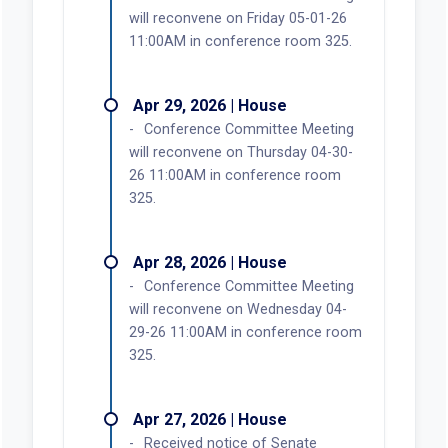
will reconvene on Friday 05-01-26
11:00AM in conference room 325.
Apr 29, 2026 | House
Conference Committee Meeting
will reconvene on Thursday 04-30-
26 11:00AM in conference room
325.
Apr 28, 2026 | House
Conference Committee Meeting
will reconvene on Wednesday 04-
29-26 11:00AM in conference room
325.
Apr 27, 2026 | House
Received notice of Senate