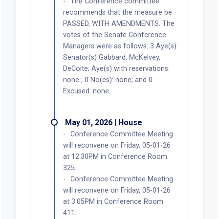
The Conference committee
recommends that the measure be
PASSED, WITH AMENDMENTS. The
votes of the Senate Conference
Managers were as follows: 3 Aye(s):
Senator(s) Gabbard, McKelvey,
DeCoite; Aye(s) with reservations:
none ; 0 No(es): none; and 0
Excused: none.
May 01, 2026 | House
Conference Committee Meeting
will reconvene on Friday, 05-01-26
at 12:30PM in Conference Room
325.
Conference Committee Meeting
will reconvene on Friday, 05-01-26
at 3:05PM in Conference Room
411.