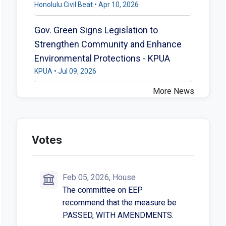
Honolulu Civil Beat • Apr 10, 2026
Gov. Green Signs Legislation to
Strengthen Community and Enhance
Environmental Protections - KPUA
KPUA • Jul 09, 2026
More News
Votes
Feb 05, 2026, House
The committee on EEP
recommend that the measure be
PASSED, WITH AMENDMENTS.