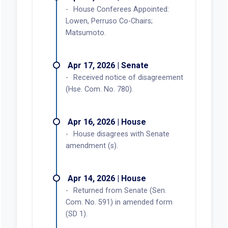
House Conferees Appointed:
Lowen, Perruso Co-Chairs;
Matsumoto.
Apr 17, 2026 | Senate
Received notice of disagreement
(Hse. Com. No. 780).
Apr 16, 2026 | House
House disagrees with Senate
amendment (s).
Apr 14, 2026 | House
Returned from Senate (Sen.
Com. No. 591) in amended form
(SD 1).