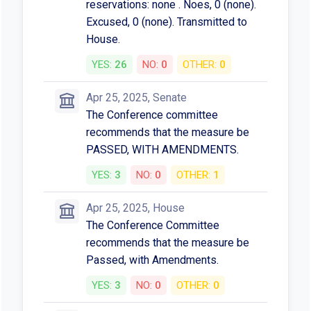
reservations: none . Noes, 0 (none).
Excused, 0 (none). Transmitted to
House.
YES:
26
NO:
0
OTHER:
0
Apr 25, 2025, Senate
The Conference committee
recommends that the measure be
PASSED, WITH AMENDMENTS.
YES:
3
NO:
0
OTHER:
1
Apr 25, 2025, House
The Conference Committee
recommends that the measure be
Passed, with Amendments.
YES:
3
NO:
0
OTHER:
0