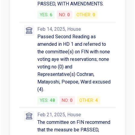
PASSED, WITH AMENDMENTS.
YES:
6
NO:
0
OTHER:
0
Feb 14, 2025, House
Passed Second Reading as
amended in HD 1 and referred to
the committee(s) on FIN with none
voting aye with reservations; none
voting no (0) and
Representative(s) Cochran,
Matayoshi, Poepoe, Ward excused
(4).
YES:
48
NO:
0
OTHER:
4
Feb 21, 2025, House
The committee on FIN recommend
that the measure be PASSED,