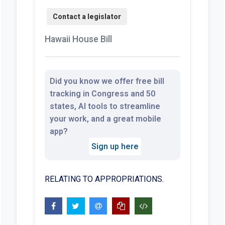
Hawaii House Bill
Did you know we offer free bill
tracking in Congress and 50
states, AI tools to streamline
your work, and a great mobile
app?
Sign up here
RELATING TO APPROPRIATIONS.