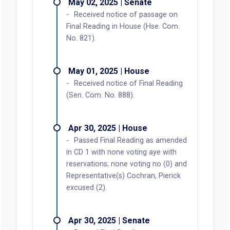
May 02, 2025 | Senate
Received notice of passage on
Final Reading in House (Hse. Com.
No. 821).
May 01, 2025 | House
Received notice of Final Reading
(Sen. Com. No. 888).
Apr 30, 2025 | House
Passed Final Reading as amended
in CD 1 with none voting aye with
reservations; none voting no (0) and
Representative(s) Cochran, Pierick
excused (2).
Apr 30, 2025 | Senate