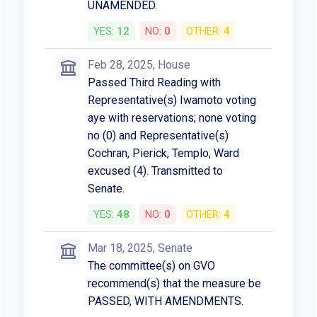
UNAMENDED.
YES:
12
NO:
0
OTHER:
4
Feb 28, 2025, House
Passed Third Reading with
Representative(s) Iwamoto voting
aye with reservations; none voting
no (0) and Representative(s)
Cochran, Pierick, Templo, Ward
excused (4). Transmitted to
Senate.
YES:
48
NO:
0
OTHER:
4
Mar 18, 2025, Senate
The committee(s) on GVO
recommend(s) that the measure be
PASSED, WITH AMENDMENTS.