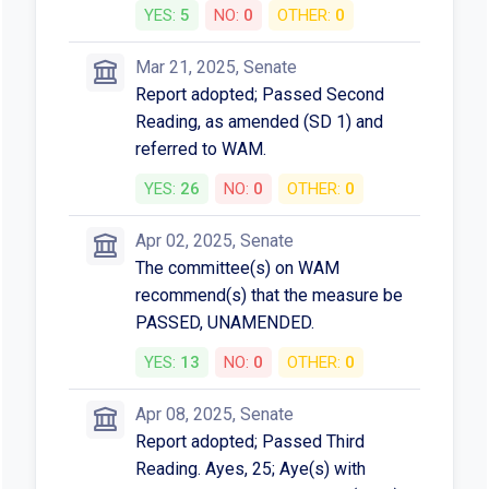
YES:
5
NO:
0
OTHER:
0
Mar 21, 2025, Senate
Report adopted; Passed Second
Reading, as amended (SD 1) and
referred to WAM.
YES:
26
NO:
0
OTHER:
0
Apr 02, 2025, Senate
The committee(s) on WAM
recommend(s) that the measure be
PASSED, UNAMENDED.
YES:
13
NO:
0
OTHER:
0
Apr 08, 2025, Senate
Report adopted; Passed Third
Reading. Ayes, 25; Aye(s) with