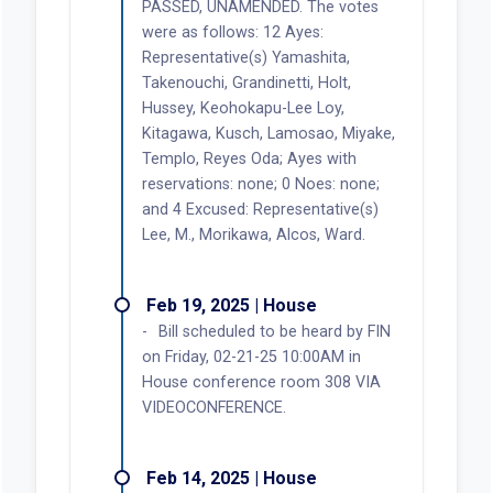
PASSED, UNAMENDED. The votes
were as follows: 12 Ayes:
Representative(s) Yamashita,
Takenouchi, Grandinetti, Holt,
Hussey, Keohokapu-Lee Loy,
Kitagawa, Kusch, Lamosao, Miyake,
Templo, Reyes Oda; Ayes with
reservations: none; 0 Noes: none;
and 4 Excused: Representative(s)
Lee, M., Morikawa, Alcos, Ward.
Feb 19, 2025 | House
Bill scheduled to be heard by FIN
on Friday, 02-21-25 10:00AM in
House conference room 308 VIA
VIDEOCONFERENCE.
Feb 14, 2025 | House