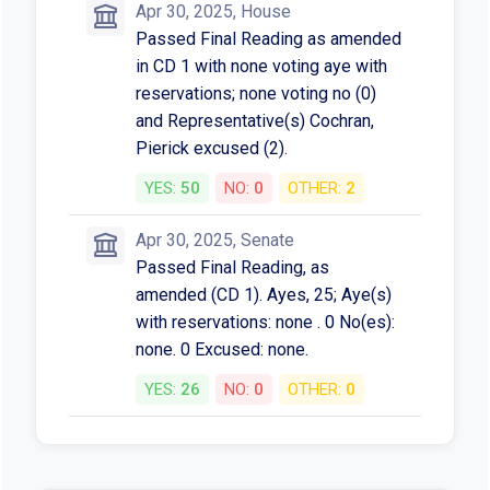
Apr 30, 2025, House
Passed Final Reading as amended
in CD 1 with none voting aye with
reservations; none voting no (0)
and Representative(s) Cochran,
Pierick excused (2).
YES:
50
NO:
0
OTHER:
2
Apr 30, 2025, Senate
Passed Final Reading, as
amended (CD 1). Ayes, 25; Aye(s)
with reservations: none . 0 No(es):
none. 0 Excused: none.
YES:
26
NO:
0
OTHER:
0