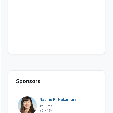
Sponsors
Nadine K. Nakamura
primary
(D - 15)