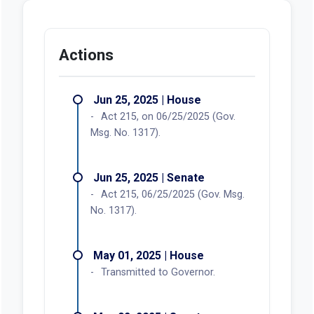
Actions
Jun 25, 2025 | House
Act 215, on 06/25/2025 (Gov.
Msg. No. 1317).
Jun 25, 2025 | Senate
Act 215, 06/25/2025 (Gov. Msg.
No. 1317).
May 01, 2025 | House
Transmitted to Governor.