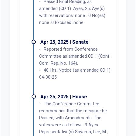
Passed Final Reading, as
amended (CD 1). Ayes, 25; Aye(s)
with reservations: none . 0 No(es):
none. 0 Excused: none.
Apr 25, 2025 | Senate
Reported from Conference
Committee as amended CD 1 (Conf.
Com. Rep. No. 164).
48 Hrs. Notice (as amended CD 1)
04-30-25
Apr 25, 2025 | House
The Conference Committee
recommends that the measure be
Passed, with Amendments. The
votes were as follows: 3 Ayes:
Representative(s) Sayama, Lee, M.,