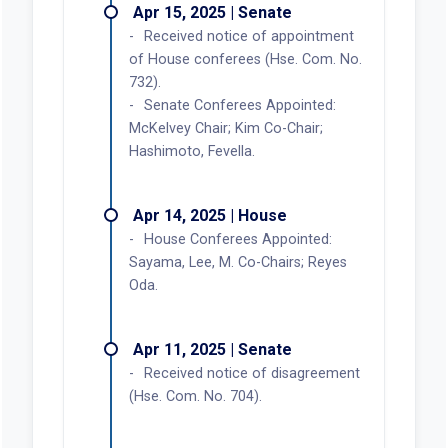
Apr 15, 2025 | Senate
Received notice of appointment
of House conferees (Hse. Com. No.
732).
Senate Conferees Appointed:
McKelvey Chair; Kim Co-Chair;
Hashimoto, Fevella.
Apr 14, 2025 | House
House Conferees Appointed:
Sayama, Lee, M. Co-Chairs; Reyes
Oda.
Apr 11, 2025 | Senate
Received notice of disagreement
(Hse. Com. No. 704).