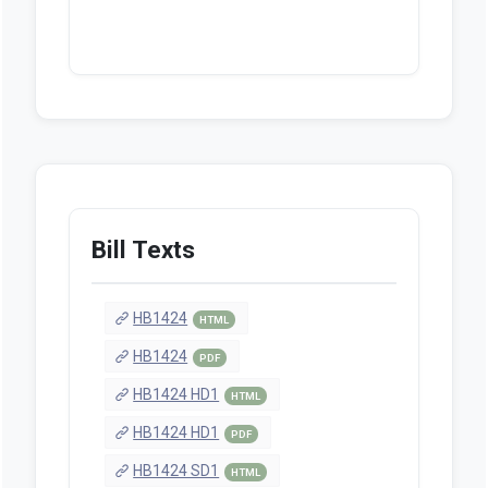
Bill Texts
HB1424
HTML
HB1424
PDF
HB1424 HD1
HTML
HB1424 HD1
PDF
HB1424 SD1
HTML