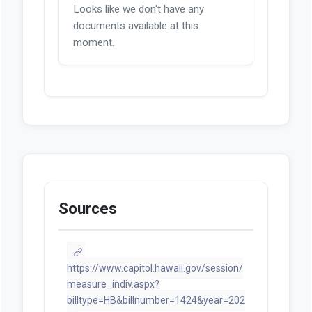
Looks like we don't have any
documents available at this
moment.
Sources
https://www.capitol.hawaii.gov/session/
measure_indiv.aspx?
billtype=HB&billnumber=1424&year=202