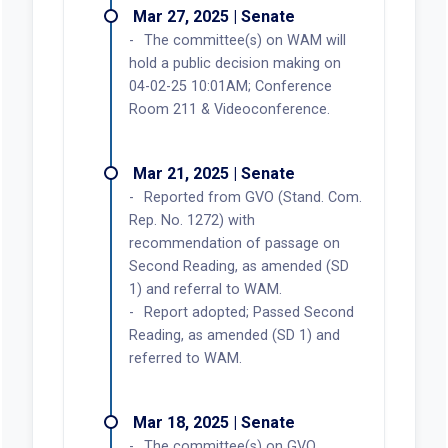
Mar 27, 2025 | Senate
The committee(s) on WAM will
hold a public decision making on
04-02-25 10:01AM; Conference
Room 211 & Videoconference.
Mar 21, 2025 | Senate
Reported from GVO (Stand. Com.
Rep. No. 1272) with
recommendation of passage on
Second Reading, as amended (SD
1) and referral to WAM.
Report adopted; Passed Second
Reading, as amended (SD 1) and
referred to WAM.
Mar 18, 2025 | Senate
The committee(s) on GVO