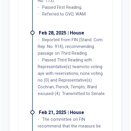
No. 173).
Passed First Reading.
Referred to GVO, WAM.
Feb 28, 2025 | House
Reported from FIN (Stand. Com.
Rep. No. 914), recommending
passage on Third Reading.
Passed Third Reading with
Representative(s) Iwamoto voting
aye with reservations; none voting
no (0) and Representative(s)
Cochran, Pierick, Templo, Ward
excused (4). Transmitted to Senate.
Feb 21, 2025 | House
The committee on FIN
recommend that the measure be