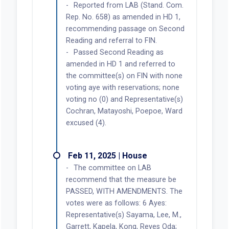
Reported from LAB (Stand. Com.
Rep. No. 658) as amended in HD 1,
recommending passage on Second
Reading and referral to FIN.
Passed Second Reading as
amended in HD 1 and referred to
the committee(s) on FIN with none
voting aye with reservations; none
voting no (0) and Representative(s)
Cochran, Matayoshi, Poepoe, Ward
excused (4).
Feb 11, 2025 | House
The committee on LAB
recommend that the measure be
PASSED, WITH AMENDMENTS. The
votes were as follows: 6 Ayes:
Representative(s) Sayama, Lee, M.,
Garrett, Kapela, Kong, Reyes Oda;