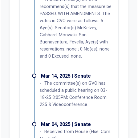
recommend(s) that the measure be
PASSED, WITH AMENDMENTS. The
votes in GVO were as follows: 5
Aye(s): Senator(s) McKelvey,
Gabbard, Moriwaki, San
Buenaventura, Fevella; Aye(s) with
reservations: none ; 0 No(es): none;
and 0 Excused: none.
Mar 14, 2025 | Senate
The committee(s) on GVO has
scheduled a public hearing on 03-
18-25 3:05PM; Conference Room
225 & Videoconference.
Mar 04, 2025 | Senate
Received from House (Hse. Com.