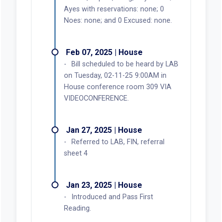
Ayes with reservations: none; 0
Noes: none; and 0 Excused: none.
Feb 07, 2025 | House
Bill scheduled to be heard by LAB
on Tuesday, 02-11-25 9:00AM in
House conference room 309 VIA
VIDEOCONFERENCE.
Jan 27, 2025 | House
Referred to LAB, FIN, referral
sheet 4
Jan 23, 2025 | House
Introduced and Pass First
Reading.