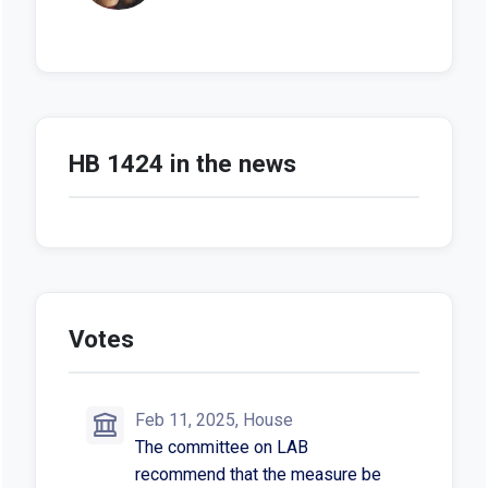
HB 1424 in the news
Votes
Feb 11, 2025, House
The committee on LAB
recommend that the measure be