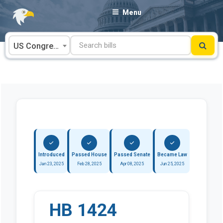
Skip
Menu
to
content
US Congress
Introduced
Passed House
Passed Senate
Became Law
Jan 23, 2025
Feb 28, 2025
Apr 08, 2025
Jun 25, 2025
HB 1424