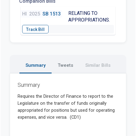
Companion Bills
RELATING TO
HI
2025
SB 1513
APPROPRIATIONS.
Summary
Tweets
Similar Bills
Summary