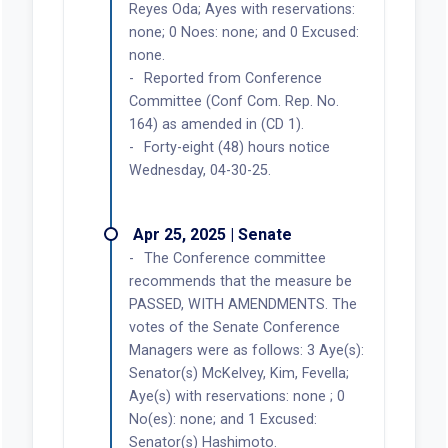
Reyes Oda; Ayes with reservations:
none; 0 Noes: none; and 0 Excused:
none.
Reported from Conference
Committee (Conf Com. Rep. No.
164) as amended in (CD 1).
Forty-eight (48) hours notice
Wednesday, 04-30-25.
Apr 25, 2025 | Senate
The Conference committee
recommends that the measure be
PASSED, WITH AMENDMENTS. The
votes of the Senate Conference
Managers were as follows: 3 Aye(s):
Senator(s) McKelvey, Kim, Fevella;
Aye(s) with reservations: none ; 0
No(es): none; and 1 Excused:
Senator(s) Hashimoto.