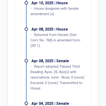
Apr 10, 2025 | House
House disagrees with Senate
amendment (s).
Apr 08, 2025 | House
Returned from Senate (Sen.
Com. No. 768) in amended form
(SD 1).
Apr 08, 2025 | Senate
Report adopted; Passed Third
Reading. Ayes, 25; Aye(s) with
reservations: none . Noes, 0 (none).
Excused, 0 (none). Transmitted to
House.
Apr 04, 2025 | Senate