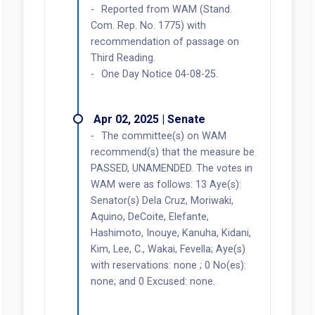
Reported from WAM (Stand.
Com. Rep. No. 1775) with
recommendation of passage on
Third Reading.
One Day Notice 04-08-25.
Apr 02, 2025 | Senate
The committee(s) on WAM
recommend(s) that the measure be
PASSED, UNAMENDED. The votes in
WAM were as follows: 13 Aye(s):
Senator(s) Dela Cruz, Moriwaki,
Aquino, DeCoite, Elefante,
Hashimoto, Inouye, Kanuha, Kidani,
Kim, Lee, C., Wakai, Fevella; Aye(s)
with reservations: none ; 0 No(es):
none; and 0 Excused: none.