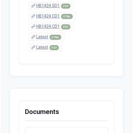
HB1424 SD1
PDF
HB1424 CD1
HTML
HB1424 CD1
PDF
Latest
HTML
Latest
PDF
Documents