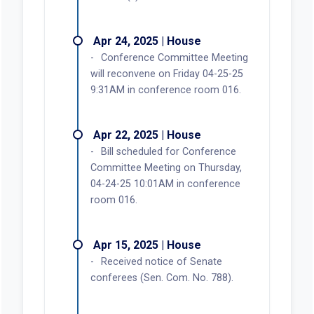
Apr 24, 2025 | House
Conference Committee Meeting
will reconvene on Friday 04-25-25
9:31AM in conference room 016.
Apr 22, 2025 | House
Bill scheduled for Conference
Committee Meeting on Thursday,
04-24-25 10:01AM in conference
room 016.
Apr 15, 2025 | House
Received notice of Senate
conferees (Sen. Com. No. 788).