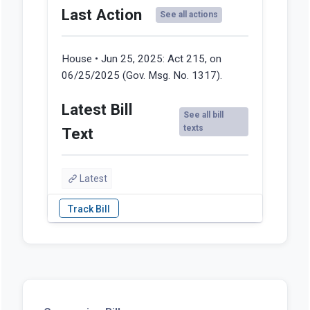
Last Action
See all actions
House • Jun 25, 2025:
Act 215, on
06/25/2025 (Gov. Msg. No. 1317).
Latest Bill
See all bill
texts
Text
Latest