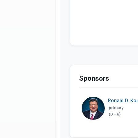
Sponsors
Ronald D. Ko
primary
(D - 8)