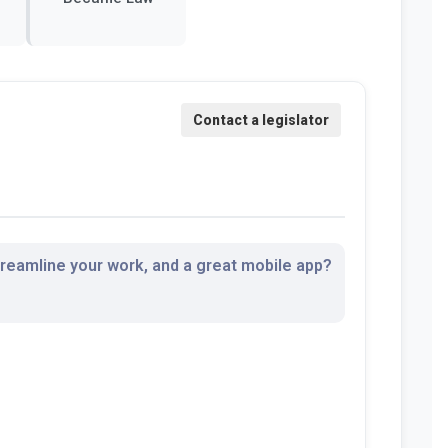
streamline your work, and a great mobile app?