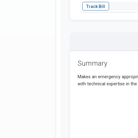
Summary