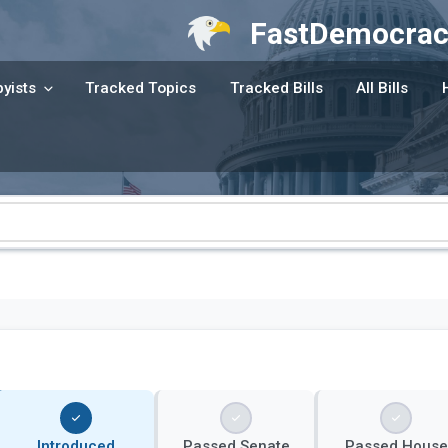
FastDemocrac
yists
Tracked Topics
Tracked Bills
All Bills
Introduced
Passed Senate
Passed House