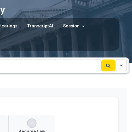
y
Hearings
TranscriptAI
Session
Became Law