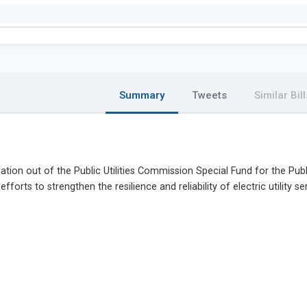
Summary
Tweets
Similar Bill