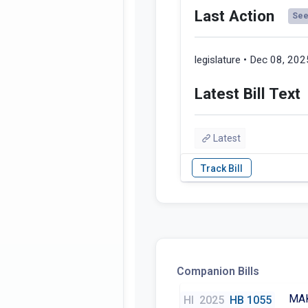
Last Action
See 
legislature • Dec 08, 202
Latest Bill Text
Latest
Companion Bills
MAK
HI
2025
HB 1055