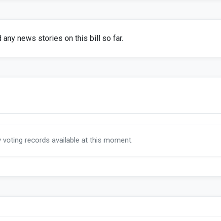
any news stories on this bill so far.
y voting records available at this moment.