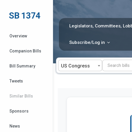
Skip
to
SB 1374
content
Legislators, Committees, Lobb
Overview
Subscribe/Log in
Companion Bills
US Congress
Bill Summary
Tweets
Similar Bills
Sponsors
News