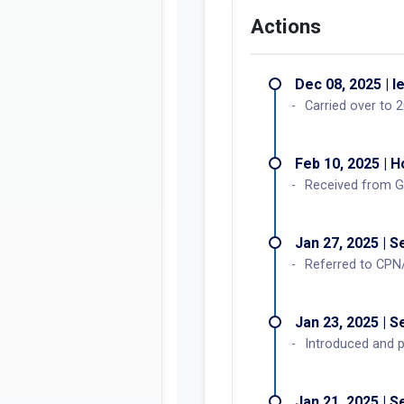
Actions
Dec 08, 2025 | l
Carried over to 
Feb 10, 2025 | 
Received from G
Jan 27, 2025 | 
Referred to CPN
Jan 23, 2025 | 
Introduced and p
Jan 21, 2025 | 