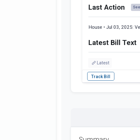
Last Action
See 
House • Jul 03, 2025:
Ve
Latest Bill Text
Latest
Summary