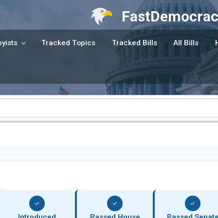
FastDemocrac
yists
Tracked Topics
Tracked Bills
All Bills
Introduced
Passed House
Passed Senat