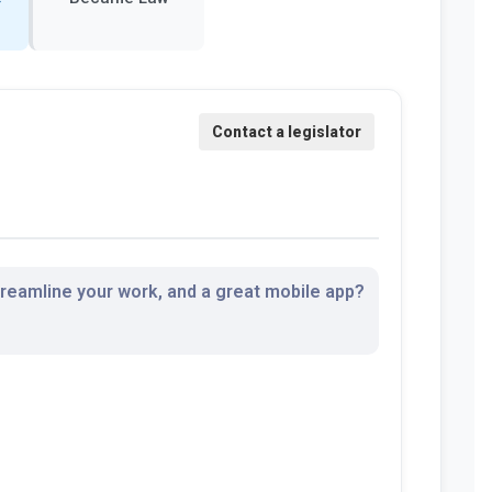
streamline your work, and a great mobile app?