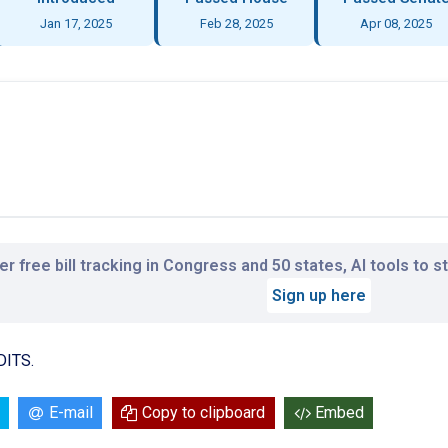
Jan 17, 2025
Feb 28, 2025
Apr 08, 2025
r free bill tracking in Congress and 50 states, AI tools to 
Sign up here
DITS.
E-mail
Copy to clipboard
Embed