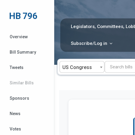
Skip
to
HB 796
content
Legislators, Committees, Lobb
Overview
Subscribe/Log in
Bill Summary
US Congress
Tweets
Similar Bills
Sponsors
News
Votes