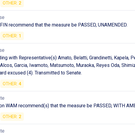
OTHER:
2
se
 FIN recommend that the measure be PASSED, UNAMENDED.
OTHER:
1
se
ng with Representative(s) Amato, Belatti, Grandinetti, Kapela, P
Alcos, Garcia, Iwamoto, Matsumoto, Muraoka, Reyes Oda, Shimizu
ard excused (4). Transmitted to Senate.
OTHER:
4
ate
) on WAM recommend(s) that the measure be PASSED, WITH 
OTHER:
2
ate