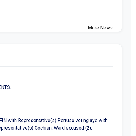
More News
ENTS.
IN with Representative(s) Perruso voting aye with
Representative(s) Cochran, Ward excused (2).