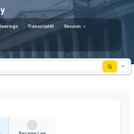
y
Hearings
TranscriptAI
Session
e
Became Law