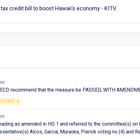
tax credit bill to boost Hawaii’s economy - KITV
se
n ECD recommend that the measure be PASSED, WITH AMENDM
OTHER:
0
se
ding as amended in HD 1 and referred to the committee(s) on F
esentative(s) Alcos, Garcia, Muraoka, Pierick voting no (4) and 