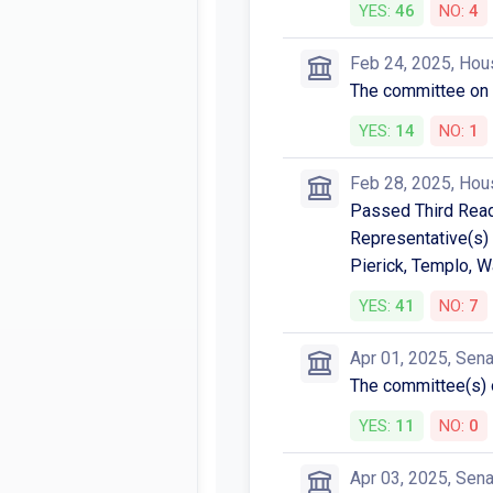
YES:
46
NO:
4
Feb 24, 2025, Hou
The committee on
YES:
14
NO:
1
Feb 28, 2025, Hou
Passed Third Readi
Representative(s) 
Pierick, Templo, W
YES:
41
NO:
7
Apr 01, 2025, Sen
The committee(s
YES:
11
NO:
0
Apr 03, 2025, Sen