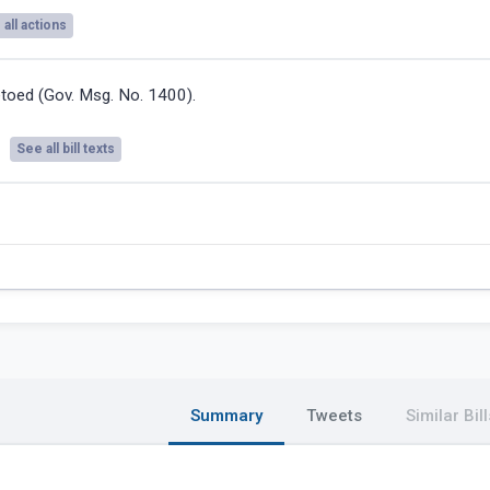
all actions
toed (Gov. Msg. No. 1400).
See all bill texts
Summary
Tweets
Similar Bill