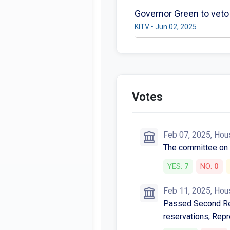
Governor Green to veto 
KITV • Jun 02, 2025
Votes
Feb 07, 2025, Hou
The committee o
YES:
7
NO:
0
Feb 11, 2025, Hou
Passed Second Rea
reservations; Repr