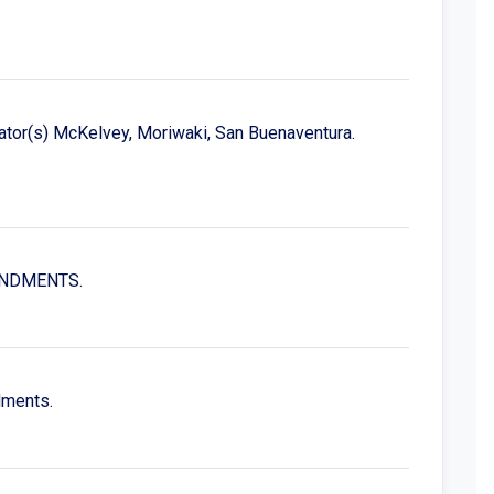
ator(s) McKelvey, Moriwaki, San Buenaventura.
MENDMENTS.
dments.