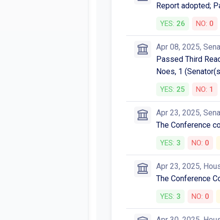
Report adopted; P
YES:
26
NO:
0
Apr 08, 2025, Sen
Passed Third Readi
Noes, 1 (Senator(s
YES:
25
NO:
1
Apr 23, 2025, Sen
The Conference 
YES:
3
NO:
0
Apr 23, 2025, Hou
The Conference C
YES:
3
NO:
0
Apr 30, 2025, Hou