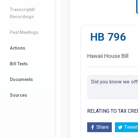
TranscriptAI
Recordings
Past Meetings
HB 796
Actions
Hawaii House Bill
Bill Texts
Documents
Did you know we offe
Sources
RELATING TO TAX CRE
Share
Tweet