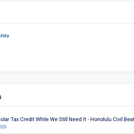
hita
s
olar Tax Credit While We Still Need It - Honolulu Civil Bea
2025