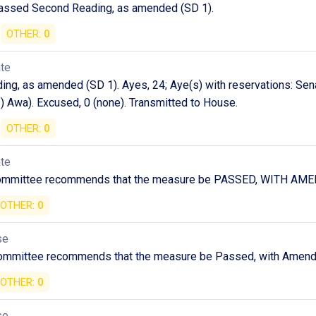
assed Second Reading, as amended (SD 1).
OTHER:
0
ate
ng, as amended (SD 1). Ayes, 24; Aye(s) with reservations: Sen
) Awa). Excused, 0 (none). Transmitted to House.
OTHER:
0
ate
committee recommends that the measure be PASSED, WITH A
OTHER:
0
se
ommittee recommends that the measure be Passed, with Amen
OTHER:
0
se