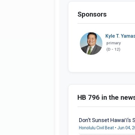
Sponsors
Kyle T. Yamas
primary
(D - 12)
HB 796 in the new
Don’t Sunset Hawaiʻi’s S
Honolulu Civil Beat • Jun 04, 