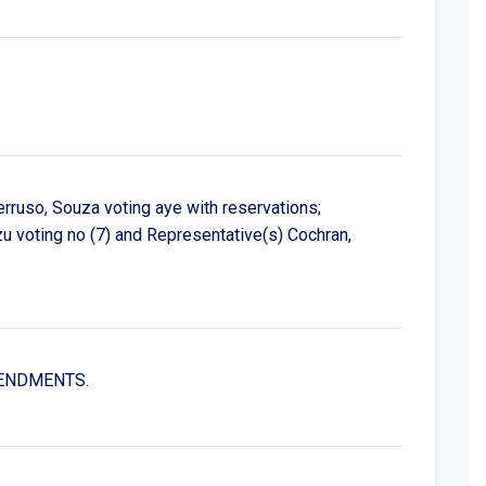
erruso, Souza voting aye with reservations;
 voting no (7) and Representative(s) Cochran,
AMENDMENTS.