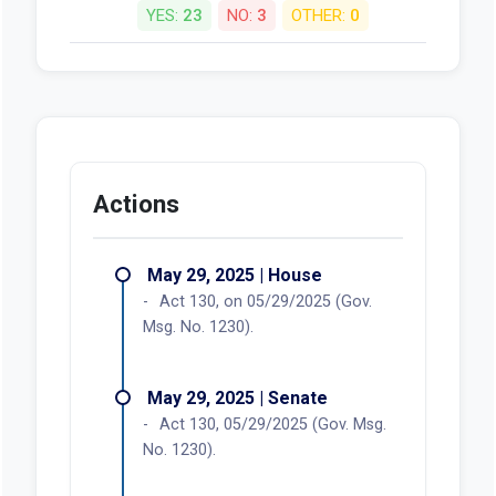
YES:
23
NO:
3
OTHER:
0
Actions
May 29, 2025 | House
Act 130, on 05/29/2025 (Gov.
Msg. No. 1230).
May 29, 2025 | Senate
Act 130, 05/29/2025 (Gov. Msg.
No. 1230).