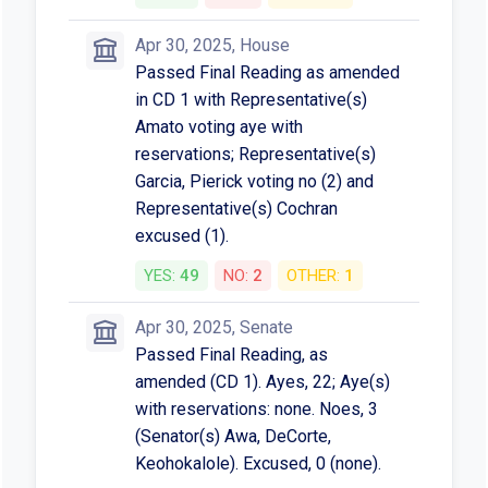
Apr 30, 2025, House
Passed Final Reading as amended
in CD 1 with Representative(s)
Amato voting aye with
reservations; Representative(s)
Garcia, Pierick voting no (2) and
Representative(s) Cochran
excused (1).
YES:
49
NO:
2
OTHER:
1
Apr 30, 2025, Senate
Passed Final Reading, as
amended (CD 1). Ayes, 22; Aye(s)
with reservations: none. Noes, 3
(Senator(s) Awa, DeCorte,
Keohokalole). Excused, 0 (none).