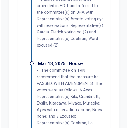
amended in HD 1 and referred to
the committee(s) on JHA with
Representative(s) Amato voting aye
with reservations; Representative(s)
Garcia, Pierick voting no (2) and
Representative(s) Cochran, Ward
excused (2).
Mar 13, 2025 | House
The committee on TRN
recommend that the measure be
PASSED, WITH AMENDMENTS. The
votes were as follows: 6 Ayes:
Representative(s) Kila, Grandinetti,
Evslin, Kitagawa, Miyake, Muraoka;
Ayes with reservations: none; Noes:
none; and 3 Excused:
Representative(s) Cochran, La