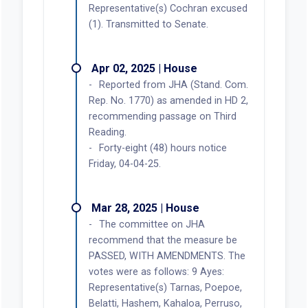
Representative(s) Cochran excused
(1). Transmitted to Senate.
Apr 02, 2025 | House
Reported from JHA (Stand. Com.
Rep. No. 1770) as amended in HD 2,
recommending passage on Third
Reading.
Forty-eight (48) hours notice
Friday, 04-04-25.
Mar 28, 2025 | House
The committee on JHA
recommend that the measure be
PASSED, WITH AMENDMENTS. The
votes were as follows: 9 Ayes:
Representative(s) Tarnas, Poepoe,
Belatti, Hashem, Kahaloa, Perruso,