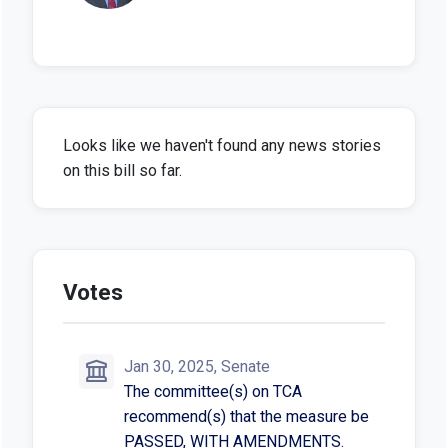
Looks like we haven't found any news stories
on this bill so far.
Votes
Jan 30, 2025, Senate
The committee(s) on TCA
recommend(s) that the measure be
PASSED, WITH AMENDMENTS.