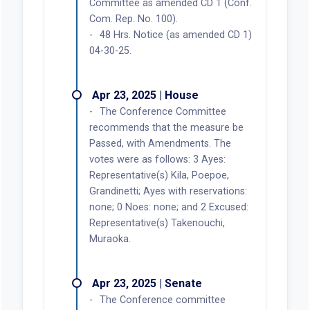
Committee as amended CD 1 (Conf.
Com. Rep. No. 100).
48 Hrs. Notice (as amended CD 1)
04-30-25.
Apr 23, 2025 | House
The Conference Committee
recommends that the measure be
Passed, with Amendments. The
votes were as follows: 3 Ayes:
Representative(s) Kila, Poepoe,
Grandinetti; Ayes with reservations:
none; 0 Noes: none; and 2 Excused:
Representative(s) Takenouchi,
Muraoka.
Apr 23, 2025 | Senate
The Conference committee