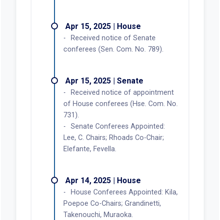
Apr 15, 2025 | House
Received notice of Senate
conferees (Sen. Com. No. 789).
Apr 15, 2025 | Senate
Received notice of appointment
of House conferees (Hse. Com. No.
731).
Senate Conferees Appointed:
Lee, C. Chairs; Rhoads Co-Chair;
Elefante, Fevella.
Apr 14, 2025 | House
House Conferees Appointed: Kila,
Poepoe Co-Chairs; Grandinetti,
Takenouchi, Muraoka.