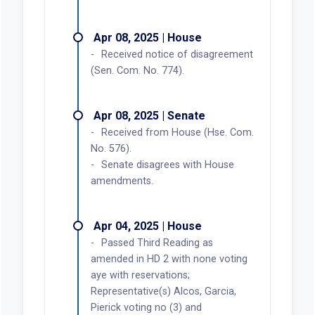
Apr 08, 2025 | House
Received notice of disagreement
(Sen. Com. No. 774).
Apr 08, 2025 | Senate
Received from House (Hse. Com.
No. 576).
Senate disagrees with House
amendments.
Apr 04, 2025 | House
Passed Third Reading as
amended in HD 2 with none voting
aye with reservations;
Representative(s) Alcos, Garcia,
Pierick voting no (3) and