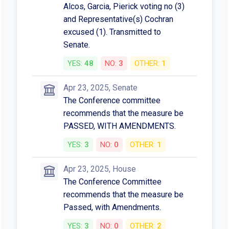
Alcos, Garcia, Pierick voting no (3)
and Representative(s) Cochran
excused (1). Transmitted to
Senate.
YES:
48
NO:
3
OTHER:
1
Apr 23, 2025, Senate
The Conference committee
recommends that the measure be
PASSED, WITH AMENDMENTS.
YES:
3
NO:
0
OTHER:
1
Apr 23, 2025, House
The Conference Committee
recommends that the measure be
Passed, with Amendments.
YES:
3
NO:
0
OTHER:
2