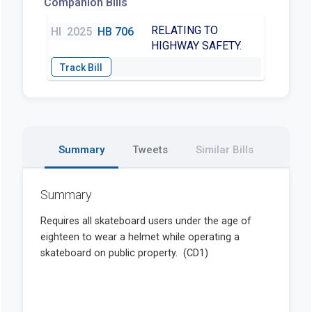
Companion Bills
RELATING TO
HI
2025
HB 706
HIGHWAY SAFETY.
Summary
Tweets
Similar Bills
Summary