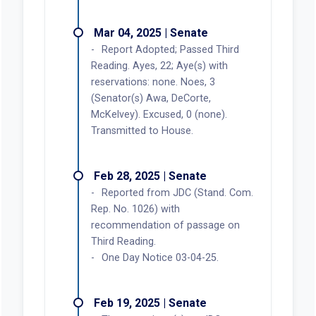
Mar 04, 2025 | Senate
Report Adopted; Passed Third
Reading. Ayes, 22; Aye(s) with
reservations: none. Noes, 3
(Senator(s) Awa, DeCorte,
McKelvey). Excused, 0 (none).
Transmitted to House.
Feb 28, 2025 | Senate
Reported from JDC (Stand. Com.
Rep. No. 1026) with
recommendation of passage on
Third Reading.
One Day Notice 03-04-25.
Feb 19, 2025 | Senate