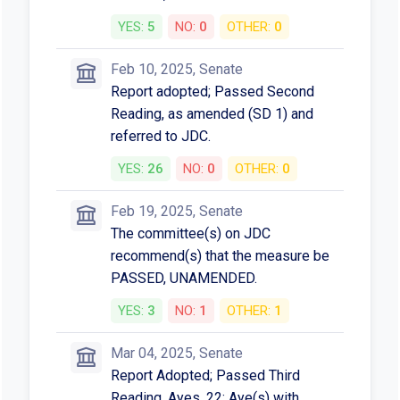
YES:
5
NO:
0
OTHER:
0
Feb 10, 2025, Senate
Report adopted; Passed Second
Reading, as amended (SD 1) and
referred to JDC.
YES:
26
NO:
0
OTHER:
0
Feb 19, 2025, Senate
The committee(s) on JDC
recommend(s) that the measure be
PASSED, UNAMENDED.
YES:
3
NO:
1
OTHER:
1
Mar 04, 2025, Senate
Report Adopted; Passed Third
Reading. Ayes, 22; Aye(s) with