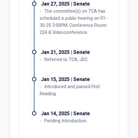
Jan 27, 2025 | Senate
The committee(s) on TCA has
scheduled a public hearing on 01-
30-25 3:00PM; Conference Room
224 & Videoconference.
Jan 21, 2025 | Senate
Referred to TCA, JDC.
Jan 15, 2025 | Senate
Introduced and passed First
Reading.
Jan 14, 2025 | Senate
Pending Introduction.