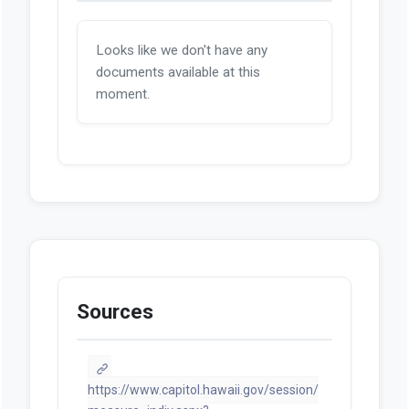
Looks like we don't have any
documents available at this
moment.
Sources
https://www.capitol.hawaii.gov/session/