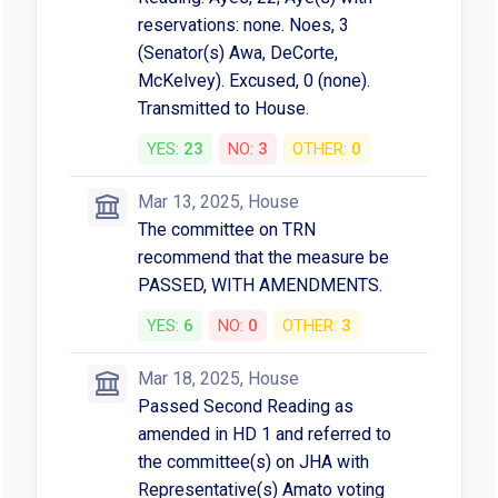
reservations: none. Noes, 3
(Senator(s) Awa, DeCorte,
McKelvey). Excused, 0 (none).
Transmitted to House.
YES:
23
NO:
3
OTHER:
0
Mar 13, 2025, House
The committee on TRN
recommend that the measure be
PASSED, WITH AMENDMENTS.
YES:
6
NO:
0
OTHER:
3
Mar 18, 2025, House
Passed Second Reading as
amended in HD 1 and referred to
the committee(s) on JHA with
Representative(s) Amato voting