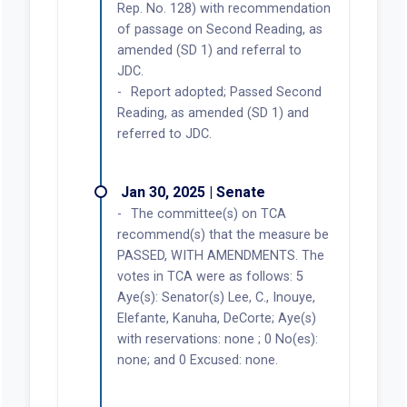
Rep. No. 128) with recommendation
of passage on Second Reading, as
amended (SD 1) and referral to
JDC.
Report adopted; Passed Second
Reading, as amended (SD 1) and
referred to JDC.
Jan 30, 2025 | Senate
The committee(s) on TCA
recommend(s) that the measure be
PASSED, WITH AMENDMENTS. The
votes in TCA were as follows: 5
Aye(s): Senator(s) Lee, C., Inouye,
Elefante, Kanuha, DeCorte; Aye(s)
with reservations: none ; 0 No(es):
none; and 0 Excused: none.