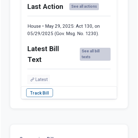
Last Action
See all actions
House • May 29, 2025:
Act 130, on
05/29/2025 (Gov. Msg. No. 1230).
Latest Bill
See all bill
texts
Text
Latest