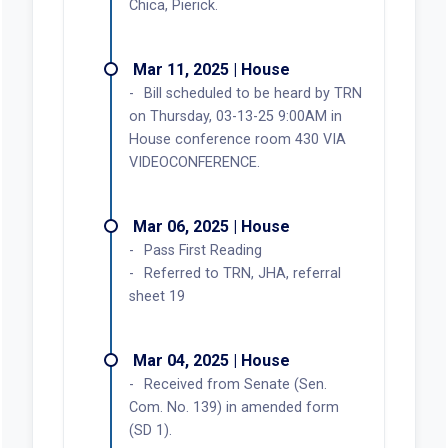
Chica, Pierick.
Mar 11, 2025 | House
Bill scheduled to be heard by TRN
on Thursday, 03-13-25 9:00AM in
House conference room 430 VIA
VIDEOCONFERENCE.
Mar 06, 2025 | House
Pass First Reading
Referred to TRN, JHA, referral
sheet 19
Mar 04, 2025 | House
Received from Senate (Sen.
Com. No. 139) in amended form
(SD 1).