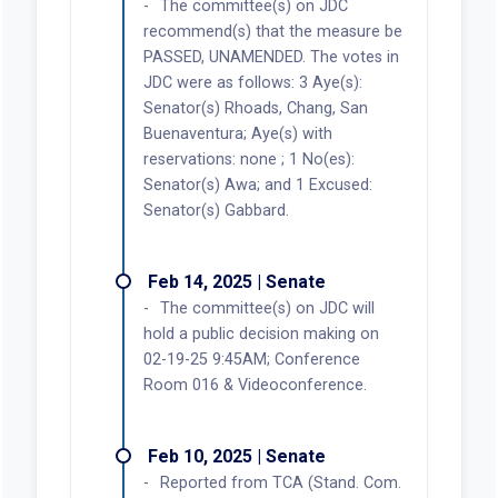
The committee(s) on JDC
recommend(s) that the measure be
PASSED, UNAMENDED. The votes in
JDC were as follows: 3 Aye(s):
Senator(s) Rhoads, Chang, San
Buenaventura; Aye(s) with
reservations: none ; 1 No(es):
Senator(s) Awa; and 1 Excused:
Senator(s) Gabbard.
Feb 14, 2025 | Senate
The committee(s) on JDC will
hold a public decision making on
02-19-25 9:45AM; Conference
Room 016 & Videoconference.
Feb 10, 2025 | Senate
Reported from TCA (Stand. Com.