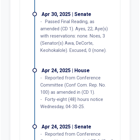
Apr 30, 2025 | Senate
Passed Final Reading, as
amended (CD 1). Ayes, 22; Aye(s)
with reservations: none. Noes, 3
(Senator(s) Awa, DeCorte,
Keohokalole). Excused, 0 (none).
Apr 24, 2025 | House
Reported from Conference
Committee (Conf Com. Rep. No.
100) as amended in (CD 1).
Forty-eight (48) hours notice
Wednesday, 04-30-25.
Apr 24, 2025 | Senate
Reported from Conference