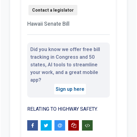
Hawaii Senate Bill
Did you know we offer free bill
tracking in Congress and 50
states, AI tools to streamline
your work, and a great mobile
app?
Sign up here
RELATING TO HIGHWAY SAFETY.