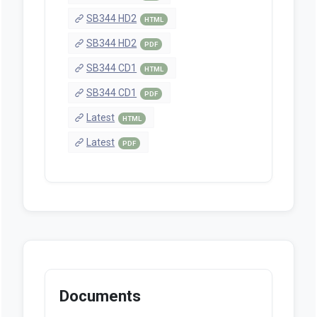
SB344 HD2
HTML
SB344 HD2
PDF
SB344 CD1
HTML
SB344 CD1
PDF
Latest
HTML
Latest
PDF
Documents