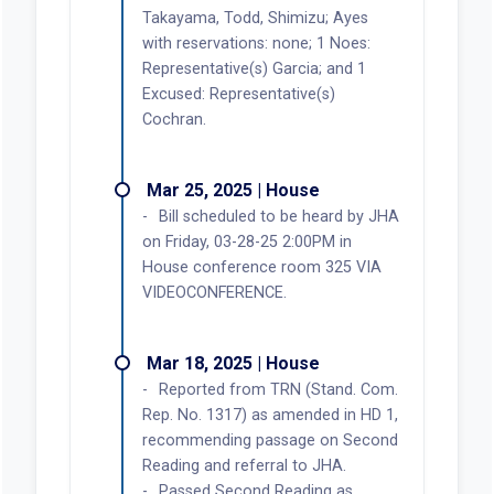
Takayama, Todd, Shimizu; Ayes
with reservations: none; 1 Noes:
Representative(s) Garcia; and 1
Excused: Representative(s)
Cochran.
Mar 25, 2025 | House
Bill scheduled to be heard by JHA
on Friday, 03-28-25 2:00PM in
House conference room 325 VIA
VIDEOCONFERENCE.
Mar 18, 2025 | House
Reported from TRN (Stand. Com.
Rep. No. 1317) as amended in HD 1,
recommending passage on Second
Reading and referral to JHA.
Passed Second Reading as