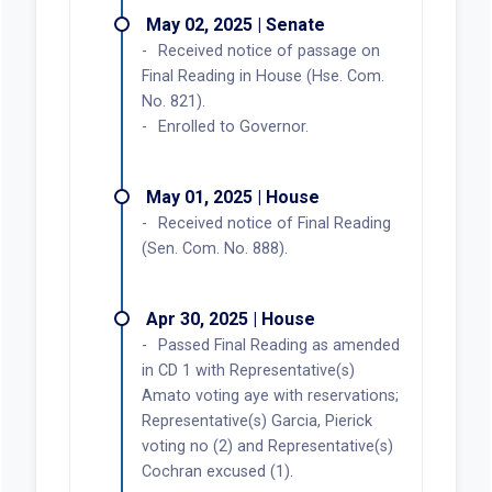
May 02, 2025 | Senate
Received notice of passage on
Final Reading in House (Hse. Com.
No. 821).
Enrolled to Governor.
May 01, 2025 | House
Received notice of Final Reading
(Sen. Com. No. 888).
Apr 30, 2025 | House
Passed Final Reading as amended
in CD 1 with Representative(s)
Amato voting aye with reservations;
Representative(s) Garcia, Pierick
voting no (2) and Representative(s)
Cochran excused (1).