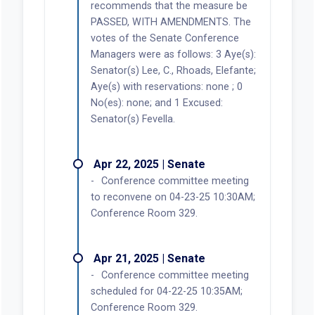
recommends that the measure be
PASSED, WITH AMENDMENTS. The
votes of the Senate Conference
Managers were as follows: 3 Aye(s):
Senator(s) Lee, C., Rhoads, Elefante;
Aye(s) with reservations: none ; 0
No(es): none; and 1 Excused:
Senator(s) Fevella.
Apr 22, 2025 | Senate
Conference committee meeting
to reconvene on 04-23-25 10:30AM;
Conference Room 329.
Apr 21, 2025 | Senate
Conference committee meeting
scheduled for 04-22-25 10:35AM;
Conference Room 329.