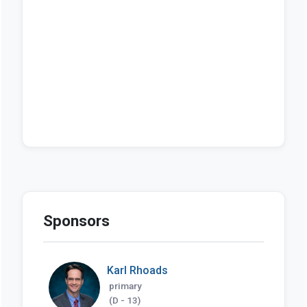
Sponsors
Karl Rhoads
primary
(D - 13)