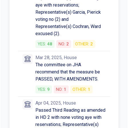
aye with reservations;
Representative(s) Garcia, Pierick
voting no (2) and
Representative(s) Cochran, Ward
excused (2).
YES:
48
NO:
2
OTHER:
2
Mar 28, 2025, House
The committee on JHA
recommend that the measure be
PASSED, WITH AMENDMENTS.
YES:
9
NO:
1
OTHER:
1
Apr 04, 2025, House
Passed Third Reading as amended
in HD 2 with none voting aye with
reservations; Representative(s)