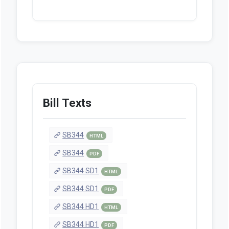
Bill Texts
SB344
HTML
SB344
PDF
SB344 SD1
HTML
SB344 SD1
PDF
SB344 HD1
HTML
SB344 HD1
PDF