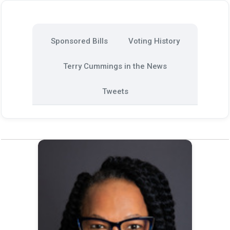
Sponsored Bills
Voting History
Terry Cummings in the News
Tweets