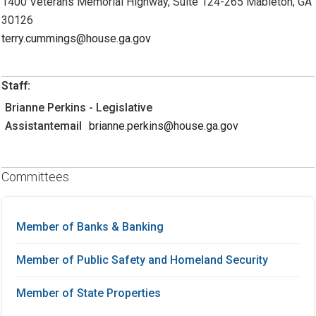
1400 Veterans Memorial Highway, Suite 124-265 Mableton, GA
30126
terry.cummings@house.ga.gov
Staff:
Brianne Perkins - Legislative
Assistantemail
brianne.perkins@house.ga.gov
Committees
Member of Banks & Banking
Member of Public Safety and Homeland Security
Member of State Properties