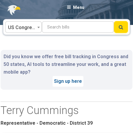
Skip
Menu
to
content
US Congress
Did you know we offer free bill tracking in Congress and
50 states, AI tools to streamline your work, and a great
mobile app?
Sign up here
Terry Cummings
Representative - Democratic - District 39