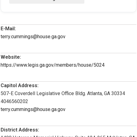
E-Mail:
terry.cummings@house.ga.gov
Website:
https://www.legis.ga.gov/members/house/5024
Capitol Address:
507-E Coverdell Legislative Office Bldg. Atlanta, GA 30334
4046560202
terry.cummings@house.ga.gov
District Address: