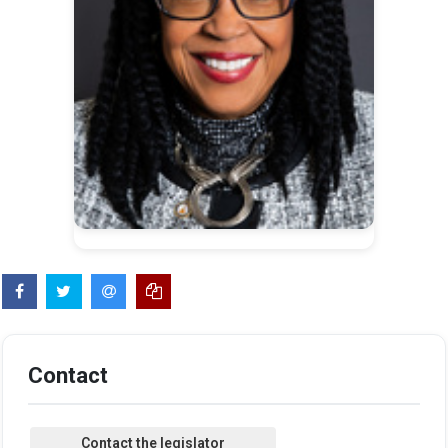
Contact