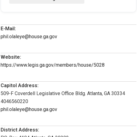
E-Mail:
phil.olaleye@house.ga.gov
Website:
https://www.legis.ga.gov/members/house/5028
Capitol Address:
509-F Coverdell Legislative Office Bldg. Atlanta, GA 30334
4046560220
phil.olaleye@house.ga.gov
District Address: