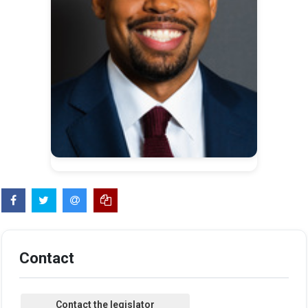
Contact