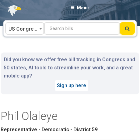
Skip
Menu
to
content
US Congress
Did you know we offer free bill tracking in Congress and
50 states, AI tools to streamline your work, and a great
mobile app?
Sign up here
Phil Olaleye
Representative - Democratic - District 59