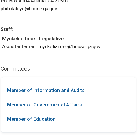
P.O. Box 4104 Atlanta, GA 30302
phil.olaleye@house.ga.gov
Staff:
Myckelia Rose - Legislative
Assistantemail
myckelia.rose@house.ga.gov
Committees
Member of Information and Audits
Member of Governmental Affairs
Member of Education