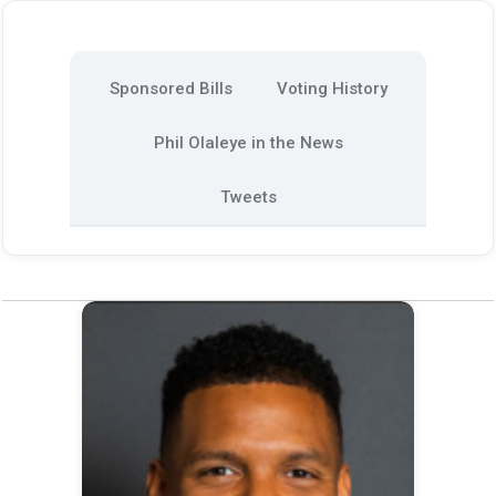
Sponsored Bills
Voting History
Phil Olaleye in the News
Tweets