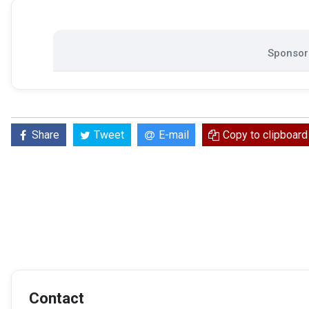
Sponsore
Share
Tweet
E-mail
Copy to clipboard
Contact