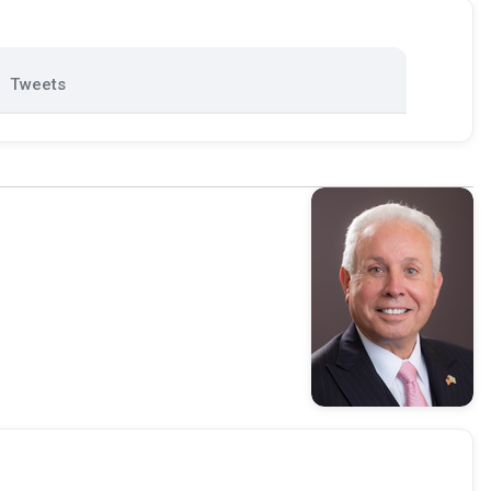
Tweets