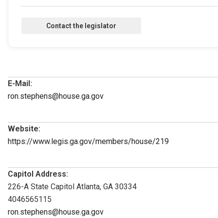
E-Mail:
ron.stephens@house.ga.gov
Website:
https://www.legis.ga.gov/members/house/219
Capitol Address:
226-A State Capitol Atlanta, GA 30334
4046565115
ron.stephens@house.ga.gov