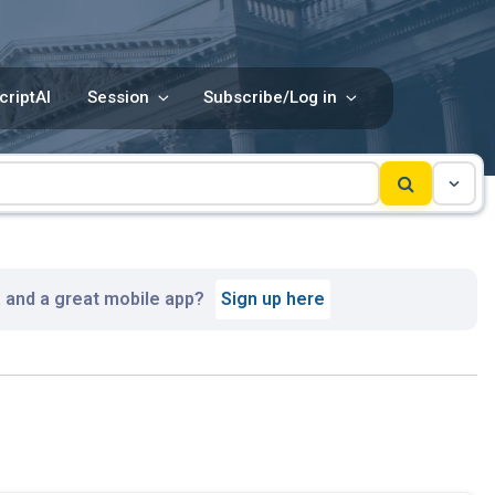
criptAI
Session
Subscribe/Log in
, and a great mobile app?
Sign up here