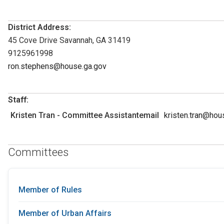
District Address:
45 Cove Drive Savannah, GA 31419
9125961998
ron.stephens@house.ga.gov
Staff:
Kristen Tran - Committee Assistantemail
kristen.tran@hou
Committees
Member of Rules
Member of Urban Affairs