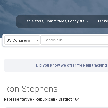
Skip
to
content
Legislators, Committees, Lobbyists
Tracke
US Congress
Did you know we offer free bill tracking
Ron Stephens
Representative - Republican - District 164