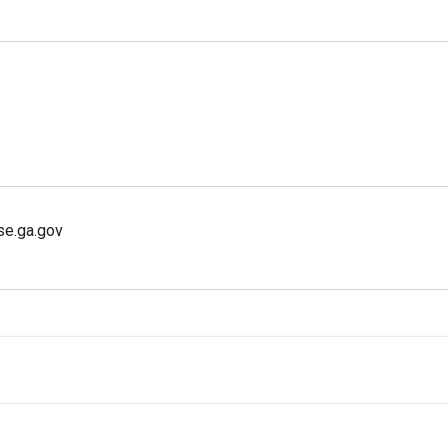
se.ga.gov