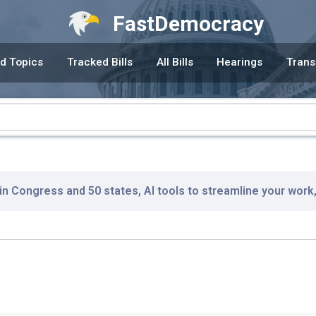
FastDemocracy
d Topics
Tracked Bills
All Bills
Hearings
Trans
 in Congress and 50 states, AI tools to streamline your work