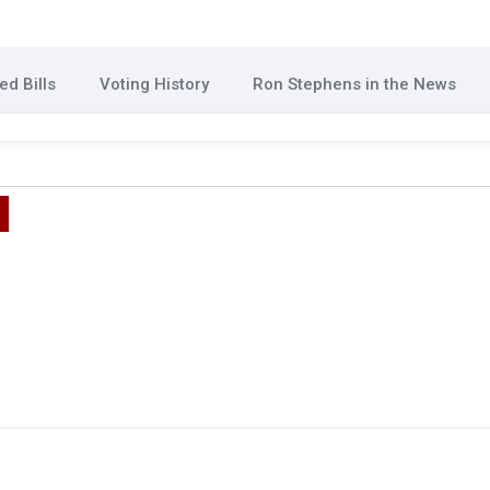
d Bills
Voting History
Ron Stephens in the News