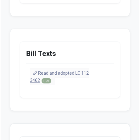
Bill Texts
Read and adopted LC 112
3462
PDF