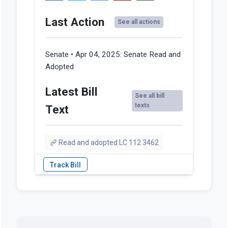
Last Action
See all actions
Senate • Apr 04, 2025:
Senate Read and
Adopted
Latest Bill
See all bill
texts
Text
Read and adopted LC 112 3462