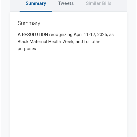
Summary
Tweets
Similar Bills
Summary