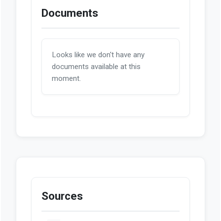
Documents
Looks like we don't have any
documents available at this
moment.
Sources