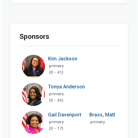
Sponsors
Kim Jackson
primary
(D - 41)
Tonya Anderson
primary
(D - 43)
Gail Davenport
Brass, Matt
primary
primary
(D - 17)