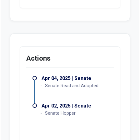
Actions
Apr 04, 2025 | Senate
Senate Read and Adopted
Apr 02, 2025 | Senate
Senate Hopper