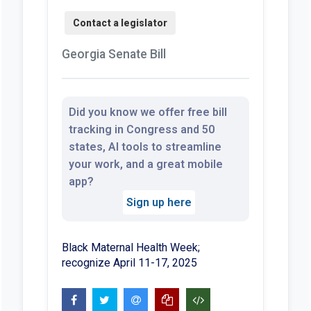
Georgia Senate Bill
Did you know we offer free bill
tracking in Congress and 50
states, AI tools to streamline
your work, and a great mobile
app?
Sign up here
Black Maternal Health Week;
recognize April 11-17, 2025