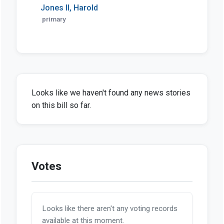
Jones II, Harold
primary
Looks like we haven't found any news stories
on this bill so far.
Votes
Looks like there aren't any voting records
available at this moment.