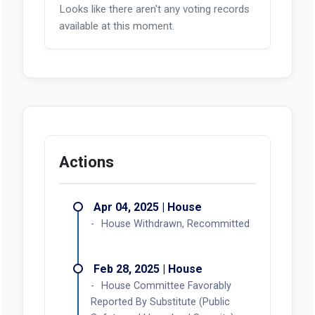
Looks like there aren't any voting records
available at this moment.
Actions
Apr 04, 2025 | House
House Withdrawn, Recommitted
Feb 28, 2025 | House
House Committee Favorably
Reported By Substitute (Public