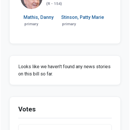
(R - 154)
Mathis, Danny
Stinson, Patty Marie
primary
primary
Looks like we haven't found any news stories
on this bill so far.
Votes