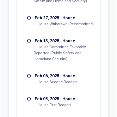
Safety and Homeland Security)
Feb 27, 2025 | House
House Withdrawn, Recommitted
Feb 13, 2025 | House
House Committee Favorably
Reported (Public Safety and
Homeland Security)
Feb 06, 2025 | House
House Second Readers
Feb 05, 2025 | House
House First Readers