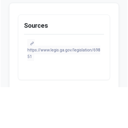
Sources
https://www.legis.ga.gov/legislation/698
51