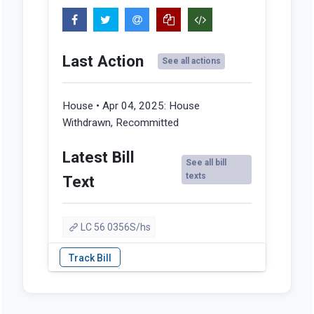
Last Action
See all actions
House • Apr 04, 2025:
House
Withdrawn, Recommitted
Latest Bill
See all bill
texts
Text
LC 56 0356S/hs