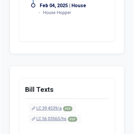
Feb 04, 2025 | House
House Hopper
Bill Texts
LC 39 4539/a
PDF
LC 56 0356S/hs
PDF