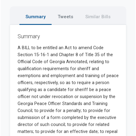
Summary
Tweets
Similar Bills
Summary