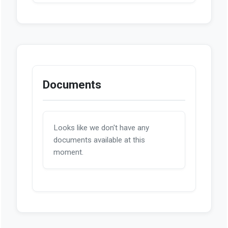
Documents
Looks like we don't have any
documents available at this
moment.