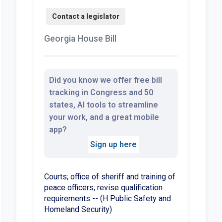
Georgia House Bill
Did you know we offer free bill
tracking in Congress and 50
states, AI tools to streamline
your work, and a great mobile
app?
Sign up here
Courts; office of sheriff and training of
peace officers; revise qualification
requirements -- (H Public Safety and
Homeland Security)