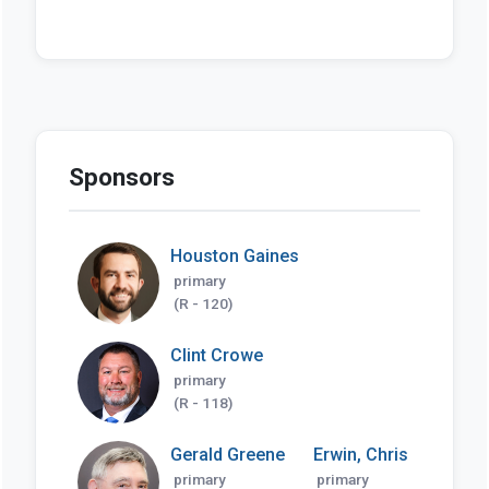
Sponsors
Houston Gaines
primary
(R - 120)
Clint Crowe
primary
(R - 118)
Gerald Greene
Erwin, Chris
primary
primary