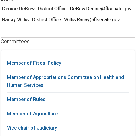
Denise DeBow
District Office
DeBow.Denise@flsenate.gov
Ranay Willis
District Office
Willis.Ranay@flsenate.gov
Committees
Member of Fiscal Policy
Member of Appropriations Committee on Health and
Human Services
Member of Rules
Member of Agriculture
Vice chair of Judiciary