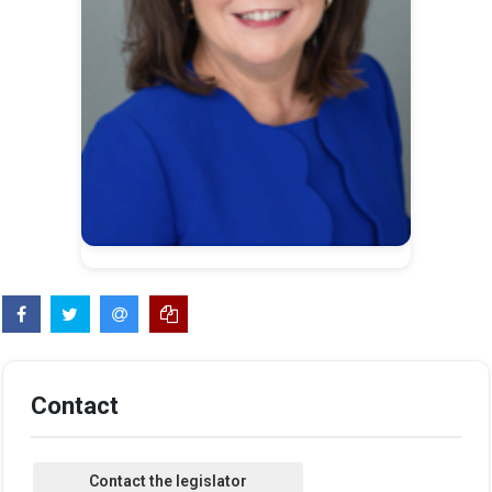
Contact