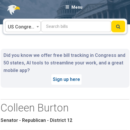
Skip
Menu
to
content
US Congress
Did you know we offer free bill tracking in Congress and
50 states, AI tools to streamline your work, and a great
mobile app?
Sign up here
Colleen Burton
Senator - Republican - District 12