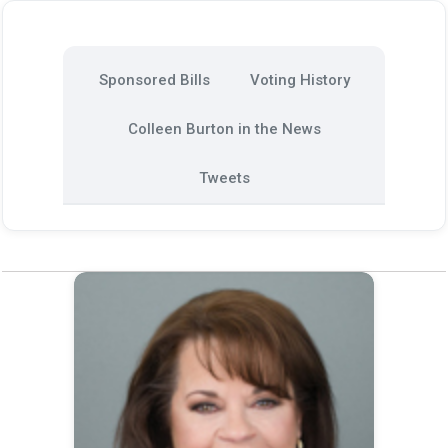
Sponsored Bills
Voting History
Colleen Burton in the News
Tweets