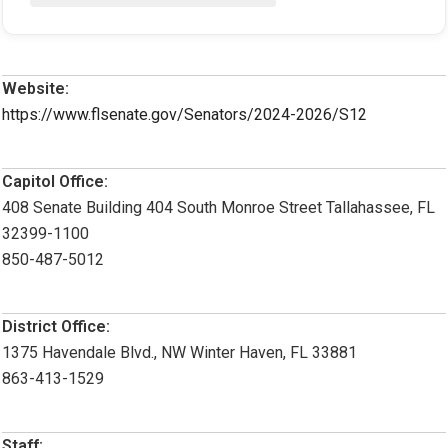
Website:
https://www.flsenate.gov/Senators/2024-2026/S12
Capitol Office:
408 Senate Building 404 South Monroe Street Tallahassee, FL
32399-1100
850-487-5012
District Office:
1375 Havendale Blvd., NW Winter Haven, FL 33881
863-413-1529
Staff: