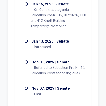
Jan 15, 2026 | Senate
On Committee agenda--
Education Pre-K - 12, 01/20/26, 1:00
pm, 412 Knott Building --
Temporarily Postponed
Jan 13, 2026 | Senate
Introduced
Dec 01, 2025 | Senate
Referred to Education Pre-K - 12;
Education Postsecondary; Rules
Nov 07, 2025 | Senate
Filed