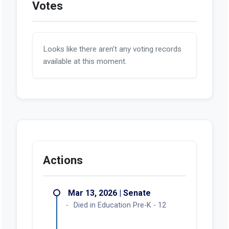
Votes
Looks like there aren't any voting records
available at this moment.
Actions
Mar 13, 2026 | Senate
Died in Education Pre-K - 12