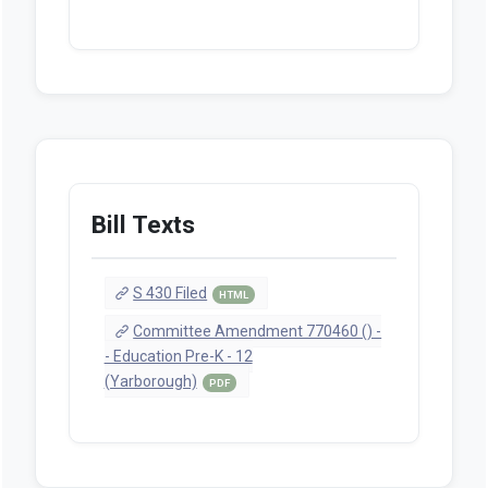
Bill Texts
S 430 Filed
HTML
Committee Amendment 770460 () -
- Education Pre-K - 12
(Yarborough)
PDF