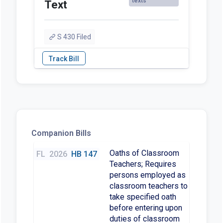
texts
Text
S 430 Filed
Companion Bills
Oaths of Classroom
FL
2026
HB 147
Teachers; Requires
persons employed as
classroom teachers to
take specified oath
before entering upon
duties of classroom