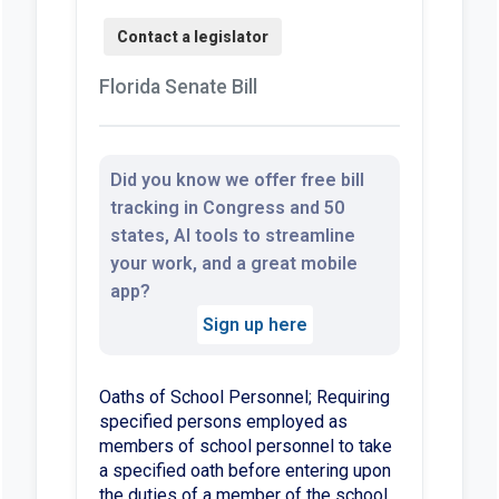
Florida Senate Bill
Did you know we offer free bill
tracking in Congress and 50
states, AI tools to streamline
your work, and a great mobile
app?
Sign up here
Oaths of School Personnel; Requiring
specified persons employed as
members of school personnel to take
a specified oath before entering upon
the duties of a member of the school