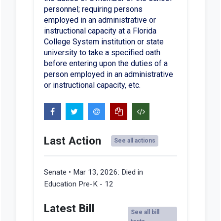
personnel; requiring persons
employed in an administrative or
instructional capacity at a Florida
College System institution or state
university to take a specified oath
before entering upon the duties of a
person employed in an administrative
or instructional capacity, etc.
Last Action
See all actions
Senate • Mar 13, 2026:
Died in
Education Pre-K - 12
Latest Bill
See all bill