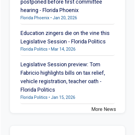
postponed before first committee
hearing - Florida Phoenix
Florida Phoenix • Jan 20, 2026
Education zingers die on the vine this
Legislative Session - Florida Politics
Florida Politics • Mar 14, 2026
Legislative Session preview: Tom
Fabricio highlights bills on tax relief,
vehicle registration, teacher oath -
Florida Politics
Florida Politics • Jan 15, 2026
More News