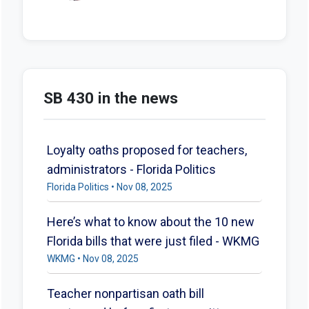
SB 430 in the news
Loyalty oaths proposed for teachers,
administrators - Florida Politics
Florida Politics • Nov 08, 2025
Here’s what to know about the 10 new
Florida bills that were just filed - WKMG
WKMG • Nov 08, 2025
Teacher nonpartisan oath bill