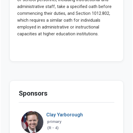
Sponsors
Clay Yarborough
primary
(R - 4)