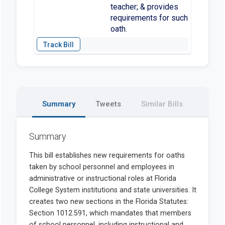
teacher; & provides
requirements for such
oath.
Summary
Tweets
Similar Bills
Summary