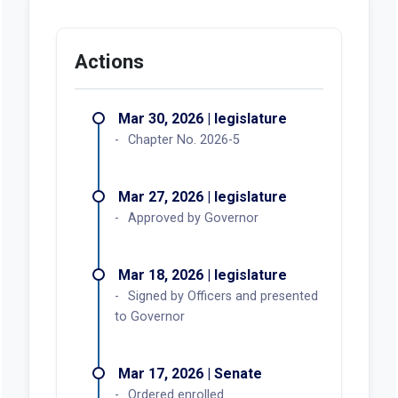
Actions
Mar 30, 2026 | legislature
Chapter No. 2026-5
Mar 27, 2026 | legislature
Approved by Governor
Mar 18, 2026 | legislature
Signed by Officers and presented
to Governor
Mar 17, 2026 | Senate
Ordered enrolled