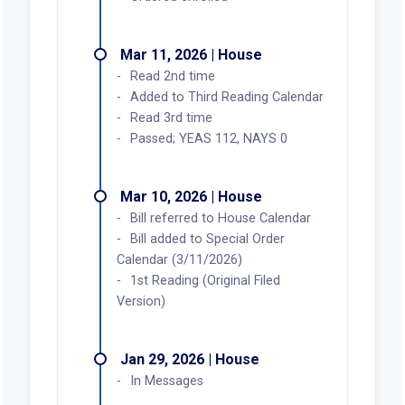
Mar 11, 2026 | House
Read 2nd time
Added to Third Reading Calendar
Read 3rd time
Passed; YEAS 112, NAYS 0
Mar 10, 2026 | House
Bill referred to House Calendar
Bill added to Special Order
Calendar (3/11/2026)
1st Reading (Original Filed
Version)
Jan 29, 2026 | House
In Messages