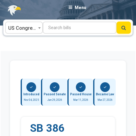
Skip
Menu
to
content
US Congress
Introduced
Passed Senate
Passed House
Became Law
Nov 04, 2025
Jan 29, 2026
Mar 11, 2026
Mar 27, 2026
SB 386