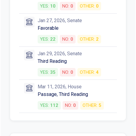
YES:
10
NO:
0
OTHER:
0
Jan 27, 2026, Senate
Favorable
YES:
22
NO:
0
OTHER:
2
Jan 29, 2026, Senate
Third Reading
YES:
35
NO:
0
OTHER:
4
Mar 11, 2026, House
Passage, Third Reading
YES:
112
NO:
0
OTHER:
5