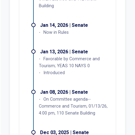
Building
Jan 14, 2026 | Senate
Now in Rules
Jan 13, 2026 | Senate
Favorable by Commerce and
Tourism; YEAS 10 NAYS 0
Introduced
Jan 08, 2026 | Senate
On Committee agenda--
Commerce and Tourism, 01/13/26,
4:00 pm, 110 Senate Building
Dec 03, 2025 | Senate