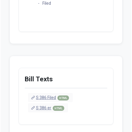
Filed
Bill Texts
S 386 Filed
HTML
S 386 er
HTML