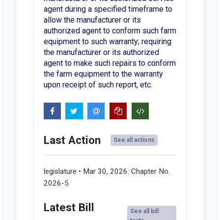
agent during a specified timeframe to
allow the manufacturer or its
authorized agent to conform such farm
equipment to such warranty; requiring
the manufacturer or its authorized
agent to make such repairs to conform
the farm equipment to the warranty
upon receipt of such report, etc.
Last Action
See all actions
legislature • Mar 30, 2026:
Chapter No.
2026-5
Latest Bill
See all bill