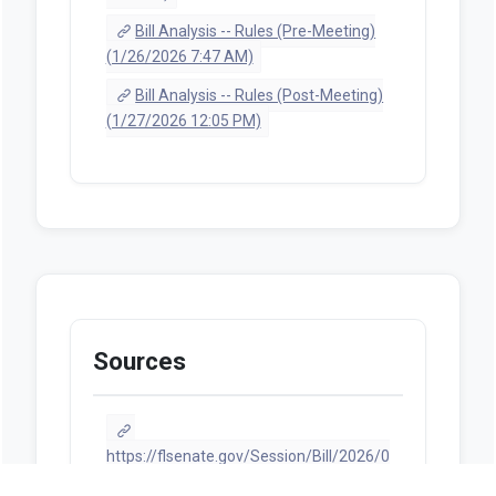
Bill Analysis -- Rules (Pre-Meeting)
(1/26/2026 7:47 AM)
Bill Analysis -- Rules (Post-Meeting)
(1/27/2026 12:05 PM)
Sources
https://flsenate.gov/Session/Bill/2026/0
0386/ByCategory