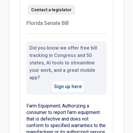
Florida Senate Bill
Did you know we offer free bill
tracking in Congress and 50
states, AI tools to streamline
your work, and a great mobile
app?
Sign up here
Farm Equipment; Authorizing a
consumer to report farm equipment
that is defective and does not
conform to specified warranties to the
manufacturer or its authorized service