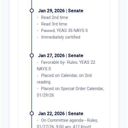
Jan 29, 2026 | Senate
Read 2nd time
Read 3rd time
Passed; YEAS 35 NAYS 0
Immediately certified
Jan 27, 2026 | Senate
Favorable by- Rules; YEAS 22
NAYS 0
Placed on Calendar, on 2nd
reading
Placed on Special Order Calendar,
01/29/26
Jan 22, 2026 | Senate
On Committee agenda-- Rules,
01/27/26, 9:00 am, 412 Knott