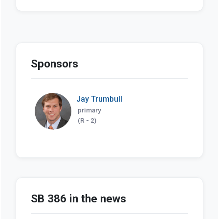
Sponsors
Jay Trumbull
primary
(R - 2)
SB 386 in the news