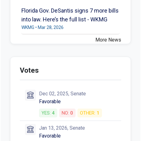
Florida Gov. DeSantis signs 7 more bills
into law. Here’s the full list - WKMG
WKMG • Mar 28, 2026
More News
Votes
Dec 02, 2025, Senate
Favorable
YES:
4
NO:
0
OTHER:
1
Jan 13, 2026, Senate
Favorable