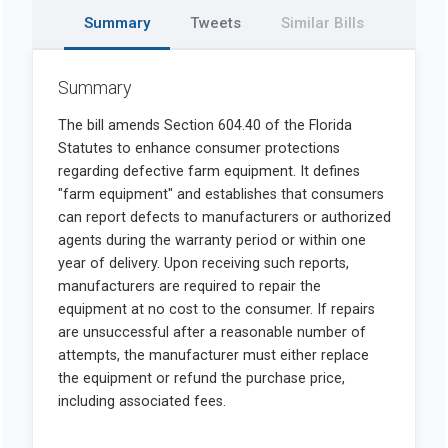
Summary
Tweets
Similar Bills
Summary