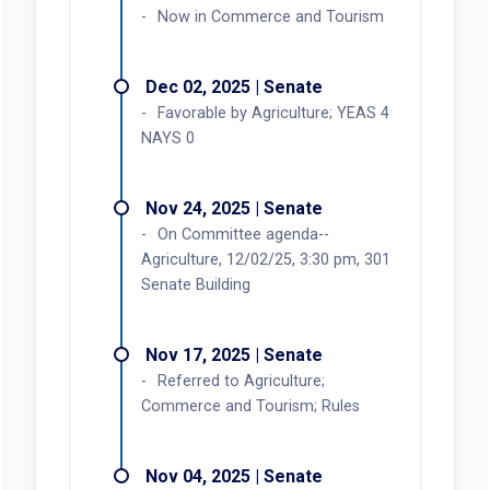
Now in Commerce and Tourism
Dec 02, 2025 | Senate
Favorable by Agriculture; YEAS 4
NAYS 0
Nov 24, 2025 | Senate
On Committee agenda--
Agriculture, 12/02/25, 3:30 pm, 301
Senate Building
Nov 17, 2025 | Senate
Referred to Agriculture;
Commerce and Tourism; Rules
Nov 04, 2025 | Senate