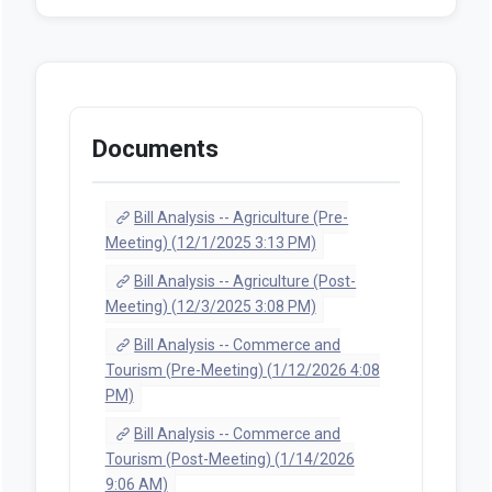
Documents
Bill Analysis -- Agriculture (Pre-
Meeting) (12/1/2025 3:13 PM)
Bill Analysis -- Agriculture (Post-
Meeting) (12/3/2025 3:08 PM)
Bill Analysis -- Commerce and
Tourism (Pre-Meeting) (1/12/2026 4:08
PM)
Bill Analysis -- Commerce and
Tourism (Post-Meeting) (1/14/2026
9:06 AM)