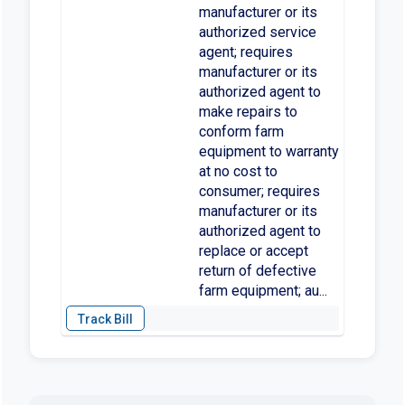
manufacturer or its
authorized service
agent; requires
manufacturer or its
authorized agent to
make repairs to
conform farm
equipment to warranty
at no cost to
consumer; requires
manufacturer or its
authorized agent to
replace or accept
return of defective
farm equipment; au...