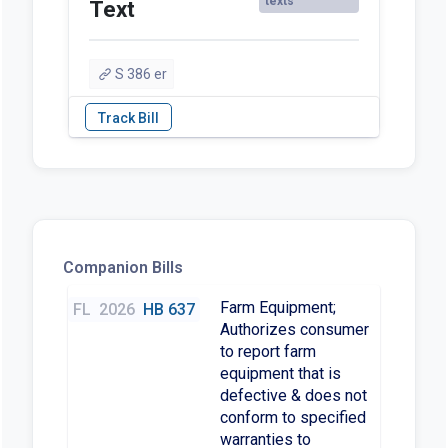
texts
Text
S 386 er
Companion Bills
Farm Equipment;
FL
2026
HB 637
Authorizes consumer
to report farm
equipment that is
defective & does not
conform to specified
warranties to