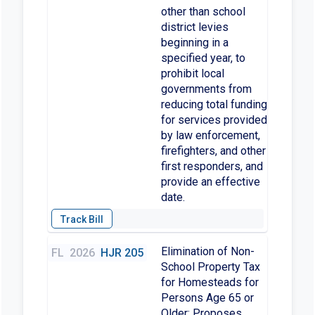
other than school
district levies
beginning in a
specified year, to
prohibit local
governments from
reducing total funding
for services provided
by law enforcement,
firefighters, and other
first responders, and
provide an effective
date.
Elimination of Non-
FL
2026
HJR 205
School Property Tax
for Homesteads for
Persons Age 65 or
Older; Proposes