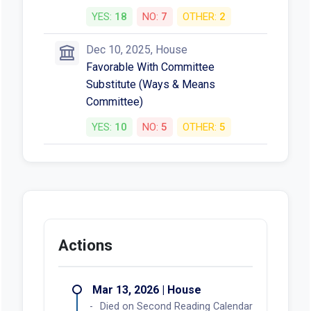
YES:
18
NO:
7
OTHER:
2
Dec 10, 2025, House
Favorable With Committee
Substitute (Ways & Means
Committee)
YES:
10
NO:
5
OTHER:
5
Actions
Mar 13, 2026 | House
Died on Second Reading Calendar