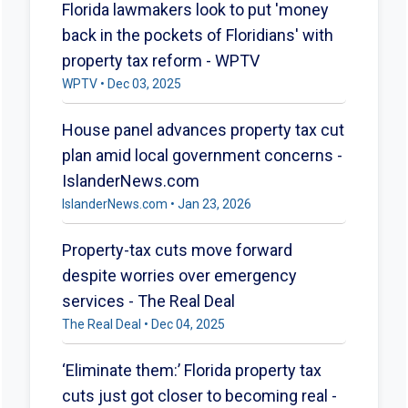
Florida lawmakers look to put 'money
back in the pockets of Floridians' with
property tax reform - WPTV
WPTV • Dec 03, 2025
House panel advances property tax cut
plan amid local government concerns -
IslanderNews.com
IslanderNews.com • Jan 23, 2026
Property-tax cuts move forward
despite worries over emergency
services - The Real Deal
The Real Deal • Dec 04, 2025
‘Eliminate them:’ Florida property tax
cuts just got closer to becoming real -