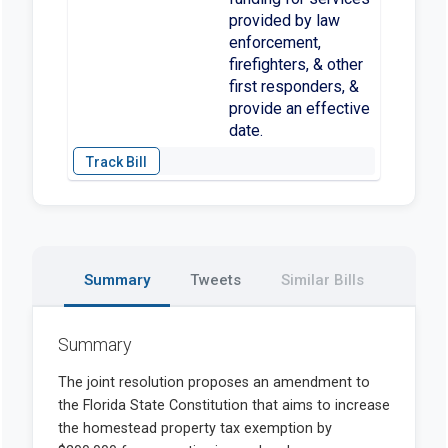
provided by law
enforcement,
firefighters, & other
first responders, &
provide an effective
date.
Summary
Tweets
Similar Bills
Summary