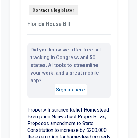
Florida House Bill
Did you know we offer free bill
tracking in Congress and 50
states, AI tools to streamline
your work, and a great mobile
app?
Sign up here
Property Insurance Relief Homestead
Exemption Non-school Property Tax;
Proposes amendment to State
Constitution to increase by $200,000
the exemption for homestead property