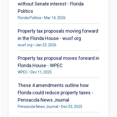
without Senate interest - Florida
Politics
Florida Politics • Mar 14, 2026
Property tax proposals moving forward
in the Florida House - wusf.org
wusf.org • Jan 23, 2026
Property tax proposal moves forward in
Florida House - WPEC
WPEC • Dec 11, 2025
These 4 amendments outline how
Florida could reduce property taxes -
Pensacola News Journal
Pensacola News Journal • Dec 03, 2025