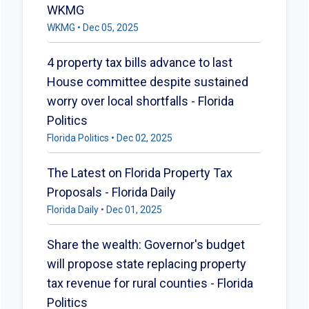
WKMG
WKMG • Dec 05, 2025
4 property tax bills advance to last
House committee despite sustained
worry over local shortfalls - Florida
Politics
Florida Politics • Dec 02, 2025
The Latest on Florida Property Tax
Proposals - Florida Daily
Florida Daily • Dec 01, 2025
Share the wealth: Governor's budget
will propose state replacing property
tax revenue for rural counties - Florida
Politics