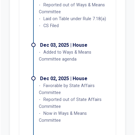
Reported out of Ways & Means
Committee
Laid on Table under Rule 7.18(a)
CS Filed
Dec 03, 2025 | House
Added to Ways & Means
Committee agenda
Dec 02, 2025 | House
Favorable by State Affairs
Committee
Reported out of State Affairs
Committee
Now in Ways & Means
Committee