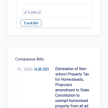
H 209 c2
Companion Bills
Elimination of Non-
FL
2026
HJR 201
school Property Tax
for Homesteads;
Proposes
amendment to State
Constitution to
exempt homestead
property from all ad