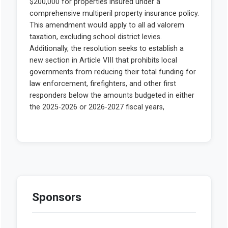
Sponsors