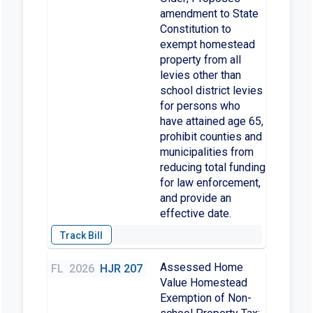
amendment to State
Constitution to
exempt homestead
property from all
levies other than
school district levies
for persons who
have attained age 65,
prohibit counties and
municipalities from
reducing total funding
for law enforcement,
and provide an
effective date.
Assessed Home
FL
2026
HJR 207
Value Homestead
Exemption of Non-