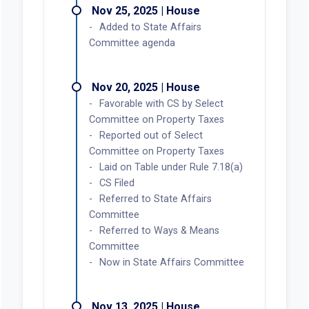
Nov 25, 2025 | House
Added to State Affairs
Committee agenda
Nov 20, 2025 | House
Favorable with CS by Select
Committee on Property Taxes
Reported out of Select
Committee on Property Taxes
Laid on Table under Rule 7.18(a)
CS Filed
Referred to State Affairs
Committee
Referred to Ways & Means
Committee
Now in State Affairs Committee
Nov 13, 2025 | House