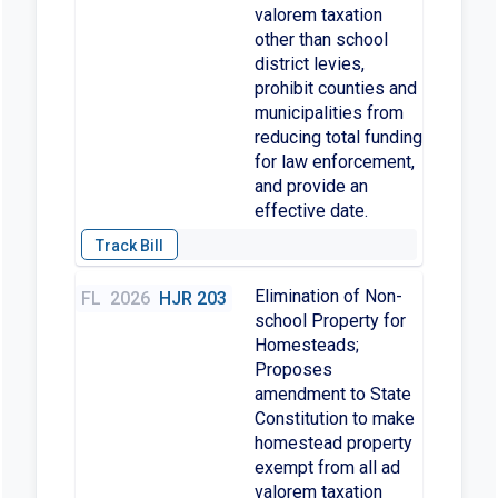
valorem taxation
other than school
district levies,
prohibit counties and
municipalities from
reducing total funding
for law enforcement,
and provide an
effective date.
Elimination of Non-
FL
2026
HJR 203
school Property for
Homesteads;
Proposes
amendment to State
Constitution to make
homestead property
exempt from all ad
valorem taxation