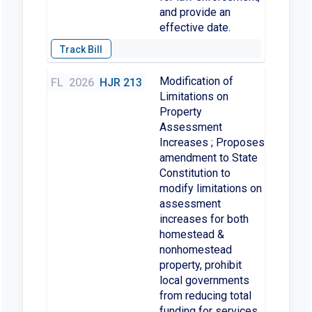
and provide an
effective date.
Modification of
FL
2026
HJR 213
Limitations on
Property
Assessment
Increases ; Proposes
amendment to State
Constitution to
modify limitations on
assessment
increases for both
homestead &
nonhomestead
property, prohibit
local governments
from reducing total
funding for services