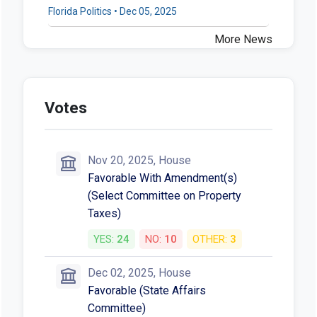
Florida Politics • Dec 05, 2025
More News
Votes
Nov 20, 2025, House
Favorable With Amendment(s)
(Select Committee on Property
Taxes)
YES:
24
NO:
10
OTHER:
3
Dec 02, 2025, House
Favorable (State Affairs
Committee)