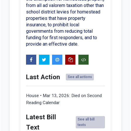
from all ad valorem taxation other than
school district levies for homestead
properties that have property
insurance, to prohibit local
governments from reducing total
funding for first responders, and to
provide an effective date.
Last Action
See all actions
House • Mar 13, 2026:
Died on Second
Reading Calendar
Latest Bill
See all bill
texts
Text