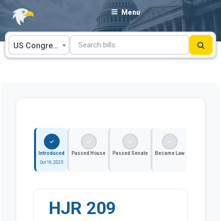
Skip
Menu
to
content
US Congress
Introduced
Passed House
Passed Senate
Became Law
Oct 16, 2025
HJR 209