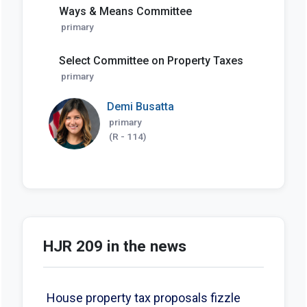
Ways & Means Committee
primary
Select Committee on Property Taxes
primary
Demi Busatta
primary
(R - 114)
HJR 209 in the news
House property tax proposals fizzle