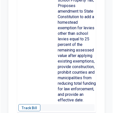
school Property Tax;
Proposes
amendment to State
Constitution to add a
homestead
exemption for levies
other than school
levies equal to 25
percent of the
remaining assessed
value after applying
existing exemptions,
provide construction,
prohibit counties and
municipalities from
reducing total funding
for law enforcement,
and provide an
effective date.