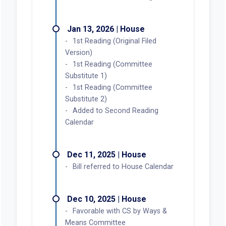
Jan 13, 2026 | House
1st Reading (Original Filed
Version)
1st Reading (Committee
Substitute 1)
1st Reading (Committee
Substitute 2)
Added to Second Reading
Calendar
Dec 11, 2025 | House
Bill referred to House Calendar
Dec 10, 2025 | House
Favorable with CS by Ways &
Means Committee