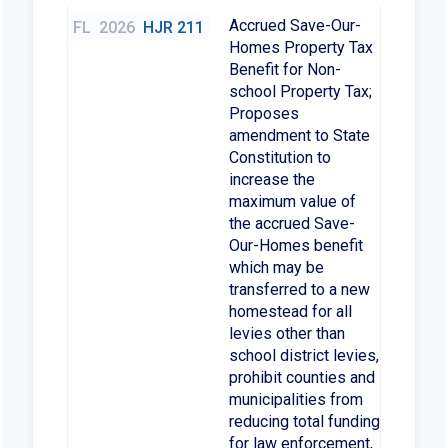
Accrued Save-Our-
FL
2026
HJR 211
Homes Property Tax
Benefit for Non-
school Property Tax;
Proposes
amendment to State
Constitution to
increase the
maximum value of
the accrued Save-
Our-Homes benefit
which may be
transferred to a new
homestead for all
levies other than
school district levies,
prohibit counties and
municipalities from
reducing total funding
for law enforcement,