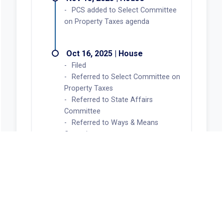
PCS added to Select Committee
on Property Taxes agenda
Oct 16, 2025 | House
Filed
Referred to Select Committee on
Property Taxes
Referred to State Affairs
Committee
Referred to Ways & Means
Committee
Now in Select Committee on
Property Taxes