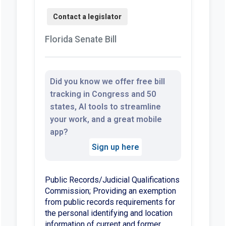
Florida Senate Bill
Did you know we offer free bill
tracking in Congress and 50
states, AI tools to streamline
your work, and a great mobile
app?
Sign up here
Public Records/Judicial Qualifications
Commission; Providing an exemption
from public records requirements for
the personal identifying and location
information of current and former