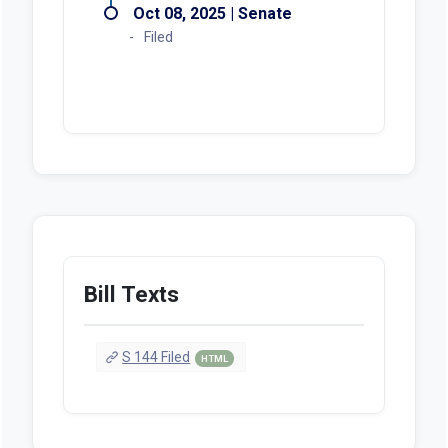
Oct 08, 2025 | Senate
Filed
Bill Texts
S 144 Filed
HTML