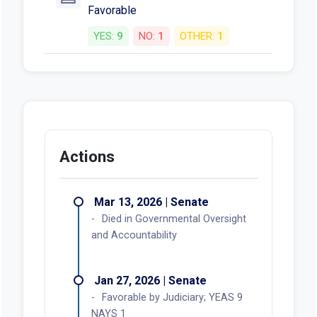
Favorable
YES:
9
NO:
1
OTHER:
1
Actions
Mar 13, 2026 | Senate
Died in Governmental Oversight
and Accountability
Jan 27, 2026 | Senate
Favorable by Judiciary; YEAS 9
NAYS 1