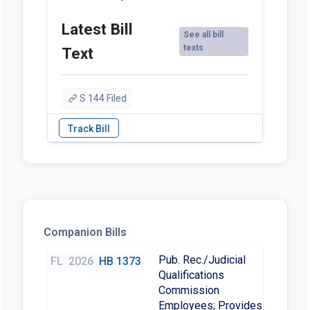
Latest Bill
See all bill
texts
Text
S 144 Filed
Companion Bills
Pub. Rec./Judicial
FL
2026
HB 1373
Qualifications
Commission
Employees; Provides