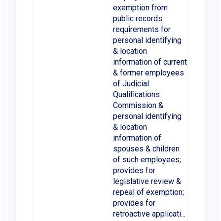
exemption from
public records
requirements for
personal identifying
& location
information of current
& former employees
of Judicial
Qualifications
Commission &
personal identifying
& location
information of
spouses & children
of such employees;
provides for
legislative review &
repeal of exemption;
provides for
retroactive applicati...