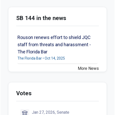
SB 144 in the news
Rouson renews effort to shield JQC
staff from threats and harassment -
The Florida Bar
The Florida Bar • Oct 14, 2025
More News
Votes
Jan 27, 2026, Senate