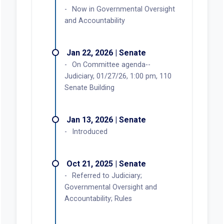
Now in Governmental Oversight
and Accountability
Jan 22, 2026 | Senate
On Committee agenda--
Judiciary, 01/27/26, 1:00 pm, 110
Senate Building
Jan 13, 2026 | Senate
Introduced
Oct 21, 2025 | Senate
Referred to Judiciary;
Governmental Oversight and
Accountability; Rules