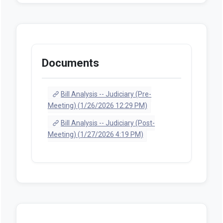
Documents
Bill Analysis -- Judiciary (Pre-
Meeting) (1/26/2026 12:29 PM)
Bill Analysis -- Judiciary (Post-
Meeting) (1/27/2026 4:19 PM)