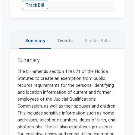
Summary
Tweets
Similar Bills
Summary