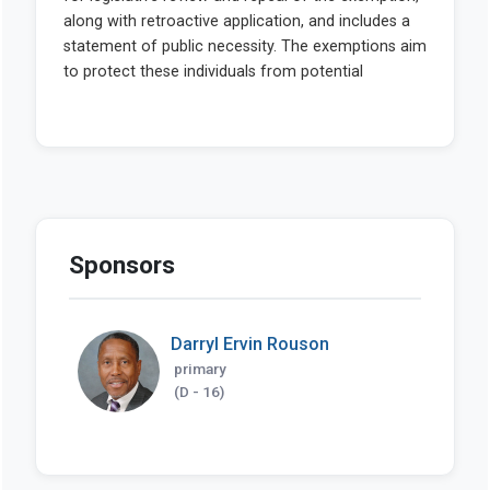
Sponsors
Darryl Ervin Rouson
primary
(D - 16)