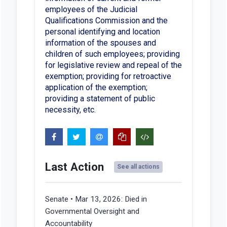
employees of the Judicial
Qualifications Commission and the
personal identifying and location
information of the spouses and
children of such employees; providing
for legislative review and repeal of the
exemption; providing for retroactive
application of the exemption;
providing a statement of public
necessity, etc.
Last Action
See all actions
Senate • Mar 13, 2026:
Died in
Governmental Oversight and
Accountability