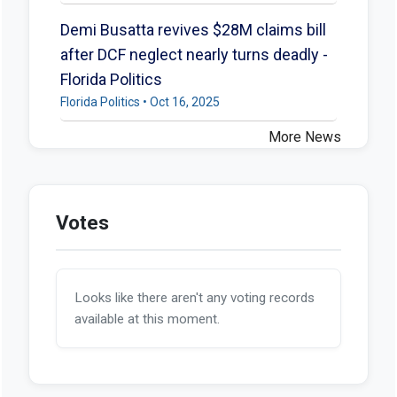
Demi Busatta revives $28M claims bill
after DCF neglect nearly turns deadly -
Florida Politics
Florida Politics • Oct 16, 2025
More News
Votes
Looks like there aren't any voting records
available at this moment.