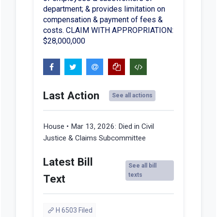
department; & provides limitation on
compensation & payment of fees &
costs. CLAIM WITH APPROPRIATION:
$28,000,000
Last Action
See all actions
House • Mar 13, 2026:
Died in Civil
Justice & Claims Subcommittee
Latest Bill
See all bill
texts
Text
H 6503 Filed