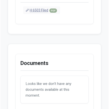
H 6503 Filed
PDF
Documents
Looks like we don't have any
documents available at this
moment.