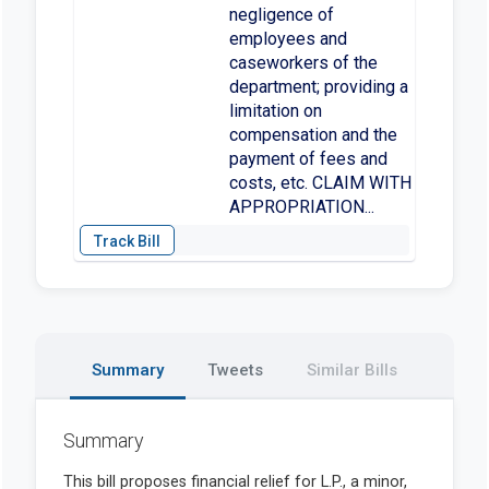
negligence of
employees and
caseworkers of the
department; providing a
limitation on
compensation and the
payment of fees and
costs, etc. CLAIM WITH
APPROPRIATION...
Summary
Tweets
Similar Bills
Summary