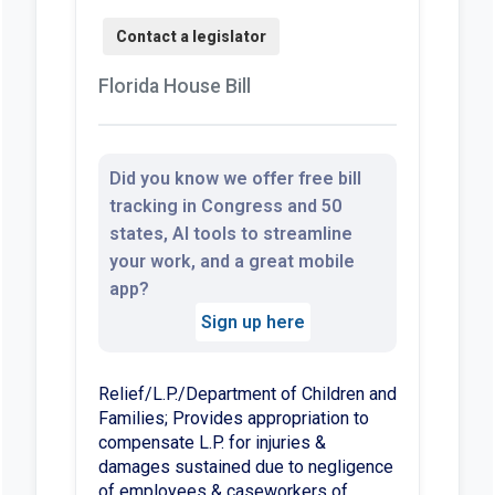
Florida House Bill
Did you know we offer free bill
tracking in Congress and 50
states, AI tools to streamline
your work, and a great mobile
app?
Sign up here
Relief/L.P./Department of Children and
Families; Provides appropriation to
compensate L.P. for injuries &
damages sustained due to negligence
of employees & caseworkers of