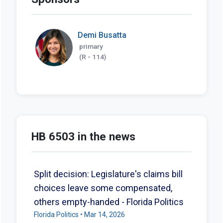
Demi Busatta
primary
(R - 114)
HB 6503 in the news
Split decision: Legislature's claims bill
choices leave some compensated,
others empty-handed - Florida Politics
Florida Politics • Mar 14, 2026