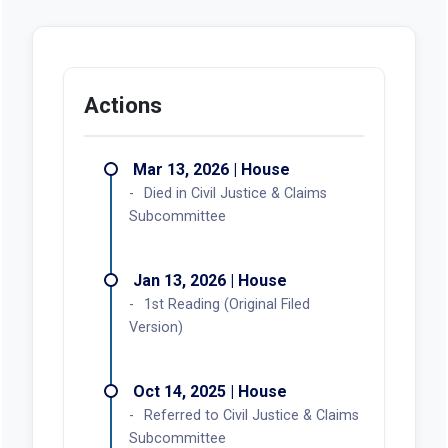
Actions
Mar 13, 2026 | House
Died in Civil Justice & Claims
Subcommittee
Jan 13, 2026 | House
1st Reading (Original Filed
Version)
Oct 14, 2025 | House
Referred to Civil Justice & Claims
Subcommittee