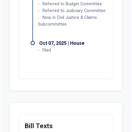
Referred to Budget Committee
Referred to Judiciary Committee
Now in Civil Justice & Claims
Subcommittee
Oct 07, 2025 | House
Filed
Bill Texts