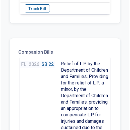
Companion Bills
Relief of L.P. by the
FL
2026
SB 22
Department of Children
and Families; Providing
for the relief of L.P., a
minor, by the
Department of Children
and Families; providing
an appropriation to
compensate L.P. for
injuries and damages
sustained due to the