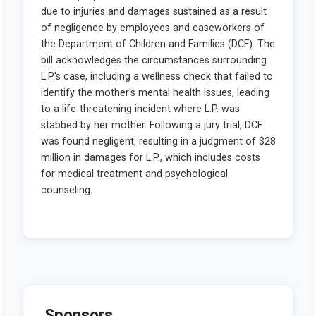
Sponsors