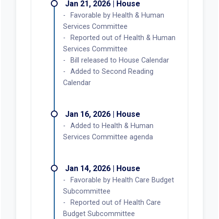
Jan 21, 2026 | House
Favorable by Health & Human
Services Committee
Reported out of Health & Human
Services Committee
Bill released to House Calendar
Added to Second Reading
Calendar
Jan 16, 2026 | House
Added to Health & Human
Services Committee agenda
Jan 14, 2026 | House
Favorable by Health Care Budget
Subcommittee
Reported out of Health Care
Budget Subcommittee