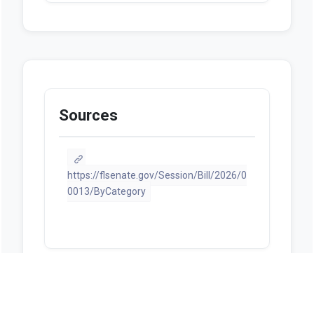
Sources
https://flsenate.gov/Session/Bill/2026/0
0013/ByCategory