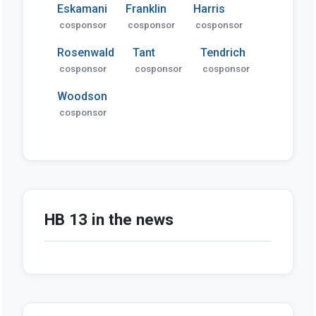
Eskamani
Franklin
Harris
cosponsor
cosponsor
cosponsor
Rosenwald
Tant
Tendrich
cosponsor
cosponsor
cosponsor
Woodson
cosponsor
HB 13 in the news