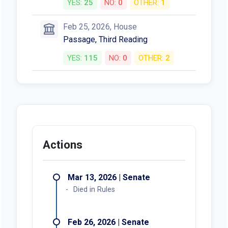
YES:
25
NO:
0
OTHER:
1
Feb 25, 2026, House
Passage, Third Reading
YES:
115
NO:
0
OTHER:
2
Actions
Mar 13, 2026 | Senate
Died in Rules
Feb 26, 2026 | Senate