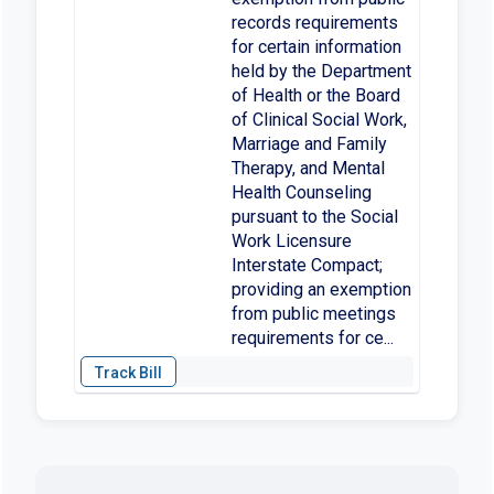
records requirements
for certain information
held by the Department
of Health or the Board
of Clinical Social Work,
Marriage and Family
Therapy, and Mental
Health Counseling
pursuant to the Social
Work Licensure
Interstate Compact;
providing an exemption
from public meetings
requirements for ce...