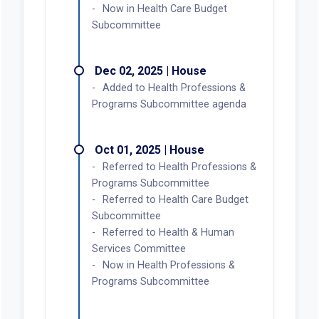
Now in Health Care Budget
Subcommittee
Dec 02, 2025 | House
Added to Health Professions &
Programs Subcommittee agenda
Oct 01, 2025 | House
Referred to Health Professions &
Programs Subcommittee
Referred to Health Care Budget
Subcommittee
Referred to Health & Human
Services Committee
Now in Health Professions &
Programs Subcommittee