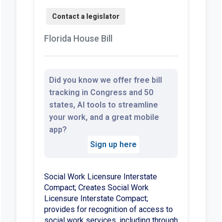
Florida House Bill
Did you know we offer free bill
tracking in Congress and 50
states, AI tools to streamline
your work, and a great mobile
app?
Sign up here
Social Work Licensure Interstate
Compact; Creates Social Work
Licensure Interstate Compact;
provides for recognition of access to
social work services, including through