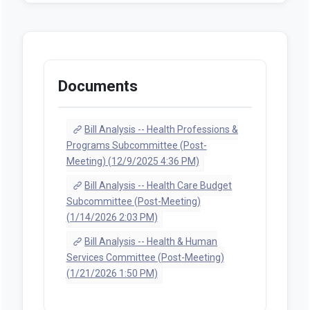
Documents
Bill Analysis -- Health Professions &
Programs Subcommittee (Post-
Meeting) (12/9/2025 4:36 PM)
Bill Analysis -- Health Care Budget
Subcommittee (Post-Meeting)
(1/14/2026 2:03 PM)
Bill Analysis -- Health & Human
Services Committee (Post-Meeting)
(1/21/2026 1:50 PM)