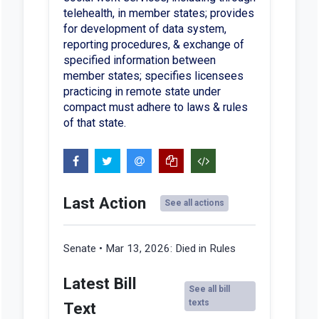
telehealth, in member states; provides
for development of data system,
reporting procedures, & exchange of
specified information between
member states; specifies licensees
practicing in remote state under
compact must adhere to laws & rules
of that state.
Last Action
See all actions
Senate • Mar 13, 2026:
Died in Rules
Latest Bill
See all bill
texts
Text