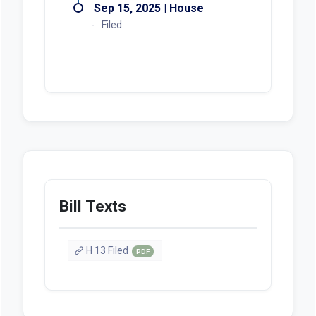
Sep 15, 2025 | House
Filed
Bill Texts
H 13 Filed
PDF