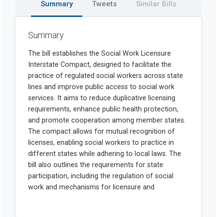
Summary
Tweets
Similar Bills
Summary