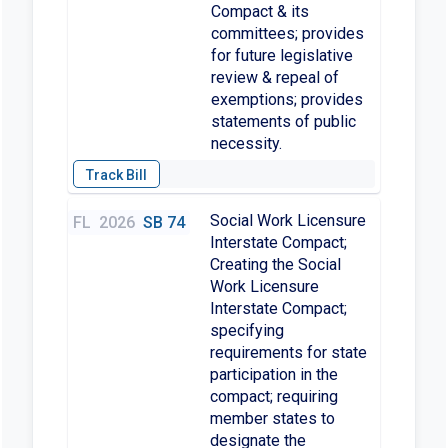
Compact & its
committees; provides
for future legislative
review & repeal of
exemptions; provides
statements of public
necessity.
Social Work Licensure
FL
2026
SB 74
Interstate Compact;
Creating the Social
Work Licensure
Interstate Compact;
specifying
requirements for state
participation in the
compact; requiring
member states to
designate the