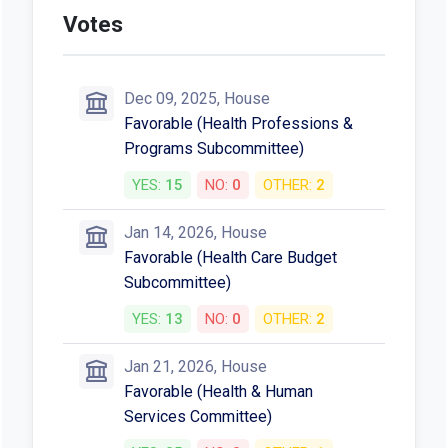
Votes
Dec 09, 2025, House
Favorable (Health Professions &
Programs Subcommittee)
YES:
15
NO:
0
OTHER:
2
Jan 14, 2026, House
Favorable (Health Care Budget
Subcommittee)
YES:
13
NO:
0
OTHER:
2
Jan 21, 2026, House
Favorable (Health & Human
Services Committee)