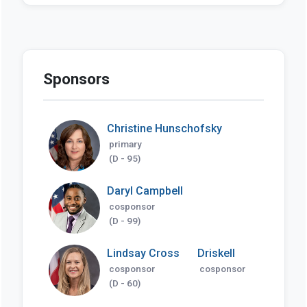
Sponsors
Christine Hunschofsky
primary
(D - 95)
Daryl Campbell
cosponsor
(D - 99)
Lindsay Cross
Driskell
cosponsor
cosponsor
(D - 60)