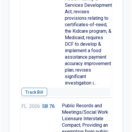
Services Development
Act; revises
provisions relating to
certificates-of-need,
the Kidcare program, &
Medicaid; requires
DCF to develop &
implement a food
assistance payment
accuracy improvement
plan; revises
significant
investigation i...
Public Records and
FL
2026
SB 76
Meetings/Social Work
Licensure Interstate
Compact; Providing an
exemption from public