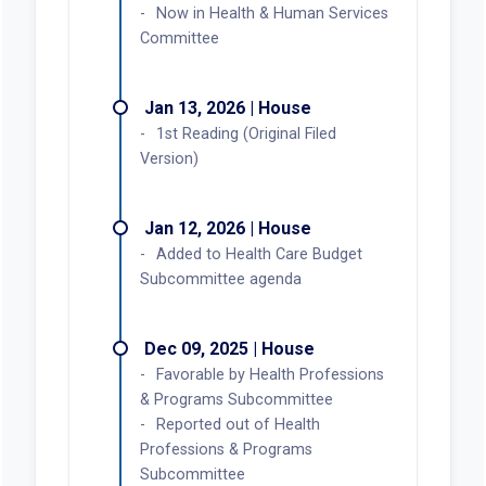
Now in Health & Human Services
Committee
Jan 13, 2026 | House
1st Reading (Original Filed
Version)
Jan 12, 2026 | House
Added to Health Care Budget
Subcommittee agenda
Dec 09, 2025 | House
Favorable by Health Professions
& Programs Subcommittee
Reported out of Health
Professions & Programs
Subcommittee