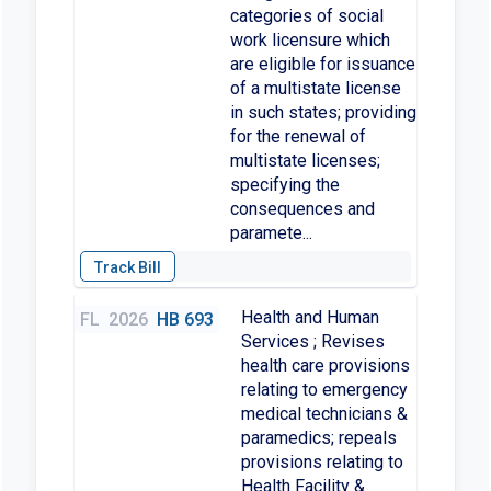
categories of social
work licensure which
are eligible for issuance
of a multistate license
in such states; providing
for the renewal of
multistate licenses;
specifying the
consequences and
paramete...
Health and Human
FL
2026
HB 693
Services ; Revises
health care provisions
relating to emergency
medical technicians &
paramedics; repeals
provisions relating to
Health Facility &