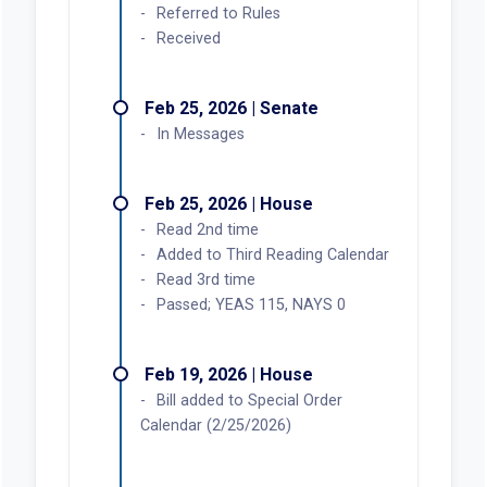
Referred to Rules
Received
Feb 25, 2026 | Senate
In Messages
Feb 25, 2026 | House
Read 2nd time
Added to Third Reading Calendar
Read 3rd time
Passed; YEAS 115, NAYS 0
Feb 19, 2026 | House
Bill added to Special Order
Calendar (2/25/2026)