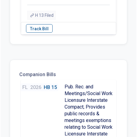
H 13 Filed
Companion Bills
Pub. Rec. and
FL
2026
HB 15
Meetings/Social Work
Licensure Interstate
Compact; Provides
public records &
meetings exemptions
relating to Social Work
Licensure Interstate