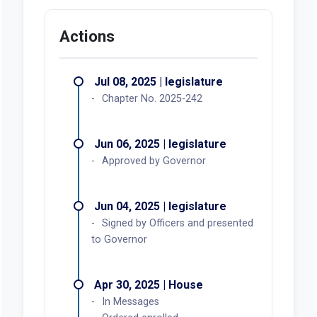
Actions
Jul 08, 2025 | legislature
Chapter No. 2025-242
Jun 06, 2025 | legislature
Approved by Governor
Jun 04, 2025 | legislature
Signed by Officers and presented
to Governor
Apr 30, 2025 | House
In Messages