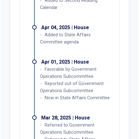
Added to Second Reading
Calendar
Apr 04, 2025 | House
Added to State Affairs
Committee agenda
Apr 01, 2025 | House
Favorable by Government
Operations Subcommittee
Reported out of Government
Operations Subcommittee
Now in State Affairs Committee
Mar 28, 2025 | House
Referred to Government
Operations Subcommittee