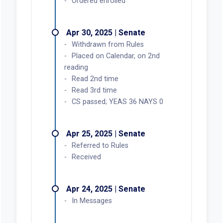
Ordered enrolled
Apr 30, 2025 | Senate
Withdrawn from Rules
Placed on Calendar, on 2nd
reading
Read 2nd time
Read 3rd time
CS passed; YEAS 36 NAYS 0
Apr 25, 2025 | Senate
Referred to Rules
Received
Apr 24, 2025 | Senate
In Messages