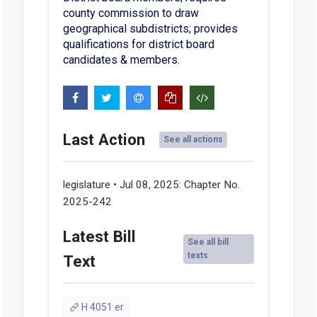
county commission to draw
geographical subdistricts; provides
qualifications for district board
candidates & members.
Last Action
See all actions
legislature • Jul 08, 2025:
Chapter No.
2025-242
Latest Bill
See all bill
texts
Text
H 4051 er