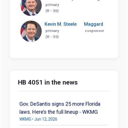
primary
(R - 56)
Kevin M. Steele
Maggard
primary
cosponsor
(R - 55)
HB 4051 in the news
Gov. DeSantis signs 25 more Florida
laws. Here’s the full lineup - WKMG
WKMG • Jun 12, 2026