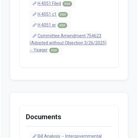
H 4051 Filed
PDF
H 4051 c1
PDF
H 4051 er
PDF
Committee Amendment 754623
(Adopted without Objection 3/26/2025)
-- Yeager
PDF
Documents
Bill Analysis -- Intergovernmental