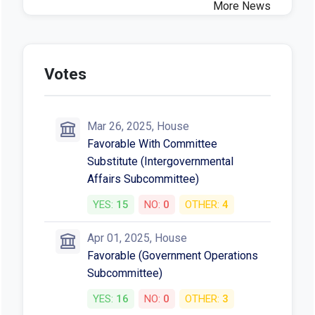
More News
Votes
Mar 26, 2025, House
Favorable With Committee
Substitute (Intergovernmental
Affairs Subcommittee)
YES:
15
NO:
0
OTHER:
4
Apr 01, 2025, House
Favorable (Government Operations
Subcommittee)
YES:
16
NO:
0
OTHER:
3