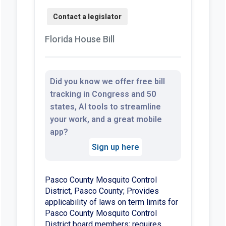
Florida House Bill
Did you know we offer free bill
tracking in Congress and 50
states, AI tools to streamline
your work, and a great mobile
app?
Sign up here
Pasco County Mosquito Control
District, Pasco County; Provides
applicability of laws on term limits for
Pasco County Mosquito Control
District board members; requires