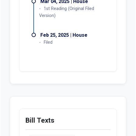
Mar 04, 2025 | House
1st Reading (Original Filed
Version)
Feb 25, 2025 | House
Filed
Bill Texts