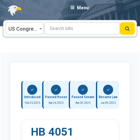
Skip
Menu
to
content
US Congress
Introduced
Passed House
Passed Senate
Became Law
Feb 25, 2025
Apr 24, 2025
Apr 30, 2025
Jun 06, 2025
HB 4051