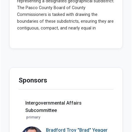
Sponsors
Intergovernmental Affairs
Subcommittee
primary
Bradford Troy "Brad" Yeager