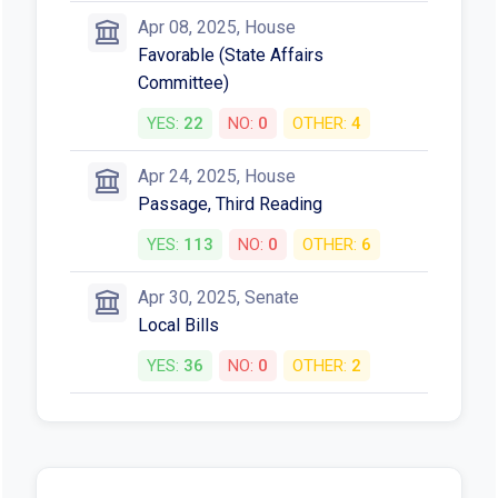
Apr 08, 2025, House
Favorable (State Affairs
Committee)
YES:
22
NO:
0
OTHER:
4
Apr 24, 2025, House
Passage, Third Reading
YES:
113
NO:
0
OTHER:
6
Apr 30, 2025, Senate
Local Bills
YES:
36
NO:
0
OTHER:
2