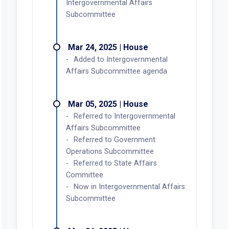
Intergovernmental Affairs
Subcommittee
Mar 24, 2025 | House
Added to Intergovernmental
Affairs Subcommittee agenda
Mar 05, 2025 | House
Referred to Intergovernmental
Affairs Subcommittee
Referred to Government
Operations Subcommittee
Referred to State Affairs
Committee
Now in Intergovernmental Affairs
Subcommittee