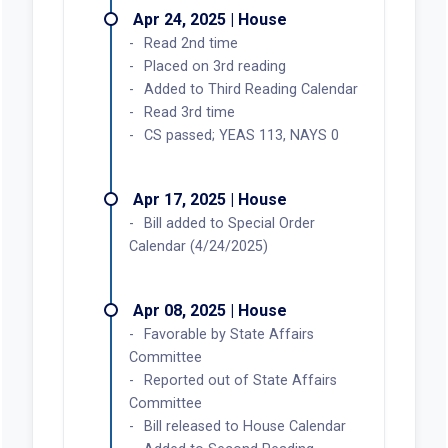
Apr 24, 2025 | House
Read 2nd time
Placed on 3rd reading
Added to Third Reading Calendar
Read 3rd time
CS passed; YEAS 113, NAYS 0
Apr 17, 2025 | House
Bill added to Special Order
Calendar (4/24/2025)
Apr 08, 2025 | House
Favorable by State Affairs
Committee
Reported out of State Affairs
Committee
Bill released to House Calendar