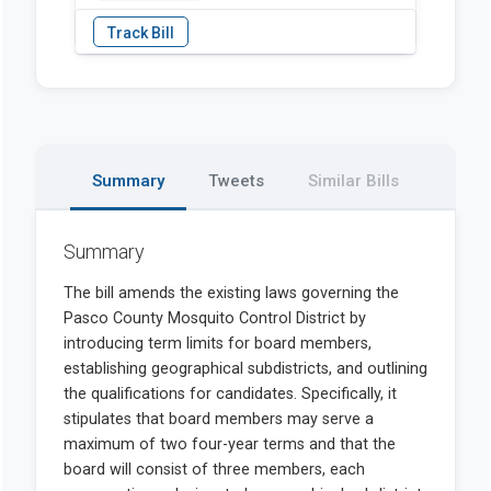
Summary
Tweets
Similar Bills
Summary