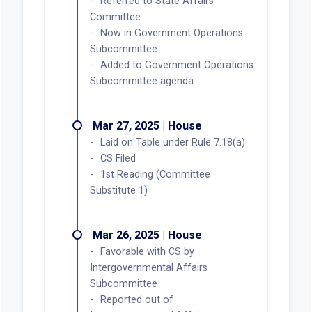
Referred to State Affairs
Committee
Now in Government Operations
Subcommittee
Added to Government Operations
Subcommittee agenda
Mar 27, 2025 | House
Laid on Table under Rule 7.18(a)
CS Filed
1st Reading (Committee
Substitute 1)
Mar 26, 2025 | House
Favorable with CS by
Intergovernmental Affairs
Subcommittee
Reported out of