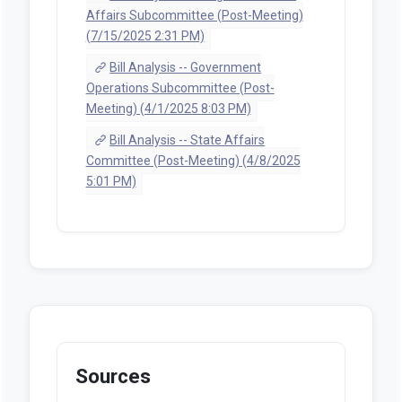
Affairs Subcommittee (Post-Meeting)
(7/15/2025 2:31 PM)
Bill Analysis -- Government
Operations Subcommittee (Post-
Meeting) (4/1/2025 8:03 PM)
Bill Analysis -- State Affairs
Committee (Post-Meeting) (4/8/2025
5:01 PM)
Sources