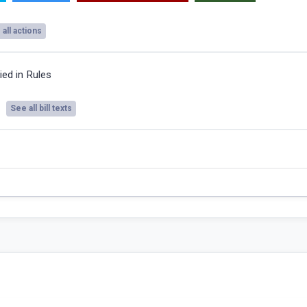
all actions
ied in Rules
See all bill texts