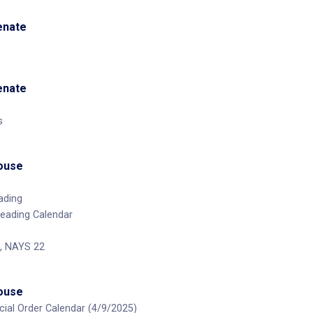
Senate
Senate
s
House
ading
Reading Calendar
, NAYS 22
House
ecial Order Calendar (4/9/2025)