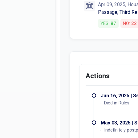
Apr 09, 2025, Hou
Passage, Third Re
YES:
87
NO:
22
Actions
Jun 16, 2025 | 
Died in Rules
May 03, 2025 | 
Indefinitely pos