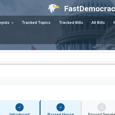
FastDemocrac
yists
Tracked Topics
Tracked Bills
All Bills
Introduced
Passed House
Passed Senat