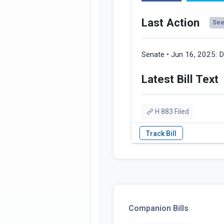
Last Action
See 
Senate • Jun 16, 2025:
D
Latest Bill Text
H 883 Filed
Companion Bills