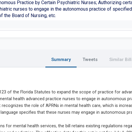
nomous Practice by Certain Psychiatric Nurses; Authorizing cert
iatric nurses to engage in the autonomous practice of specified 
of the Board of Nursing, etc.
Summary
Tweets
Similar Bill