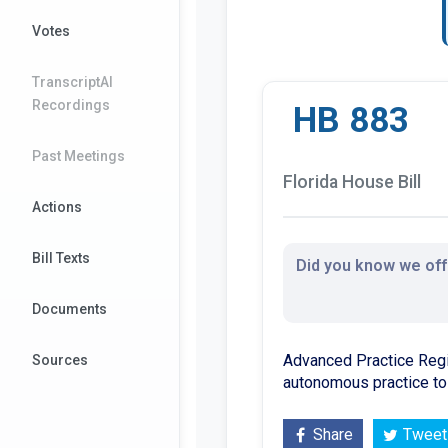
Votes
TranscriptAI
Recordings
HB 883
Past Meetings
Florida House Bill
Actions
Bill Texts
Did you know we offe
Documents
Advanced Practice Regi
Sources
autonomous practice to 
Share
Tweet