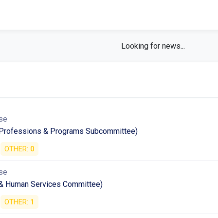
Looking for news...
se
h Professions & Programs Subcommittee)
OTHER:
0
se
 & Human Services Committee)
OTHER:
1