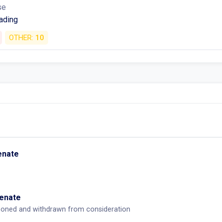
se
ading
OTHER:
10
Senate
Senate
tponed and withdrawn from consideration