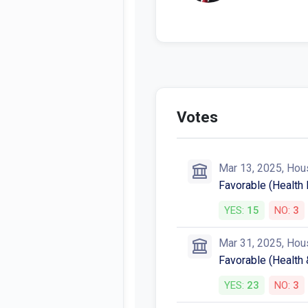
Votes
Mar 13, 2025, Hou
Favorable (Healt
YES:
15
NO:
3
Mar 31, 2025, Hou
Favorable (Health
YES:
23
NO:
3