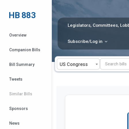
Skip
to
HB 883
content
Legislators, Committees, Lobb
Overview
Subscribe/Log in
Companion Bills
US Congress
Bill Summary
Tweets
Similar Bills
Sponsors
News