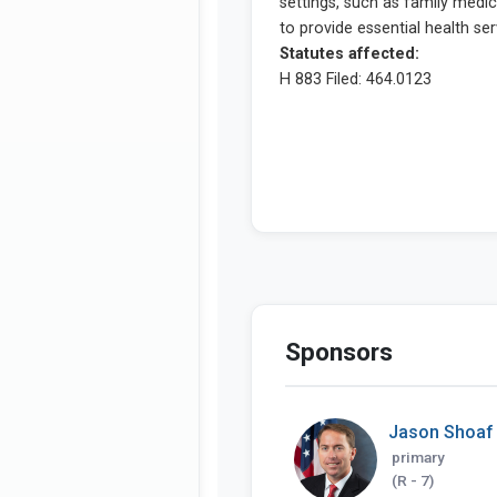
Sponsors
Jason Shoaf
primary
(R - 7)