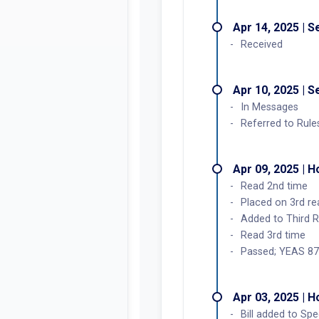
Apr 14, 2025 | 
Received
Apr 10, 2025 | 
In Messages
Referred to Rule
Apr 09, 2025 | 
Read 2nd time
Placed on 3rd re
Added to Third 
Read 3rd time
Passed; YEAS 87
Apr 03, 2025 | 
Bill added to Sp