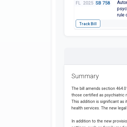
Auto
FL
2025
SB 758
psych
rule 
Summary