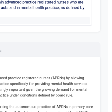
ain advanced practice registered nurses who are
acts and in mental health practice, as defined by
s