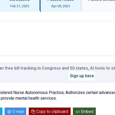
Feb 21, 2025
Apr 09, 2025
r free bill tracking in Congress and 50 states, AI tools to 
Sign up here
stered Nurse Autonomous Practice; Authorizes certain advanced 
provide mental health services.
E-mail
Copy to clipboard
Embed