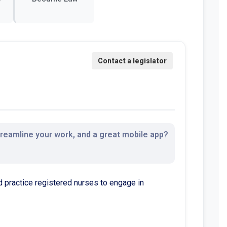
streamline your work, and a great mobile app?
practice registered nurses to engage in