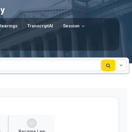
y
Hearings
TranscriptAI
Session
e
Became Law