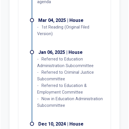
agenda
Mar 04, 2025 | House
1st Reading (Original Filed
Version)
Jan 06, 2025 | House
Referred to Education
Administration Subcommittee
Referred to Criminal Justice
Subcommittee
Referred to Education &
Employment Committee
Now in Education Administration
Subcommittee
Dec 10, 2024 | House