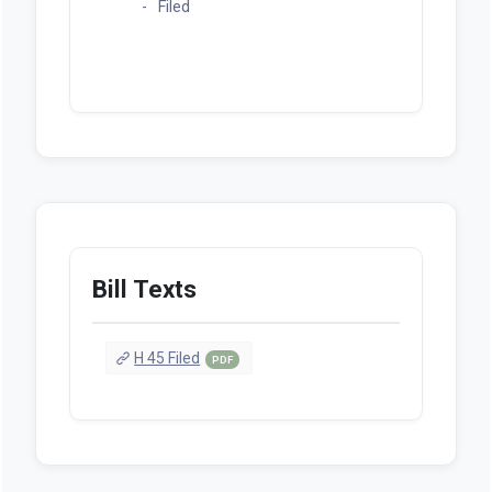
Filed
Bill Texts
H 45 Filed
PDF