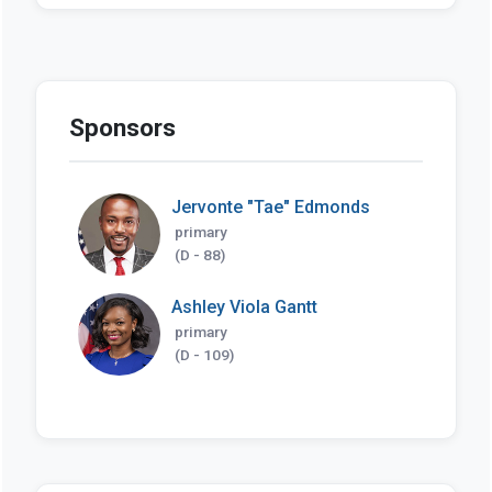
Sponsors
Jervonte "Tae" Edmonds
primary
(D - 88)
Ashley Viola Gantt
primary
(D - 109)