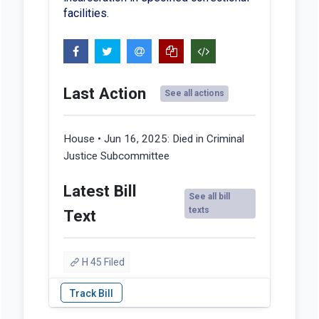
facilities.
Last Action
See all actions
House • Jun 16, 2025:
Died in Criminal
Justice Subcommittee
Latest Bill
See all bill
texts
Text
H 45 Filed