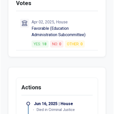
Votes
Apr 02, 2025, House
Favorable (Education
Administration Subcommittee)
YES:
18
NO:
0
OTHER:
0
Actions
Jun 16, 2025 | House
Died in Criminal Justice