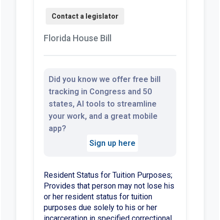
Florida House Bill
Did you know we offer free bill
tracking in Congress and 50
states, AI tools to streamline
your work, and a great mobile
app?
Sign up here
Resident Status for Tuition Purposes;
Provides that person may not lose his
or her resident status for tuition
purposes due solely to his or her
incarceration in specified correctional