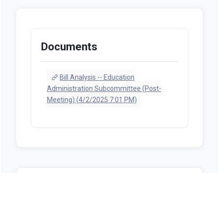
Documents
Bill Analysis -- Education
Administration Subcommittee (Post-
Meeting) (4/2/2025 7:01 PM)
Sources