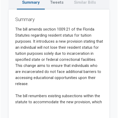
Summary
Tweets
Similar Bills
Summary