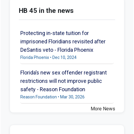
HB 45 in the news
Protecting in-state tuition for
imprisoned Floridians revisited after
DeSantis veto - Florida Phoenix
Florida Phoenix • Dec 10, 2024
Florida’s new sex offender registrant
restrictions will not improve public
safety - Reason Foundation
Reason Foundation • Mar 30, 2026
More News