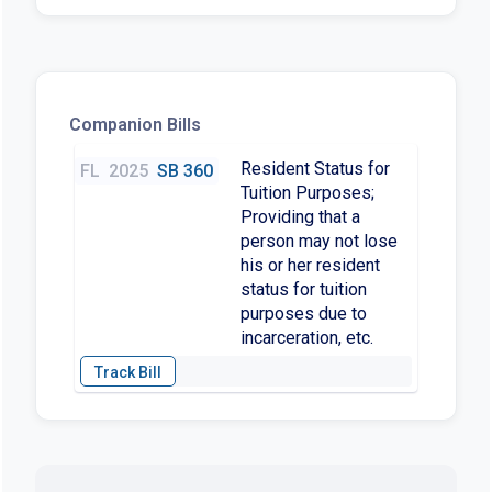
Companion Bills
Resident Status for
FL
2025
SB 360
Tuition Purposes;
Providing that a
person may not lose
his or her resident
status for tuition
purposes due to
incarceration, etc.