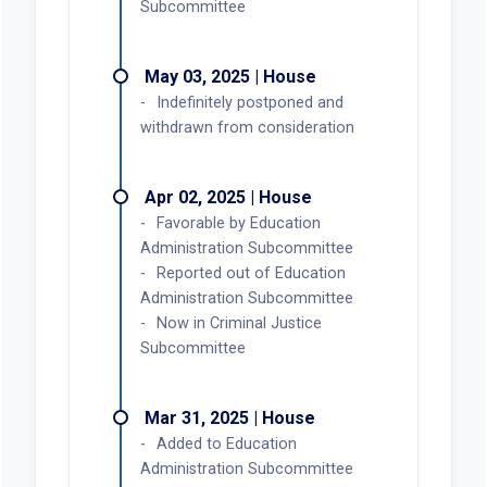
Subcommittee
May 03, 2025 | House
Indefinitely postponed and
withdrawn from consideration
Apr 02, 2025 | House
Favorable by Education
Administration Subcommittee
Reported out of Education
Administration Subcommittee
Now in Criminal Justice
Subcommittee
Mar 31, 2025 | House
Added to Education
Administration Subcommittee