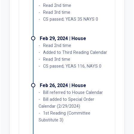
Read 2nd time
Read 3rd time
CS passed; YEAS 35 NAYS 0
Feb 29, 2024 | House
Read 2nd time
Added to Third Reading Calendar
Read 3rd time
CS passed; YEAS 116, NAYS 0
Feb 26, 2024 | House
Bill referred to House Calendar
Bill added to Special Order
Calendar (2/29/2024)
1st Reading (Committee
Substitute 3)