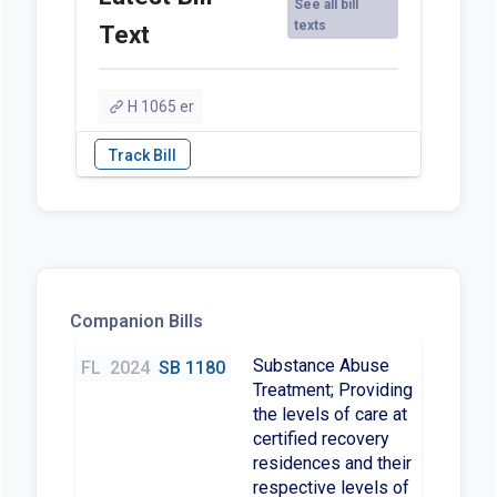
See all bill
texts
Text
H 1065 er
Companion Bills
Substance Abuse
FL
2024
SB 1180
Treatment; Providing
the levels of care at
certified recovery
residences and their
respective levels of