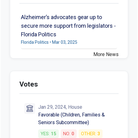
Alzheimer’s advocates gear up to
secure more support from legislators -
Florida Politics
Florida Politics • Mar 03, 2025
More News
Votes
Jan 29, 2024, House
Favorable (Children, Families &
Seniors Subcommittee)
YES:
15
NO:
0
OTHER:
3