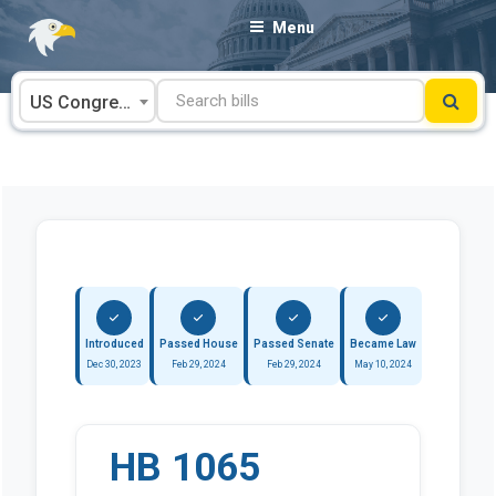
Skip
Menu
to
content
US Congress
Introduced
Passed House
Passed Senate
Became Law
Dec 30, 2023
Feb 29, 2024
Feb 29, 2024
May 10, 2024
HB 1065