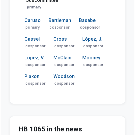
Subcommittee
primary
Caruso
Bartleman
Basabe
primary
cosponsor
cosponsor
Cassel
Cross
López, J.
cosponsor
cosponsor
cosponsor
Lopez, V.
McClain
Mooney
cosponsor
cosponsor
cosponsor
Plakon
Woodson
cosponsor
cosponsor
HB 1065 in the news