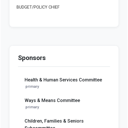
Sponsors
Health & Human Services Committee
primary
Ways & Means Committee
primary
Children, Families & Seniors