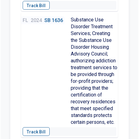
Substance Use
FL
2024
SB 1636
Disorder Treatment
Services; Creating
the Substance Use
Disorder Housing
Advisory Council;
authorizing addiction
treatment services to
be provided through
for-profit providers;
providing that the
certification of
recovery residences
that meet specified
standards protects
certain persons, etc.