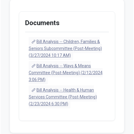
Documents
Bill Analysis -- Children, Families &
Seniors Subcommittee (Post-Meeting)
(3/27/2024 10:17 AM)
Bill Analysis -- Ways & Means
Committee (Post-Meeting) (2/12/2024
3:06 PM)
Bill Analysis -- Health & Human
Services Committee (Post-Meeting)
(2/23/2024 6:30 PM)