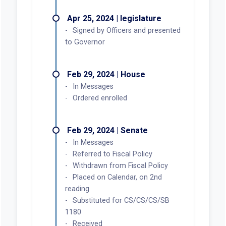
Apr 25, 2024 | legislature
Signed by Officers and presented
to Governor
Feb 29, 2024 | House
In Messages
Ordered enrolled
Feb 29, 2024 | Senate
In Messages
Referred to Fiscal Policy
Withdrawn from Fiscal Policy
Placed on Calendar, on 2nd
reading
Substituted for CS/CS/CS/SB
1180
Received