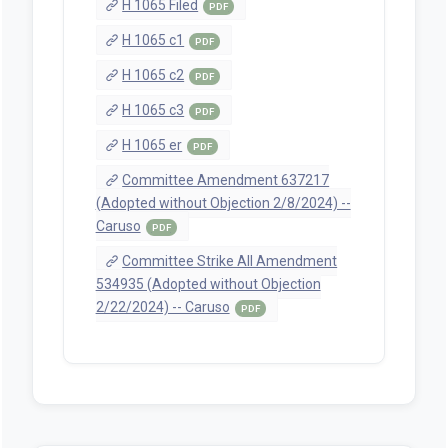
H 1065 Filed
PDF
H 1065 c1
PDF
H 1065 c2
PDF
H 1065 c3
PDF
H 1065 er
PDF
Committee Amendment 637217
(Adopted without Objection 2/8/2024) --
Caruso
PDF
Committee Strike All Amendment
534935 (Adopted without Objection
2/22/2024) -- Caruso
PDF