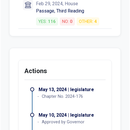
Feb 29, 2024, House
Passage, Third Reading
YES:
116
NO:
0
OTHER:
4
Actions
May 13, 2024 | legislature
Chapter No. 2024-176
May 10, 2024 | legislature
Approved by Governor