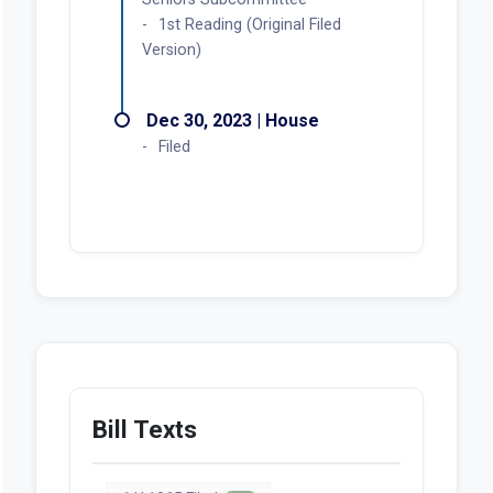
1st Reading (Original Filed
Version)
Dec 30, 2023 | House
Filed
Bill Texts