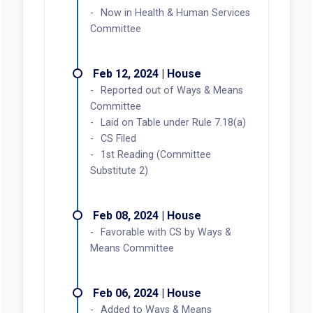
Now in Health & Human Services
Committee
Feb 12, 2024 | House
Reported out of Ways & Means
Committee
Laid on Table under Rule 7.18(a)
CS Filed
1st Reading (Committee
Substitute 2)
Feb 08, 2024 | House
Favorable with CS by Ways &
Means Committee
Feb 06, 2024 | House
Added to Ways & Means