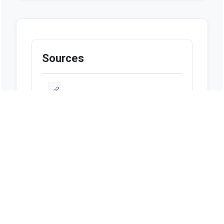
Sources
https://flsenate.gov/Session/Bill/2024/0
1065/ByCategory