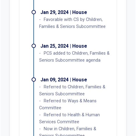
Jan 29, 2024 | House
Favorable with CS by Children,
Families & Seniors Subcommittee
Jan 25, 2024 | House
PCS added to Children, Families &
Seniors Subcommittee agenda
Jan 09, 2024 | House
Referred to Children, Families &
Seniors Subcommittee
Referred to Ways & Means
Committee
Referred to Health & Human
Services Committee
Now in Children, Families &
Seniors Subcommittee