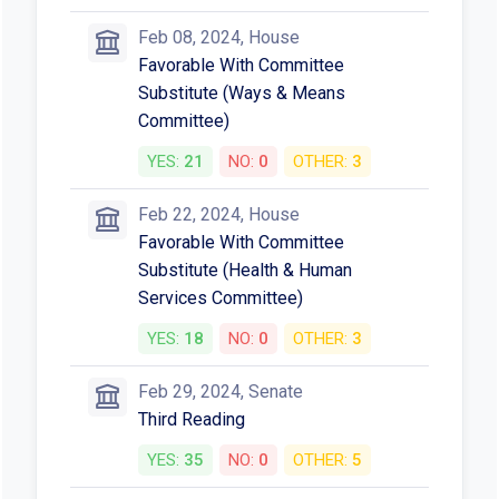
Feb 08, 2024, House
Favorable With Committee
Substitute (Ways & Means
Committee)
YES:
21
NO:
0
OTHER:
3
Feb 22, 2024, House
Favorable With Committee
Substitute (Health & Human
Services Committee)
YES:
18
NO:
0
OTHER:
3
Feb 29, 2024, Senate
Third Reading
YES:
35
NO:
0
OTHER:
5