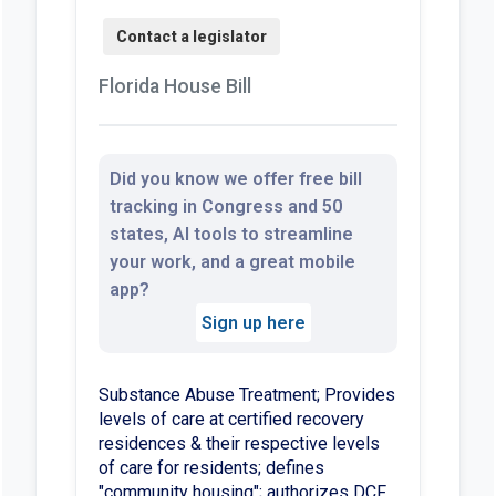
Florida House Bill
Did you know we offer free bill
tracking in Congress and 50
states, AI tools to streamline
your work, and a great mobile
app?
Sign up here
Substance Abuse Treatment; Provides
levels of care at certified recovery
residences & their respective levels
of care for residents; defines
"community housing"; authorizes DCF