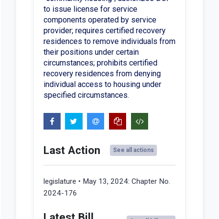
to issue license for service
components operated by service
provider; requires certified recovery
residences to remove individuals from
their positions under certain
circumstances; prohibits certified
recovery residences from denying
individual access to housing under
specified circumstances.
Last Action
See all actions
legislature • May 13, 2024:
Chapter No.
2024-176
Latest Bill