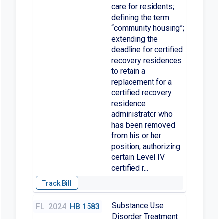
care for residents;
defining the term
“community housing”;
extending the
deadline for certified
recovery residences
to retain a
replacement for a
certified recovery
residence
administrator who
has been removed
from his or her
position; authorizing
certain Level IV
certified r...
Substance Use
FL
2024
HB 1583
Disorder Treatment