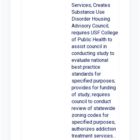
Services; Creates
Substance Use
Disorder Housing
Advisory Council;
requires USF College
of Public Health to
assist council in
conducting study to
evaluate national
best practice
standards for
specified purposes;
provides for funding
of study; requires
council to conduct
review of statewide
zoning codes for
specified purposes;
authorizes addiction
treatment services...