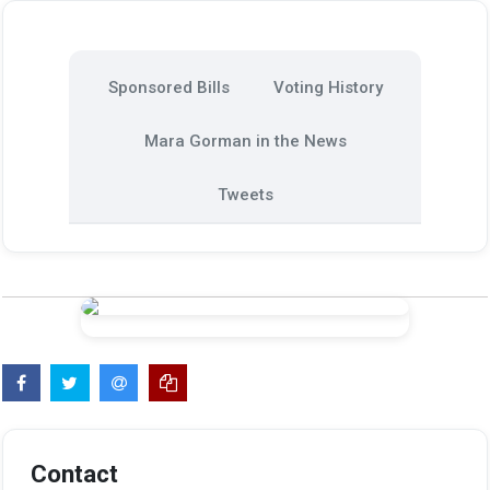
Sponsored Bills
Voting History
Mara Gorman in the News
Tweets
Contact