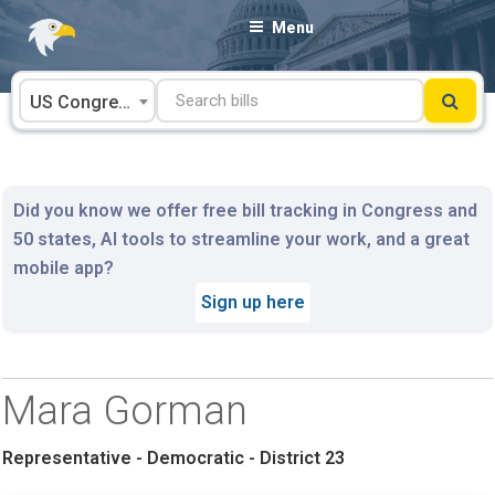
Skip
Menu
to
content
US Congress
Did you know we offer free bill tracking in Congress and
50 states, AI tools to streamline your work, and a great
mobile app?
Sign up here
Mara Gorman
Representative - Democratic - District 23