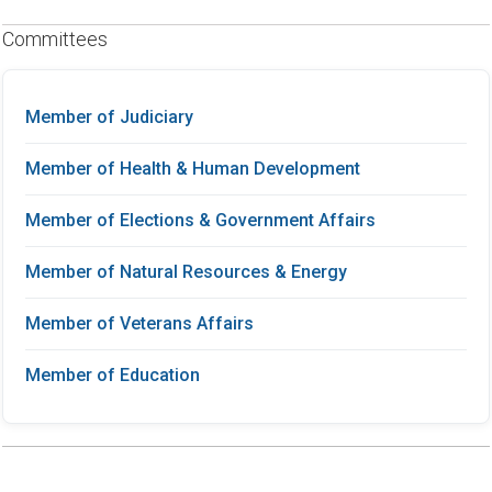
Committees
Member of Judiciary
Member of Health & Human Development
Member of Elections & Government Affairs
Member of Natural Resources & Energy
Member of Veterans Affairs
Member of Education