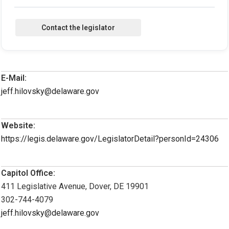
E-Mail:
jeff.hilovsky@delaware.gov
Website:
https://legis.delaware.gov/LegislatorDetail?personId=24306
Capitol Office:
411 Legislative Avenue, Dover, DE 19901
302-744-4079
jeff.hilovsky@delaware.gov