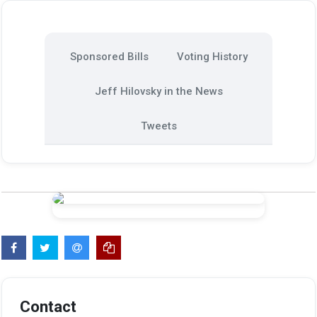
Sponsored Bills
Voting History
Jeff Hilovsky in the News
Tweets
Contact