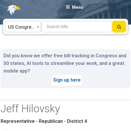
Skip
Menu
to
content
US Congress
Did you know we offer free bill tracking in Congress and
50 states, AI tools to streamline your work, and a great
mobile app?
Sign up here
Jeff Hilovsky
Representative - Republican - District 4