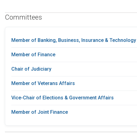
Committees
Member of Banking, Business, Insurance & Technology
Member of Finance
Chair of Judiciary
Member of Veterans Affairs
Vice-Chair of Elections & Government Affairs
Member of Joint Finance