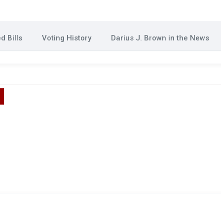
d Bills
Voting History
Darius J. Brown in the News