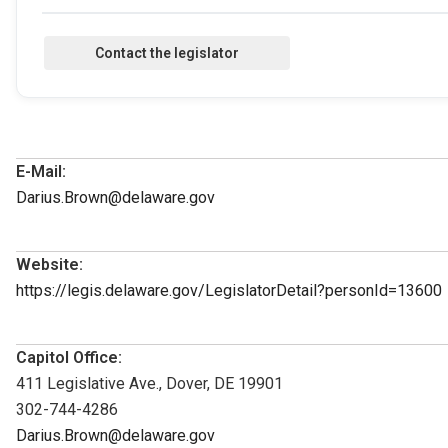
E-Mail:
Darius.Brown@delaware.gov
Website:
https://legis.delaware.gov/LegislatorDetail?personId=13600
Capitol Office:
411 Legislative Ave., Dover, DE 19901
302-744-4286
Darius.Brown@delaware.gov