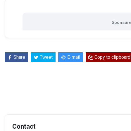
Sponsore
Share
Tweet
E-mail
Copy to clipboard
Contact