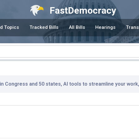
FastDemocracy
d Topics
Tracked Bills
All Bills
Hearings
Trans
 in Congress and 50 states, AI tools to streamline your work