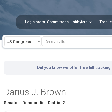
Skip
to
content
Legislators, Committees, Lobbyists
Tracke
US Congress
Did you know we offer free bill tracking
Darius J. Brown
Senator - Democratic - District 2