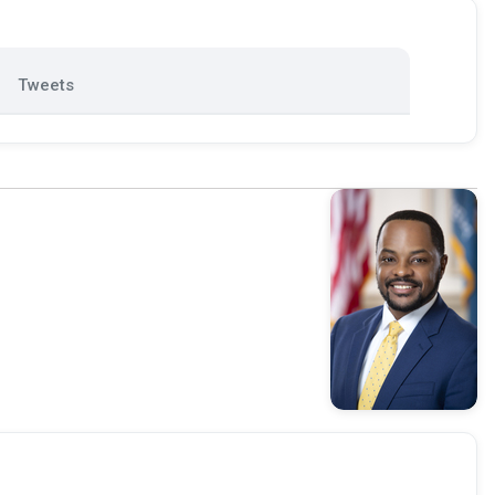
Tweets