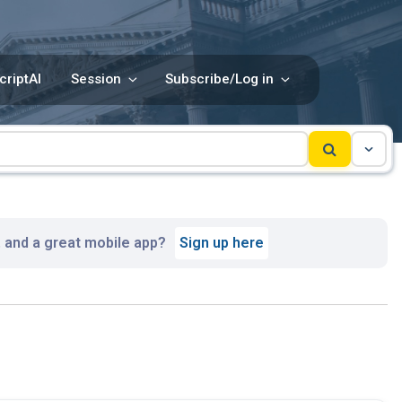
criptAI
Session
Subscribe/Log in
, and a great mobile app?
Sign up here