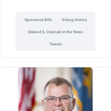
Sponsored Bills
Voting History
Edward S. Osienski in the News
Tweets