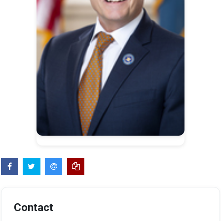
Contact