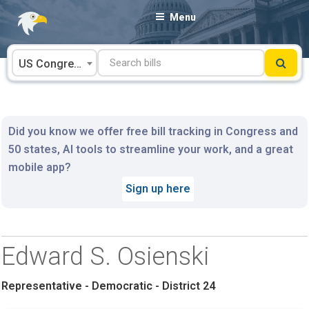
Skip
Menu
to
content
US Congress
Did you know we offer free bill tracking in Congress and
50 states, AI tools to streamline your work, and a great
mobile app?
Sign up here
Edward S. Osienski
Representative - Democratic - District 24