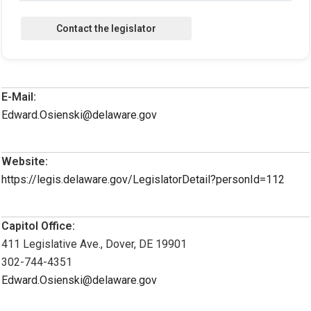
E-Mail:
Edward.Osienski@delaware.gov
Website:
https://legis.delaware.gov/LegislatorDetail?personId=112
Capitol Office:
411 Legislative Ave., Dover, DE 19901
302-744-4351
Edward.Osienski@delaware.gov