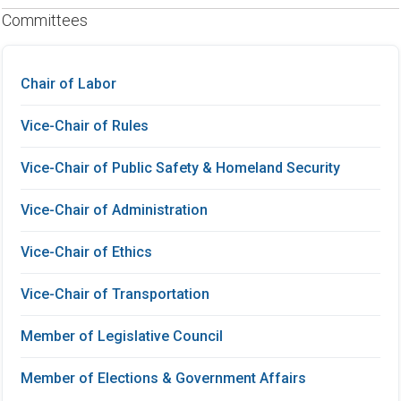
Committees
Chair of Labor
Vice-Chair of Rules
Vice-Chair of Public Safety & Homeland Security
Vice-Chair of Administration
Vice-Chair of Ethics
Vice-Chair of Transportation
Member of Legislative Council
Member of Elections & Government Affairs