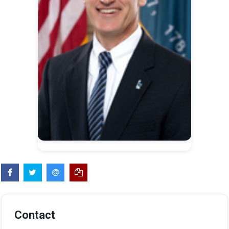
Contact