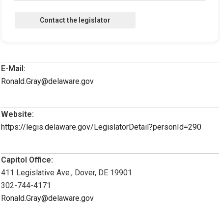
E-Mail:
Ronald.Gray@delaware.gov
Website:
https://legis.delaware.gov/LegislatorDetail?personId=290
Capitol Office:
411 Legislative Ave., Dover, DE 19901
302-744-4171
Ronald.Gray@delaware.gov