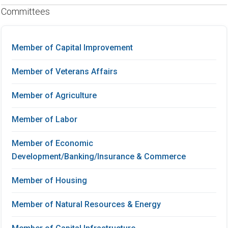
Committees
Member of Capital Improvement
Member of Veterans Affairs
Member of Agriculture
Member of Labor
Member of Economic
Development/Banking/Insurance & Commerce
Member of Housing
Member of Natural Resources & Energy