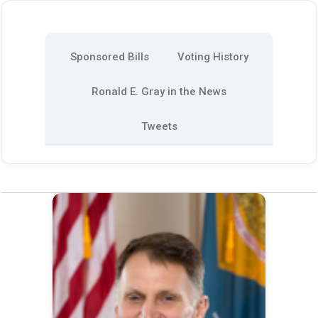
Sponsored Bills
Voting History
Ronald E. Gray in the News
Tweets