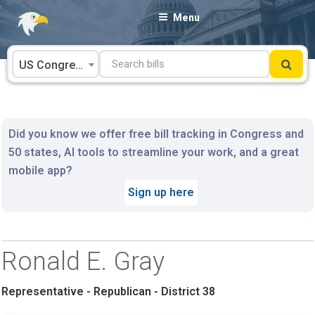
Skip
Menu
to
content
US Congress
Did you know we offer free bill tracking in Congress and
50 states, AI tools to streamline your work, and a great
mobile app?
Sign up here
Ronald E. Gray
Representative - Republican - District 38