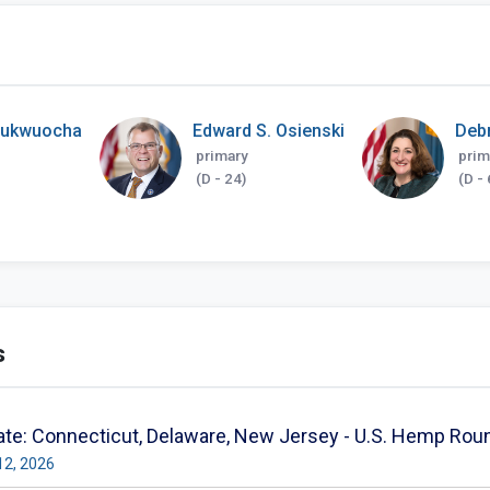
hukwuocha
Edward S. Osienski
Deb
primary
prim
(D - 24)
(D - 
s
te: Connecticut, Delaware, New Jersey - U.S. Hemp Rou
12, 2026