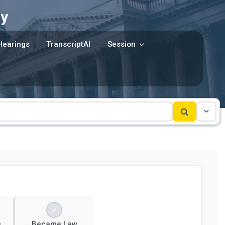
y
Hearings
TranscriptAI
Session
e
Became Law