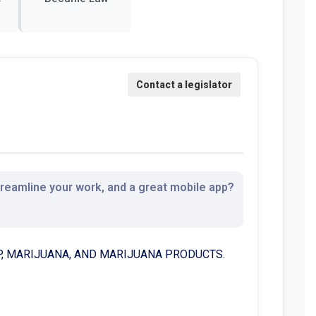
streamline your work, and a great mobile app?
MP, MARIJUANA, AND MARIJUANA PRODUCTS.