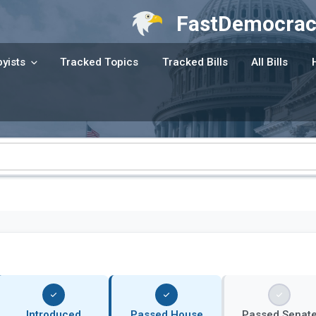
FastDemocrac
yists
Tracked Topics
Tracked Bills
All Bills
Introduced
Passed House
Passed Senat