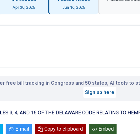
Apr 30, 2026
Jun 16, 2026
r free bill tracking in Congress and 50 states, AI tools to 
Sign up here
LES 3, 4, AND 16 OF THE DELAWARE CODE RELATING TO HE
E-mail
Copy to clipboard
Embed