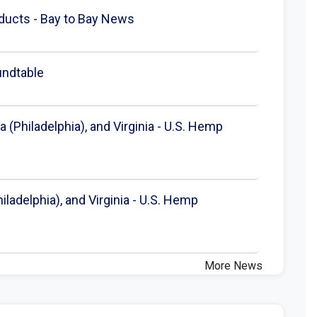
ducts - Bay to Bay News
undtable
 (Philadelphia), and Virginia - U.S. Hemp
ladelphia), and Virginia - U.S. Hemp
More News