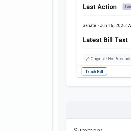
Last Action
See 
Senate • Jun 16, 2026:
A
Latest Bill Text
Original / Not Amend
Summary