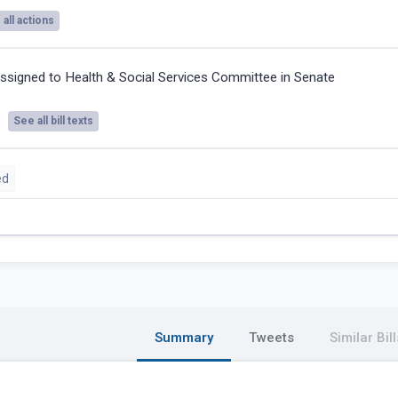
all actions
ssigned to Health & Social Services Committee in Senate
See all bill texts
ed
Summary
Tweets
Similar Bill