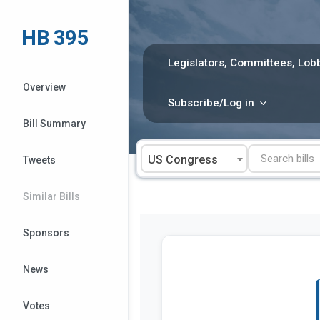
Skip
to
HB 395
content
Legislators, Committees, Lobb
Overview
Subscribe/Log in
Bill Summary
US Congress
Tweets
Similar Bills
Sponsors
News
Votes