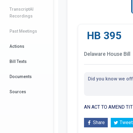
TranscriptAI
Recordings
Past Meetings
HB 395
Actions
Delaware House Bill
Bill Texts
Documents
Did you know we offe
Sources
AN ACT TO AMEND TIT
Share
Tweet