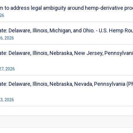
 to address legal ambiguity around hemp-derivative pro
026
e: Delaware, Illinois, Michigan, and Ohio. - U.S. Hemp Ro
16, 2026
e: Delaware, Illinois, Nebraska, New Jersey, Pennsylvania
27, 2026
e: Delaware, Illinois, Nebraska, Nevada, Pennsylvania (Phi
23, 2026