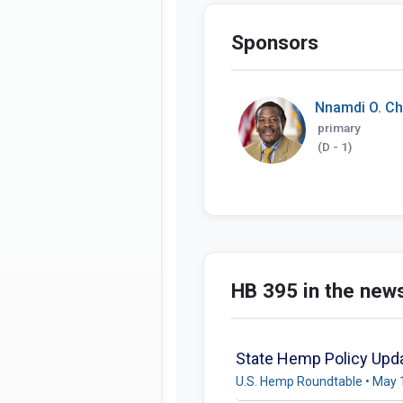
Sponsors
Nnamdi O. C
primary
(D - 1)
HB 395 in the new
State Hemp Policy Upda
U.S. Hemp Roundtable • May 