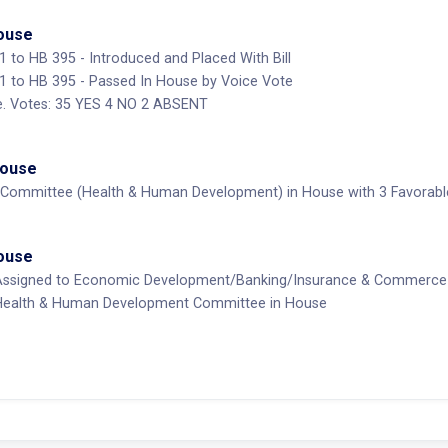
House
to HB 395 - Introduced and Placed With Bill
to HB 395 - Passed In House by Voice Vote
. Votes: 35 YES 4 NO 2 ABSENT
House
Committee (Health & Human Development) in House with 3 Favorable,
House
Assigned to Economic Development/Banking/Insurance & Commerce
Health & Human Development Committee in House