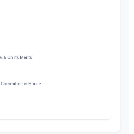
 6 On Its Merits
 Committee in House