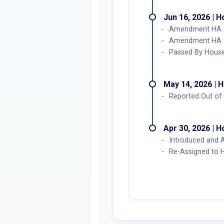
Jun 16, 2026 | 
Amendment HA 1 
Amendment HA 1 
Passed By House
May 14, 2026 | 
Reported Out of 
Apr 30, 2026 | 
Introduced and 
Re-Assigned to 