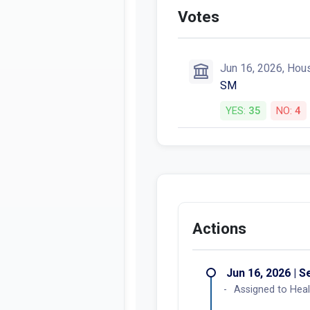
Votes
Jun 16, 2026, Hou
SM
YES:
35
NO:
4
Actions
Jun 16, 2026 | 
Assigned to Heal