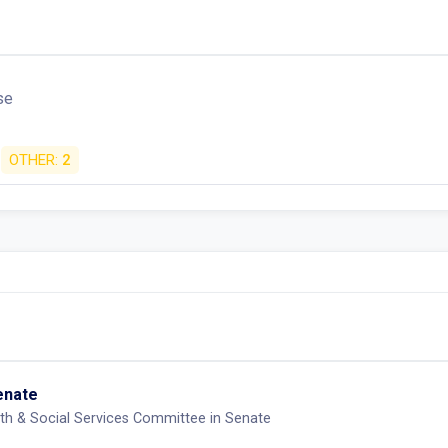
se
OTHER:
2
Senate
th & Social Services Committee in Senate