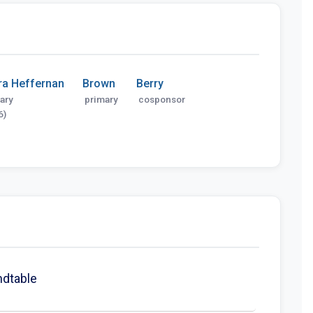
ra Heffernan
Brown
Berry
ary
primary
cosponsor
6)
ndtable