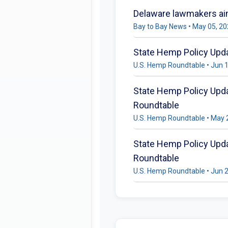
Delaware lawmakers aim
Bay to Bay News • May 05, 2
State Hemp Policy Updat
U.S. Hemp Roundtable • Jun 
State Hemp Policy Updat
Roundtable
U.S. Hemp Roundtable • May 
State Hemp Policy Updat
Roundtable
U.S. Hemp Roundtable • Jun 