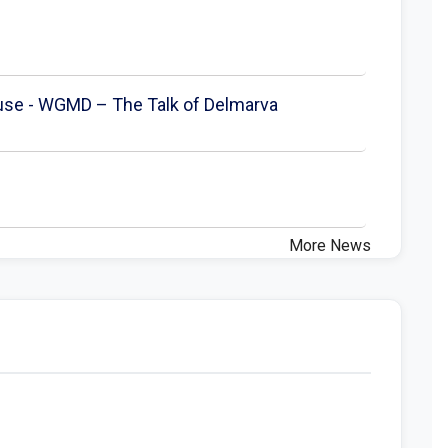
ouse - WGMD – The Talk of Delmarva
More News