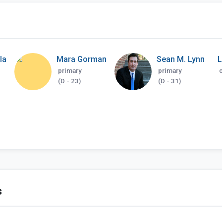
la
Mara Gorman
Sean M. Lynn
primary
primary
(D - 23)
(D - 31)
s