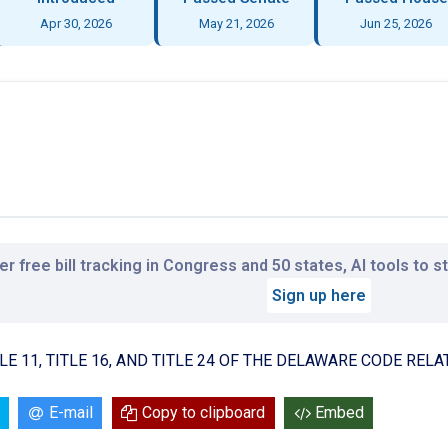
Apr 30, 2026
May 21, 2026
Jun 25, 2026
r free bill tracking in Congress and 50 states, AI tools to 
Sign up here
LE 11, TITLE 16, AND TITLE 24 OF THE DELAWARE CODE RE
E-mail
Copy to clipboard
Embed