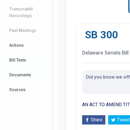
TranscriptAI
Recordings
Past Meetings
SB 300
Actions
Delaware Senate Bill
Bill Texts
Documents
Did you know we offe
Sources
AN ACT TO AMEND TIT
Share
Tweet