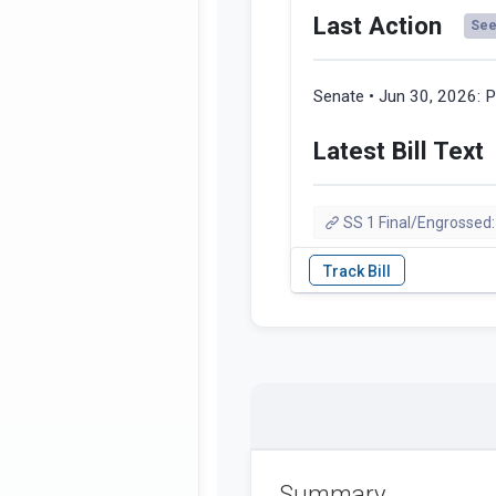
Last Action
See 
Senate • Jun 30, 2026:
P
Latest Bill Text
SS 1 Final/Engrossed:
Summary