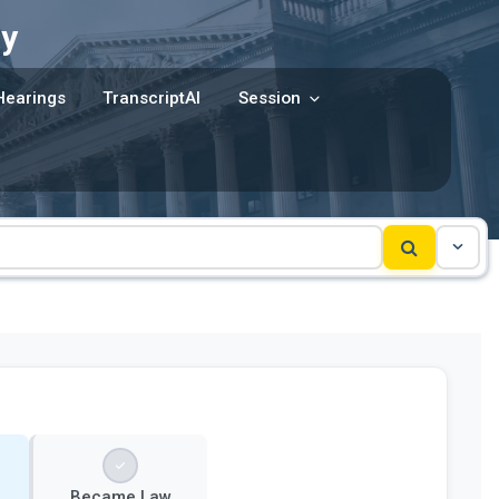
y
Hearings
TranscriptAI
Session
Became Law