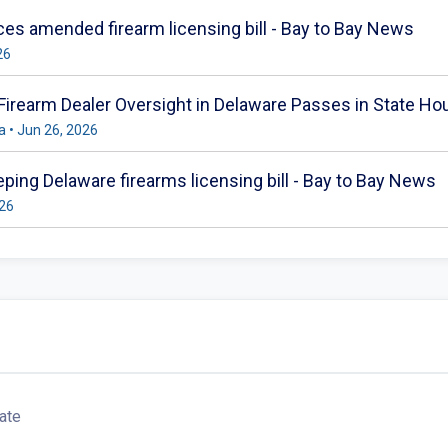
s amended firearm licensing bill - Bay to Bay News
26
 Firearm Dealer Oversight in Delaware Passes in State H
 • Jun 26, 2026
ing Delaware firearms licensing bill - Bay to Bay News
026
ate