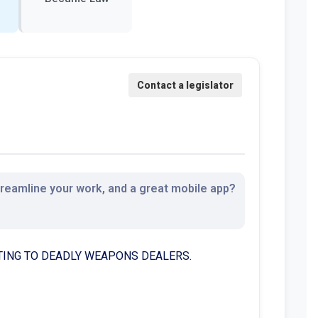
streamline your work, and a great mobile app?
LATING TO DEADLY WEAPONS DEALERS.