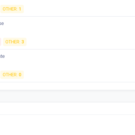
OTHER:
1
se
OTHER:
3
ate
OTHER:
0