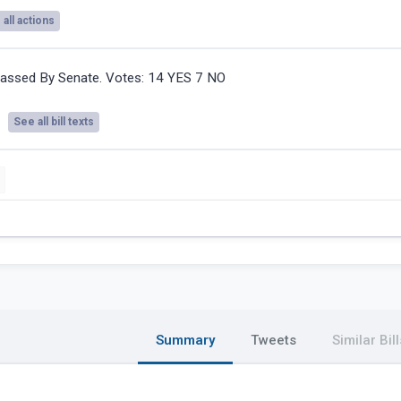
all actions
assed By Senate. Votes: 14 YES 7 NO
See all bill texts
Summary
Tweets
Similar Bill