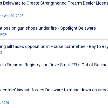
 in Delaware to Create Strengthened Firearm Dealer Lice
 • Apr 30, 2026
ations on gun shops under fire - Spotlight Delaware
 2026
sing bill faces opposition in House committee - Bay to B
26
ld a Firearms Registry and Drive Small FFLs Out of Busi
 centers’ lawsuit forces Delaware to stand down on unco
, 2026