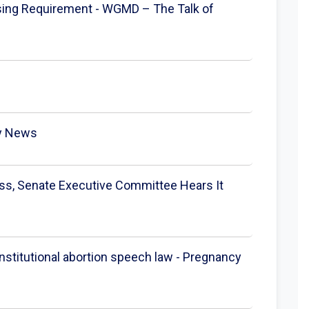
nsing Requirement - WGMD – The Talk of
ay News
ness, Senate Executive Committee Hears It
nstitutional abortion speech law - Pregnancy