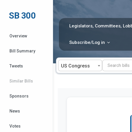
Skip
to
SB 300
content
Legislators, Committees, Lobb
Overview
Subscribe/Log in
Bill Summary
US Congress
Tweets
Similar Bills
Sponsors
News
Votes