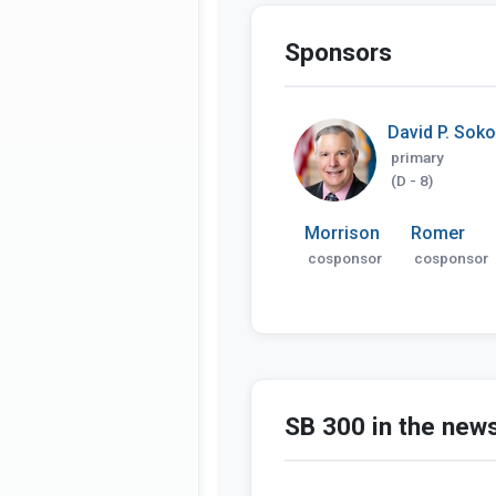
Sponsors
David P. Soko
primary
(D - 8)
Morrison
Romer
cosponsor
cosponsor
SB 300 in the new