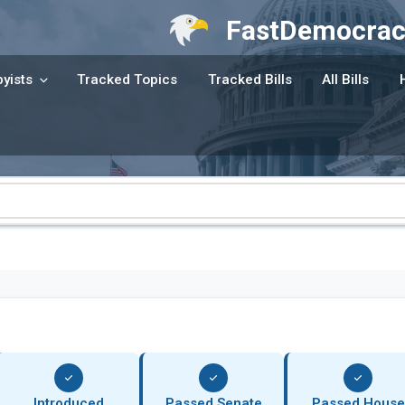
FastDemocrac
yists
Tracked Topics
Tracked Bills
All Bills
Introduced
Passed Senate
Passed House