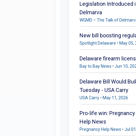
Legislation Introduced
Delmarva
WGMD – The Talk of Delmarva
New bill boosting regul
Spotlight Delaware • May 05,
Delaware firearm licen
Bay to Bay News • Jun 10, 20
Delaware Bill Would Bui
Tuesday - USA Carry
USA Carry • May 11, 2026
Pro-life win: Pregnancy
Help News
Pregnancy Help News • Jul 01