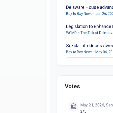
Delaware House advance
Bay to Bay News • Jun 26, 20
Legislation to Enhance
WGMD – The Talk of Delmarva
Sokola introduces sweep
Bay to Bay News • May 04, 2
Votes
May 21, 2026, Sen
3/5