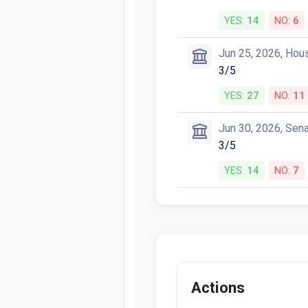
YES:
14
NO:
6
Jun 25, 2026, Hou
3/5
YES:
27
NO:
11
Jun 30, 2026, Sen
3/5
YES:
14
NO:
7
Actions