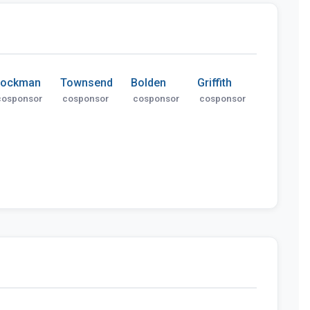
Lockman
Townsend
Bolden
Griffith
cosponsor
cosponsor
cosponsor
cosponsor