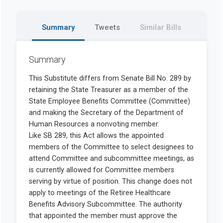
Summary
Tweets
Similar Bills
Summary