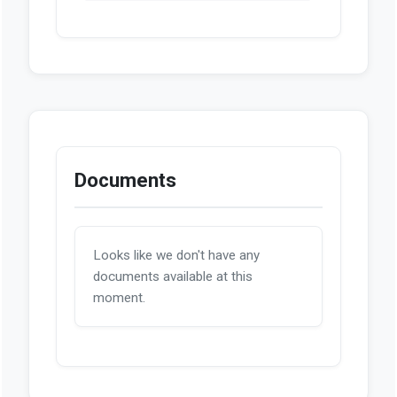
Documents
Looks like we don't have any
documents available at this
moment.