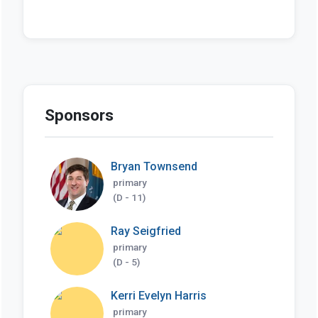
Sponsors
Bryan Townsend
primary
(D - 11)
Ray Seigfried
primary
(D - 5)
Kerri Evelyn Harris
primary