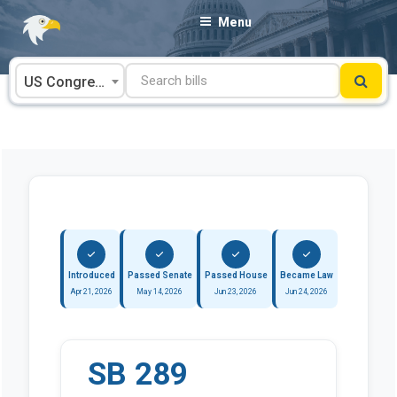
Skip
Menu
to
content
US Congress
Introduced
Passed Senate
Passed House
Became Law
Apr 21, 2026
May 14, 2026
Jun 23, 2026
Jun 24, 2026
SB 289