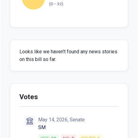
(D - 32)
Looks like we haven't found any news stories
on this bill so far.
Votes
May 14, 2026, Senate
SM