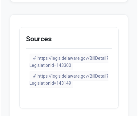
Sources
https://legis.delaware.gov/BillDetail?
LegislationId=143300
https://legis.delaware.gov/BillDetail?
LegislationId=143149