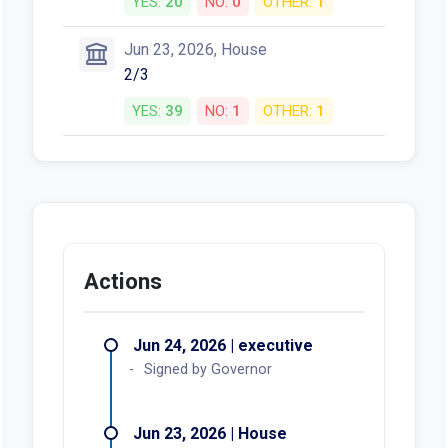
YES:
20
NO:
0
OTHER:
1
Jun 23, 2026, House
2/3
YES:
39
NO:
1
OTHER:
1
Actions
Jun 24, 2026 | executive
Signed by Governor
Jun 23, 2026 | House