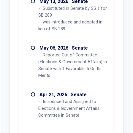
May 13, 2026 | Senate
Substituted in Senate by SS 1 for
SB 289
was introduced and adopted in
lieu of SB 289
May 06, 2026 | Senate
Reported Out of Committee
(Elections & Government Affairs) in
Senate with 1 Favorable, 5 On Its
Merits
Apr 21, 2026 | Senate
Introduced and Assigned to
Elections & Government Affairs
Committee in Senate