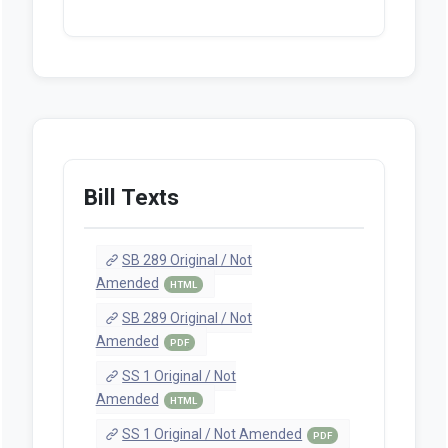
Bill Texts
SB 289 Original / Not
Amended
HTML
SB 289 Original / Not
Amended
PDF
SS 1 Original / Not
Amended
HTML
SS 1 Original / Not Amended
PDF