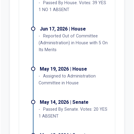
Passed By House. Votes: 39 YES
1 NO 1 ABSENT
Jun 17, 2026 | House
Reported Out of Committee
(Administration) in House with 5 On
Its Merits
May 19, 2026 | House
Assigned to Administration
Committee in House
May 14, 2026 | Senate
Passed By Senate. Votes: 20 YES
1 ABSENT