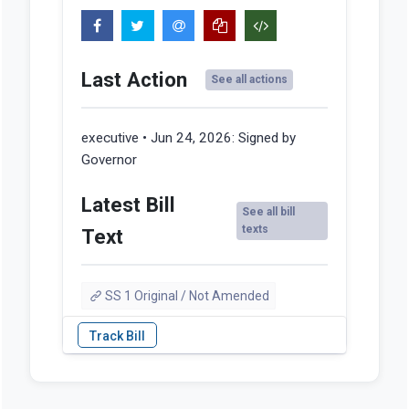
Last Action
See all actions
executive • Jun 24, 2026:
Signed by
Governor
Latest Bill
See all bill
texts
Text
SS 1 Original / Not Amended