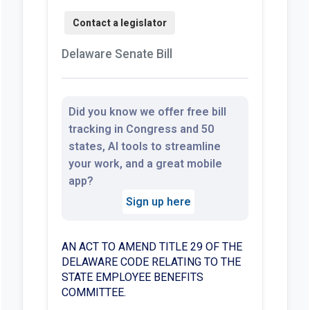
Delaware Senate Bill
Did you know we offer free bill
tracking in Congress and 50
states, AI tools to streamline
your work, and a great mobile
app?
Sign up here
AN ACT TO AMEND TITLE 29 OF THE
DELAWARE CODE RELATING TO THE
STATE EMPLOYEE BENEFITS
COMMITTEE.