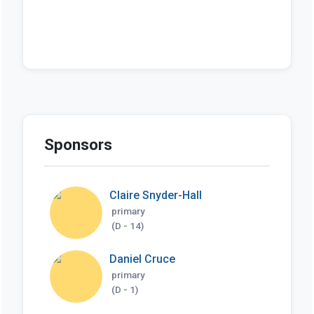
Sponsors
Claire Snyder-Hall
primary
(D - 14)
Daniel Cruce
primary
(D - 1)