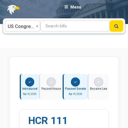
Skip
Menu
to
content
US Congress
Introduced
Passed House
Passed Senate
Became Law
Apr 16, 2026
Apr 16, 2026
HCR 111