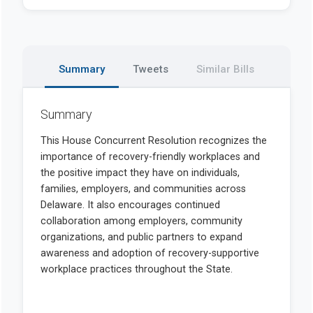
Summary
Tweets
Similar Bills
Summary