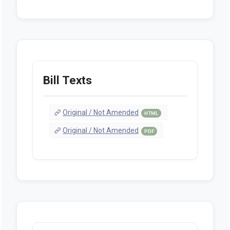
Bill Texts
Original / Not Amended
HTML
Original / Not Amended
PDF