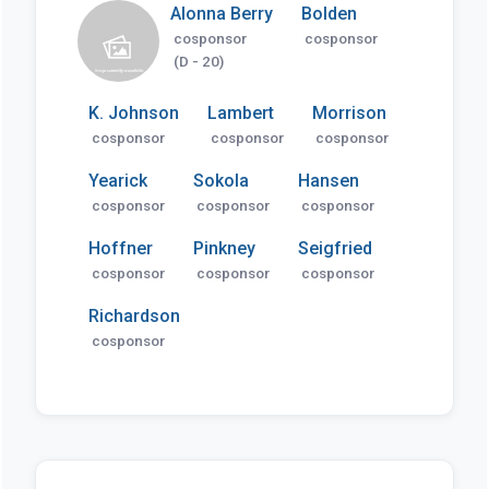
Alonna Berry
Bolden
cosponsor
cosponsor
(D - 20)
K. Johnson
Lambert
Morrison
cosponsor
cosponsor
cosponsor
Yearick
Sokola
Hansen
cosponsor
cosponsor
cosponsor
Hoffner
Pinkney
Seigfried
cosponsor
cosponsor
cosponsor
Richardson
cosponsor