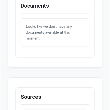
Documents
Looks like we don't have any
documents available at this
moment.
Sources