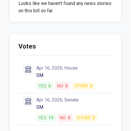
Looks like we haven't found any news stories
on this bill so far.
Votes
Apr 16, 2026, House
SM
YES:
0
NO:
0
OTHER:
0
Apr 16, 2026, Senate
SM
YES:
19
NO:
0
OTHER:
2