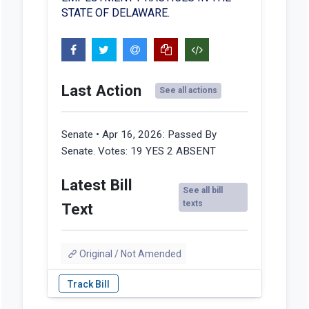
STATE OF DELAWARE.
Last Action
See all actions
Senate • Apr 16, 2026:
Passed By
Senate. Votes: 19 YES 2 ABSENT
Latest Bill
See all bill
texts
Text
Original / Not Amended