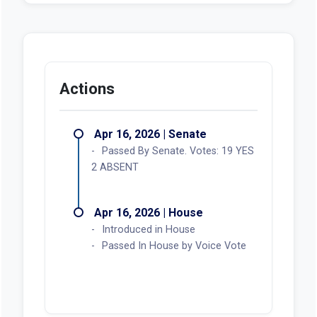
Actions
Apr 16, 2026 | Senate
Passed By Senate. Votes: 19 YES
2 ABSENT
Apr 16, 2026 | House
Introduced in House
Passed In House by Voice Vote