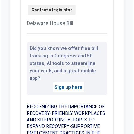
Delaware House Bill
Did you know we offer free bill
tracking in Congress and 50
states, AI tools to streamline
your work, and a great mobile
app?
Sign up here
RECOGNIZING THE IMPORTANCE OF
RECOVERY-FRIENDLY WORKPLACES
AND SUPPORTING EFFORTS TO
EXPAND RECOVERY-SUPPORTIVE
EMPLOYMENT PRACTICES IN THE