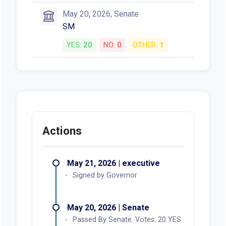
May 20, 2026, Senate
SM
YES:
20
NO:
0
OTHER:
1
Actions
May 21, 2026 | executive
Signed by Governor
May 20, 2026 | Senate
Passed By Senate. Votes: 20 YES