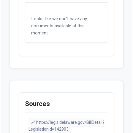
Looks like we don't have any
documents available at this
moment.
Sources
https://legis.delaware.gov/BillDetail?
LegislationId=142903