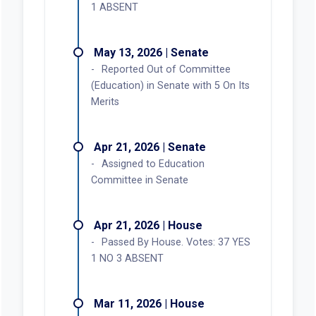
1 ABSENT
May 13, 2026 | Senate
Reported Out of Committee
(Education) in Senate with 5 On Its
Merits
Apr 21, 2026 | Senate
Assigned to Education
Committee in Senate
Apr 21, 2026 | House
Passed By House. Votes: 37 YES
1 NO 3 ABSENT
Mar 11, 2026 | House