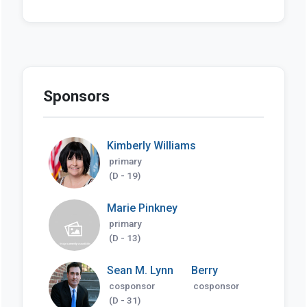
Sponsors
Kimberly Williams
primary
(D - 19)
Marie Pinkney
primary
(D - 13)
Sean M. Lynn
Berry
cosponsor
cosponsor
(D - 31)