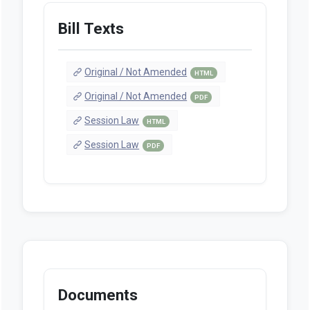
Bill Texts
Original / Not Amended
HTML
Original / Not Amended
PDF
Session Law
HTML
Session Law
PDF
Documents