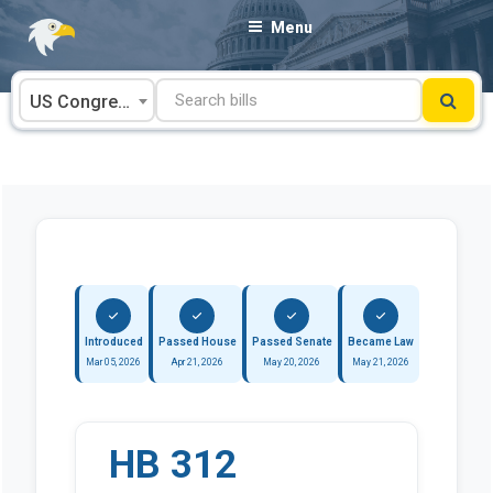
Skip
Menu
to
content
US Congress
Introduced
Passed House
Passed Senate
Became Law
Mar 05, 2026
Apr 21, 2026
May 20, 2026
May 21, 2026
HB 312