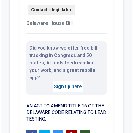
Delaware House Bill
Did you know we offer free bill
tracking in Congress and 50
states, AI tools to streamline
your work, and a great mobile
app?
Sign up here
AN ACT TO AMEND TITLE 16 OF THE
DELAWARE CODE RELATING TO LEAD
TESTING.