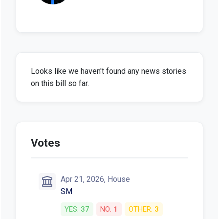
Looks like we haven't found any news stories
on this bill so far.
Votes
Apr 21, 2026, House
SM
YES:
37
NO:
1
OTHER:
3