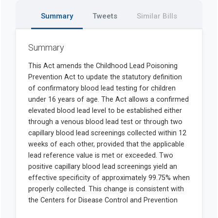
Summary
Tweets
Similar Bills
Summary