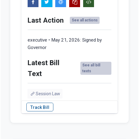
Last Action
See all actions
executive • May 21, 2026:
Signed by
Governor
Latest Bill
See all bill
texts
Text
Session Law