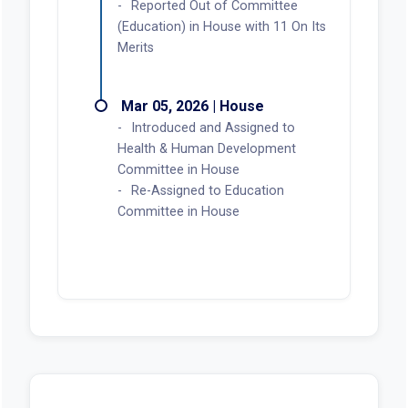
Reported Out of Committee
(Education) in House with 11 On Its
Merits
Mar 05, 2026 | House
Introduced and Assigned to
Health & Human Development
Committee in House
Re-Assigned to Education
Committee in House