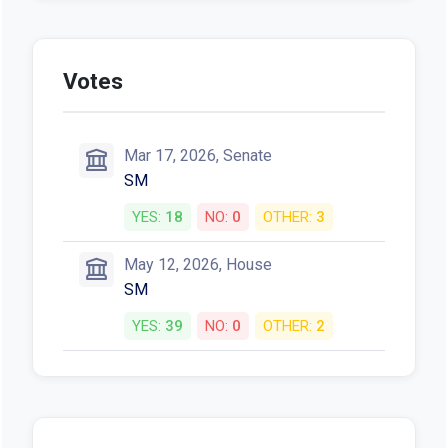
Votes
Mar 17, 2026, Senate
SM
YES:
18
NO:
0
OTHER:
3
May 12, 2026, House
SM
YES:
39
NO:
0
OTHER:
2