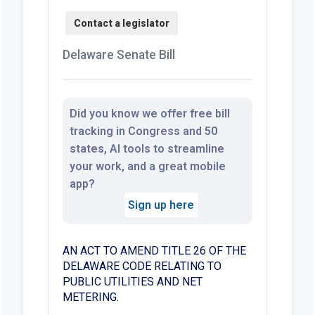
Delaware Senate Bill
Did you know we offer free bill
tracking in Congress and 50
states, AI tools to streamline
your work, and a great mobile
app?
Sign up here
AN ACT TO AMEND TITLE 26 OF THE
DELAWARE CODE RELATING TO
PUBLIC UTILITIES AND NET
METERING.