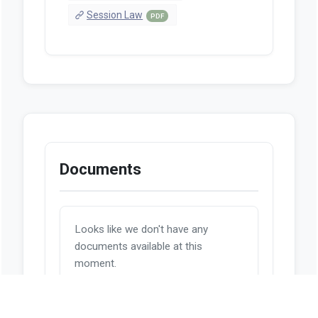
Session Law
PDF
Documents
Looks like we don't have any
documents available at this
moment.