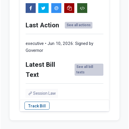
Last Action
See all actions
executive • Jun 10, 2026:
Signed by
Governor
Latest Bill
See all bill
texts
Text
Session Law