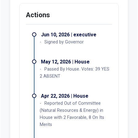
Actions
Jun 10, 2026 | executive
Signed by Governor
May 12, 2026 | House
Passed By House. Votes: 39 YES
2 ABSENT
Apr 22, 2026 | House
Reported Out of Committee
(Natural Resources & Energy) in
House with 2 Favorable, 8 On Its
Merits