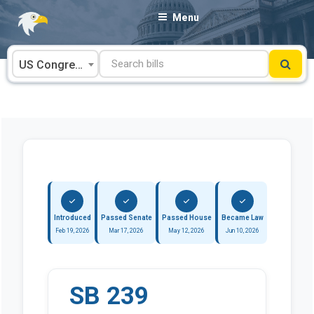
Skip
Menu
to
content
US Congress
Introduced
Passed Senate
Passed House
Became Law
Feb 19, 2026
Mar 17, 2026
May 12, 2026
Jun 10, 2026
SB 239