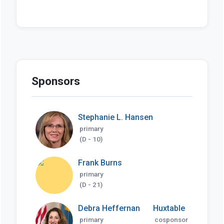
Sponsors
Stephanie L. Hansen
primary
(D - 10)
Frank Burns
primary
(D - 21)
Debra Heffernan
Huxtable
primary
cosponsor