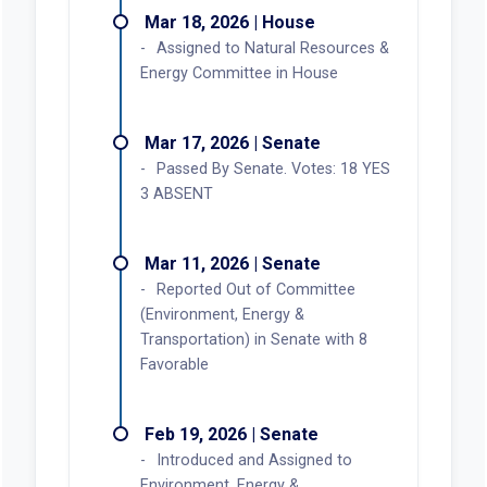
Mar 18, 2026 | House
Assigned to Natural Resources &
Energy Committee in House
Mar 17, 2026 | Senate
Passed By Senate. Votes: 18 YES
3 ABSENT
Mar 11, 2026 | Senate
Reported Out of Committee
(Environment, Energy &
Transportation) in Senate with 8
Favorable
Feb 19, 2026 | Senate
Introduced and Assigned to
Environment, Energy &