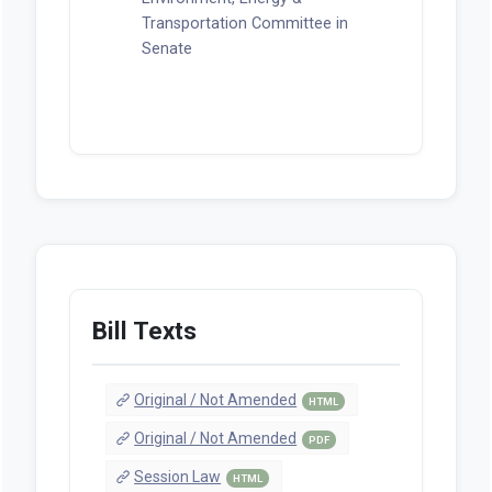
Transportation Committee in
Senate
Bill Texts
Original / Not Amended
HTML
Original / Not Amended
PDF
Session Law
HTML