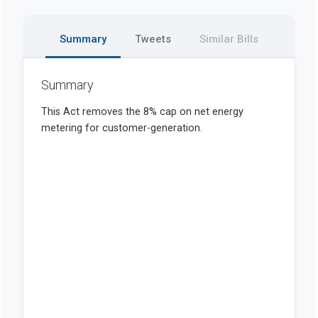
Summary
Tweets
Similar Bills
Summary