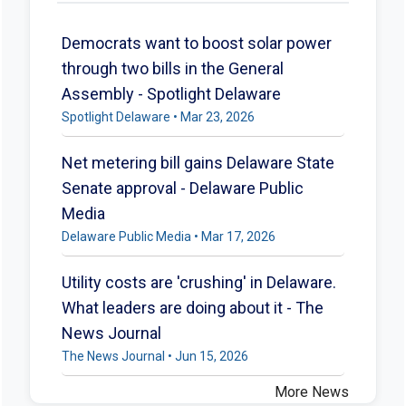
Democrats want to boost solar power
through two bills in the General
Assembly - Spotlight Delaware
Spotlight Delaware • Mar 23, 2026
Net metering bill gains Delaware State
Senate approval - Delaware Public
Media
Delaware Public Media • Mar 17, 2026
Utility costs are 'crushing' in Delaware.
What leaders are doing about it - The
News Journal
The News Journal • Jun 15, 2026
More News