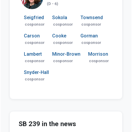
(D - 6)
Seigfried
Sokola
Townsend
cosponsor
cosponsor
cosponsor
Carson
Cooke
Gorman
cosponsor
cosponsor
cosponsor
Lambert
Minor-Brown
Morrison
cosponsor
cosponsor
cosponsor
Snyder-Hall
cosponsor
SB 239 in the news