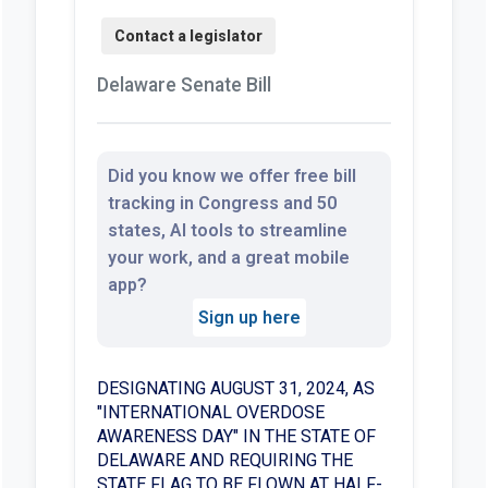
Delaware Senate Bill
Did you know we offer free bill
tracking in Congress and 50
states, AI tools to streamline
your work, and a great mobile
app?
Sign up here
DESIGNATING AUGUST 31, 2024, AS
"INTERNATIONAL OVERDOSE
AWARENESS DAY" IN THE STATE OF
DELAWARE AND REQUIRING THE
STATE FLAG TO BE FLOWN AT HALF-