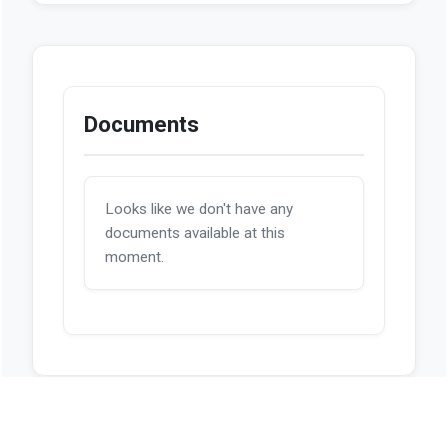
Documents
Looks like we don't have any
documents available at this
moment.