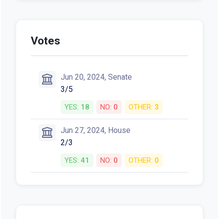
Votes
Jun 20, 2024, Senate
3/5
YES:
18
NO:
0
OTHER:
3
Jun 27, 2024, House
2/3
YES:
41
NO:
0
OTHER:
0