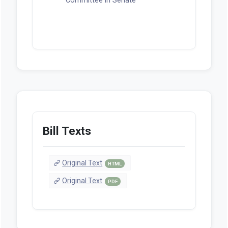
Committee in Senate
Bill Texts
Original Text
HTML
Original Text
PDF