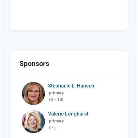
Sponsors
Stephanie L. Hansen
primary
(D - 10)
Valerie Longhurst
primary
( - )