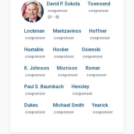
David P. Sokola
Townsend
cosponsor
cosponsor
(D - 8)
Lockman
Mantzavinos
Hoffner
cosponsor
cosponsor
cosponsor
Huxtable
Hocker
Osienski
cosponsor
cosponsor
cosponsor
K. Johnson
Morrison
Romer
cosponsor
cosponsor
cosponsor
Paul S. Baumbach
Hensley
cosponsor
cosponsor
Dukes
Michael Smith
Yearick
cosponsor
cosponsor
cosponsor