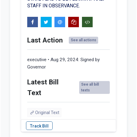
STAFF IN OBSERVANCE.
Last Action
See all actions
executive • Aug 29, 2024:
Signed by
Governor
Latest Bill
See all bill
texts
Text
Original Text