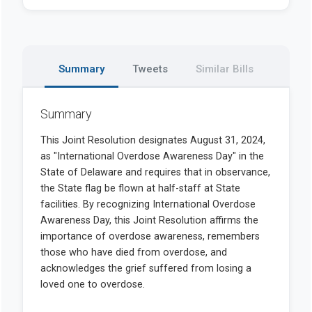
Summary
Tweets
Similar Bills
Summary