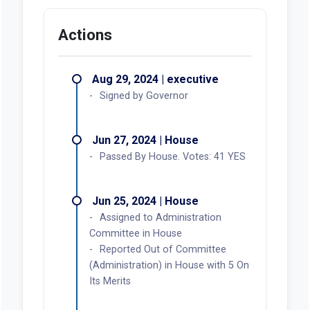
Actions
Aug 29, 2024 | executive
Signed by Governor
Jun 27, 2024 | House
Passed By House. Votes: 41 YES
Jun 25, 2024 | House
Assigned to Administration
Committee in House
Reported Out of Committee
(Administration) in House with 5 On
Its Merits