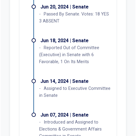
Jun 20, 2024 | Senate
Passed By Senate. Votes: 18 YES
3 ABSENT
Jun 18, 2024 | Senate
Reported Out of Committee
(Executive) in Senate with 6
Favorable, 1 On Its Merits
Jun 14, 2024 | Senate
Assigned to Executive Committee
in Senate
Jun 07, 2024 | Senate
Introduced and Assigned to
Elections & Government Affairs