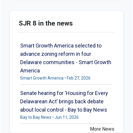
SJR 8 in the news
Smart Growth America selected to
advance zoning reform in four
Delaware communities - Smart Growth
America
Smart Growth America • Feb 27, 2026
Senate hearing for ‘Housing for Every
Delawarean Act’ brings back debate
about local control - Bay to Bay News
Bay to Bay News • Jun 11, 2026
More News