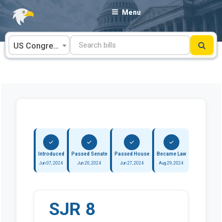
Skip
Menu
to
content
US Congress
Introduced
Passed Senate
Passed House
Became Law
Jun 07, 2024
Jun 20, 2024
Jun 27, 2024
Aug 29, 2024
SJR 8