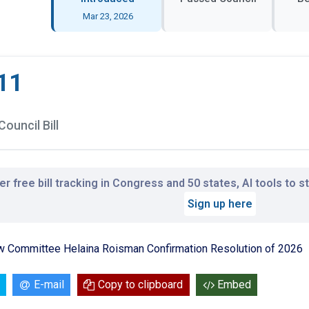
Mar 23, 2026
11
Council Bill
r free bill tracking in Congress and 50 states, AI tools to 
Sign up here
ew Committee Helaina Roisman Confirmation Resolution of 2026
E-mail
Copy to clipboard
Embed