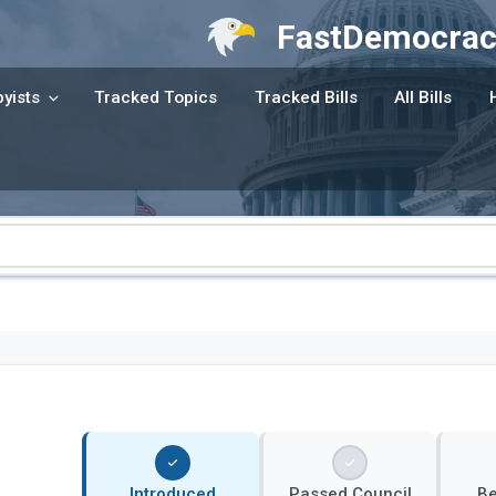
FastDemocrac
yists
Tracked Topics
Tracked Bills
All Bills
Introduced
Passed Council
B