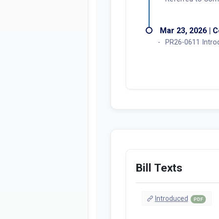
Mar 23, 2026 | C
PR26-0611 Intro
Bill Texts
Introduced
PDF