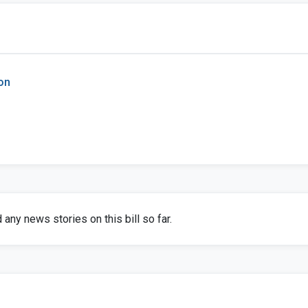
on
any news stories on this bill so far.