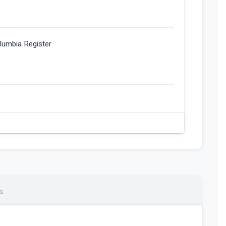
olumbia Register
s