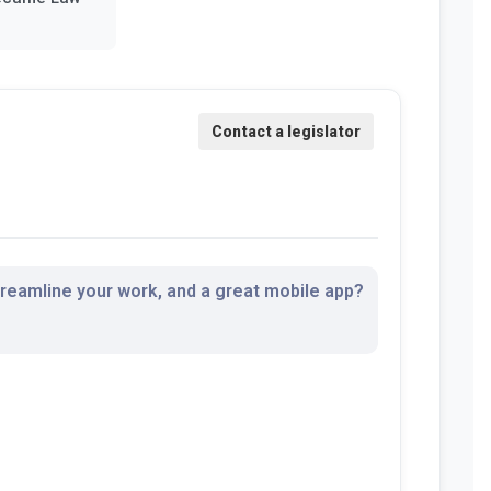
streamline your work, and a great mobile app?