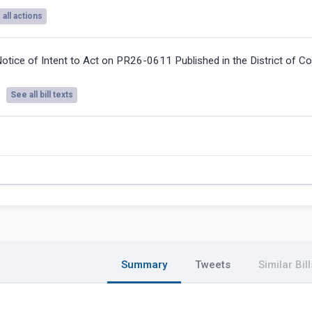
all actions
otice of Intent to Act on PR26-0611 Published in the District of C
See all bill texts
Summary
Tweets
Similar Bill