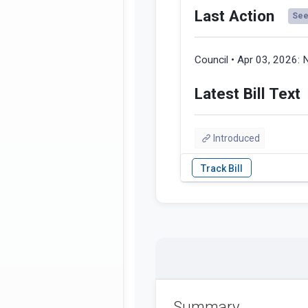
Last Action
See 
Council • Apr 03, 2026:
N
Latest Bill Text
Introduced
Summary