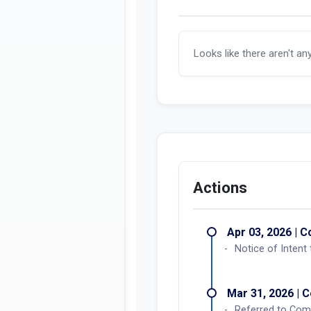
Looks like there aren't an
Actions
Apr 03, 2026 | C
Notice of Intent
Mar 31, 2026 | C
Referred to Comm