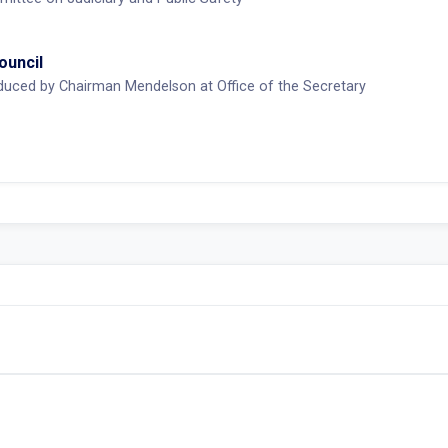
ouncil
duced by Chairman Mendelson at Office of the Secretary