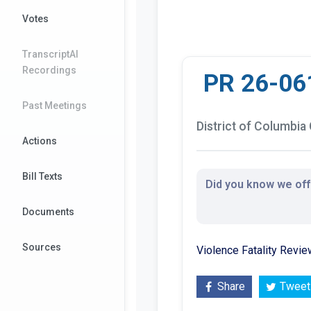
Votes
TranscriptAI
Recordings
PR 26-06
Past Meetings
District of Columbia 
Actions
Bill Texts
Did you know we offe
Documents
Sources
Violence Fatality Revi
Share
Tweet