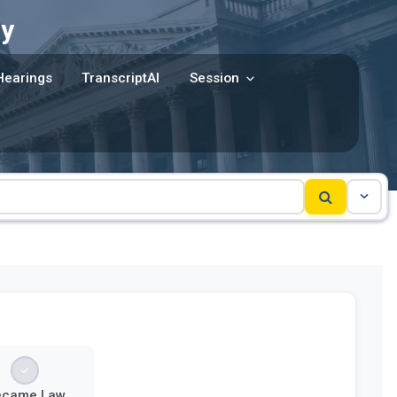
y
Hearings
TranscriptAI
Session
ecame Law