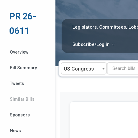
Skip
to
PR 26-
content
Legislators, Committees, Lobb
0611
Subscribe/Log in
Overview
Bill Summary
US Congress
Tweets
Similar Bills
Sponsors
News