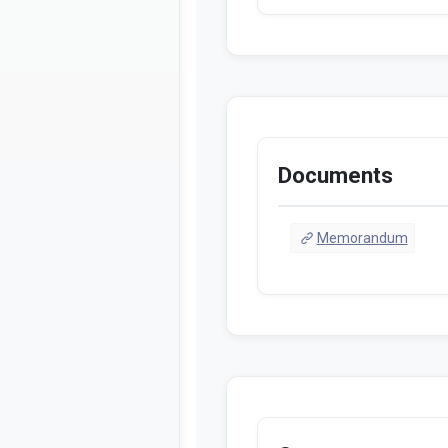
Documents
Memorandum