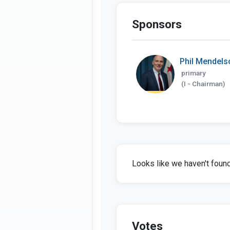
Sponsors
Phil Mendels
primary
(I - Chairman)
Looks like we haven't found 
Votes