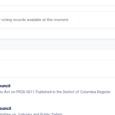
y voting records available at this moment.
ouncil
 to Act on PR26-0611 Published in the District of Columbia Register
ouncil
ittee on Judiciary and Public Safety